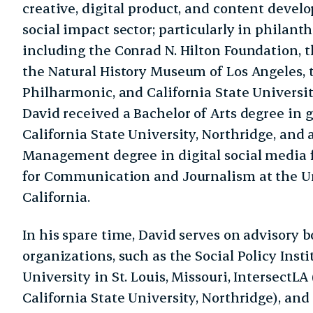
creative, digital product, and content devel
social impact sector; particularly in philant
including the Conrad N. Hilton Foundation,
the Natural History Museum of Los Angeles, 
Philharmonic, and California State Universit
David received a Bachelor of Arts degree in 
California State University, Northridge, an
Management degree in digital social media
for Communication and Journalism at the Un
California.
In his spare time, David serves on advisory b
organizations, such as the Social Policy Inst
University in St. Louis, Missouri, IntersectLA
California State University, Northridge), and