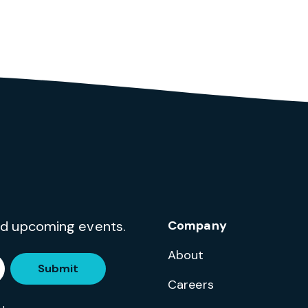
and upcoming events.
Company
About
Submit
Careers