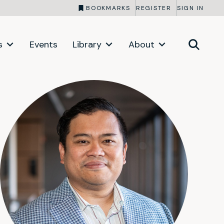
BOOKMARKS
REGISTER
SIGN IN
s
Events
Library
About