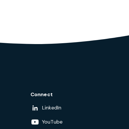
Connect
Add us on
LinkedIn
Follow us on
YouTube