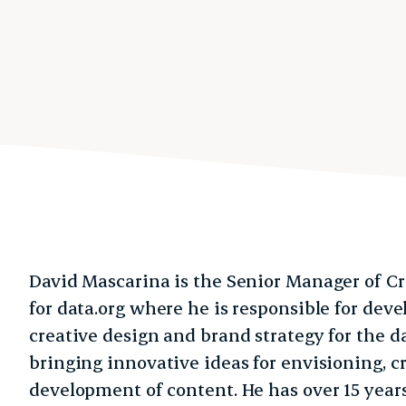
David Mascarina is the Senior Manager of C
for data.org where he is responsible for dev
creative design and brand strategy for the d
bringing innovative ideas for envisioning, 
development of content. He has over 15 year