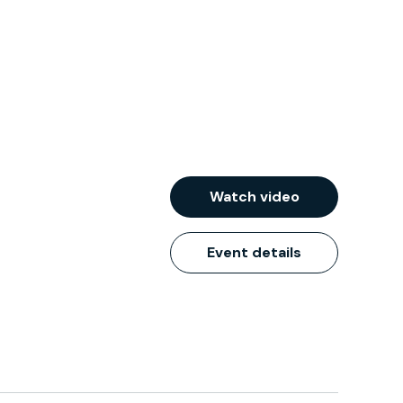
Watch video
Event details