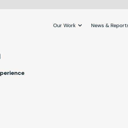
Our Work
News & Report
a
xperience