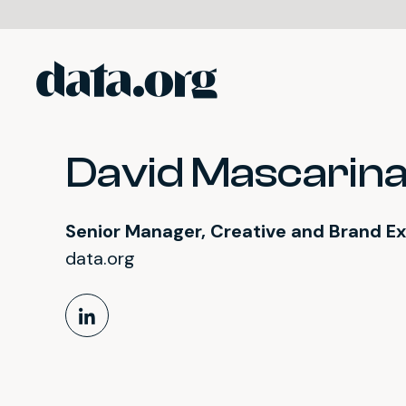
data.org
Skip to main content
David Mascarin
Senior Manager, Creative and Brand E
data.org
LinkedIn Profile