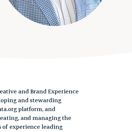
reative and Brand Experience
eloping and stewarding
ata.org platform, and
creating, and managing the
s of experience leading