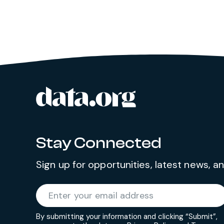
data.org
Site footer
Stay Connected
Sign up for opportunities, latest news, 
Required
Enter your email address
*
By submitting your information and clicking “Submit”,