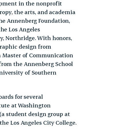
opment in the nonprofit
hropy, the arts, and academia
 the Annenberg Foundation,
the Los Angeles
y, Northridge. With honors,
graphic design from
d a Master of Communication
 from the Annenberg School
iversity of Southern
oards for several
itute at Washington
 (a student design group at
 the Los Angeles City College.