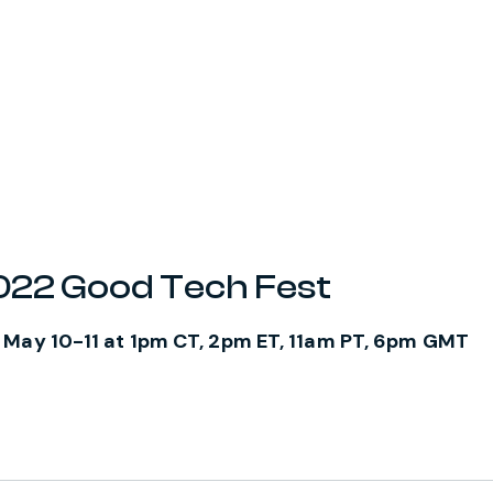
2022 Good Tech Fest
 May 10-11 at 1pm CT, 2pm ET, 11am PT, 6pm GMT