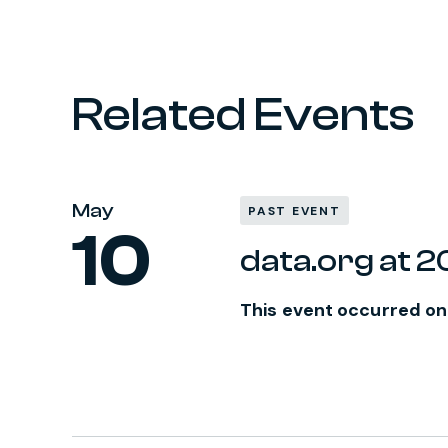
Related Events
May
PAST EVENT
10
data.org at 
This event occurred on