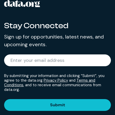
data.org
Site footer
Stay Connected
Sign up for opportunities, latest news, and
upcoming events.
Required
Enter your email address
*
By submitting your information and clicking “Submit”, you
agree to the data.org
Privacy Policy
and
Terms and
Conditions
, and to receive email communications from
data.org.
Submit