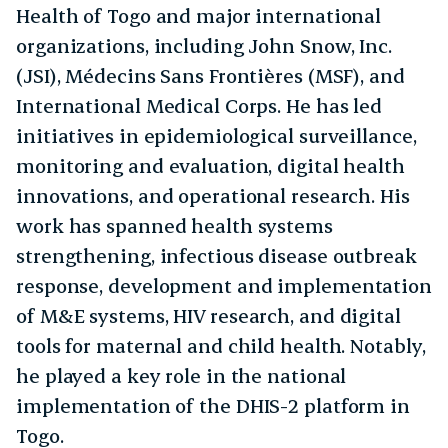
Health of Togo and major international
organizations, including John Snow, Inc.
(JSI), Médecins Sans Frontières (MSF), and
International Medical Corps. He has led
initiatives in epidemiological surveillance,
monitoring and evaluation, digital health
innovations, and operational research. His
work has spanned health systems
strengthening, infectious disease outbreak
response, development and implementation
of M&E systems, HIV research, and digital
tools for maternal and child health. Notably,
he played a key role in the national
implementation of the DHIS-2 platform in
Togo.