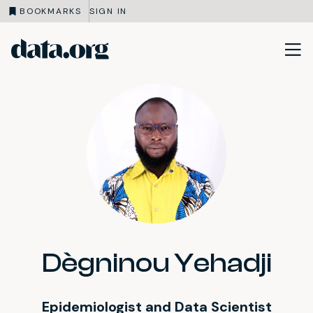
BOOKMARKS
SIGN IN
data.org
Skip to main content
Dègninou Yehadji
Epidemiologist and Data Scientist