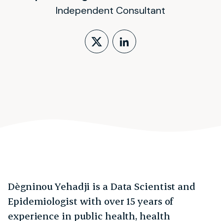
Independent Consultant
Follow on X (form
LinkedIn Profi
Dègninou Yehadji is a Data Scientist and
Epidemiologist with over 15 years of
experience in public health, health