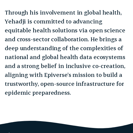
Through his involvement in global health,
Yehadji is committed to advancing
equitable health solutions via open science
and cross-sector collaboration. He brings a
deep understanding of the complexities of
national and global health data ecosystems
and a strong belief in inclusive co-creation,
aligning with Epiverse’s mission to build a
trustworthy, open-source infrastructure for
epidemic preparedness.