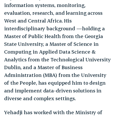
information systems, monitoring,
evaluation, research, and learning across
West and Central Africa. His
interdisciplinary background —holding a
Master of Public Health from the Georgia
State University, a Master of Science in
Computing in Applied Data Science &
Analytics from the Technological University
Dublin, and a Master of Business
Administration (MBA) from the University
of the People, has equipped him to design
and implement data-driven solutions in
diverse and complex settings.
Yehadji has worked with the Ministry of