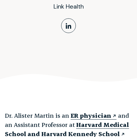
Link Health
LinkedIn Profile
Dr. Alister Martin is an
ER physician
and
an Assistant Professor at
Harvard Medical
School and Harvard Kennedy School