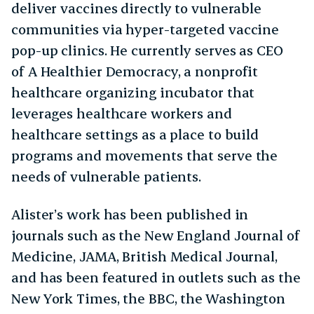
deliver vaccines directly to vulnerable
communities via hyper-targeted vaccine
pop-up clinics. He currently serves as CEO
of A Healthier Democracy, a nonprofit
healthcare organizing incubator that
leverages healthcare workers and
healthcare settings as a place to build
programs and movements that serve the
needs of vulnerable patients.
Alister’s work has been published in
journals such as the New England Journal of
Medicine, JAMA, British Medical Journal,
and has been featured in outlets such as the
New York Times, the BBC, the Washington