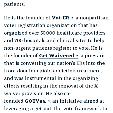
patients.
He is the founder of
Vot-ER
, a nonpartisan
voter registration organization that has
organized over 50,000 healthcare providers
and 700 hospitals and clinical sites to help
non-urgent patients register to vote. He is
the founder of
Get Waivered
, a program
that is converting our nation’s ERs into the
front door for opioid addiction treatment,
and was instrumental in the organizing
efforts resulting in the removal of the X
waiver provision. He also co-
founded
GOTVax
, an initiative aimed at
leveraging a get-out-the-vote framework to