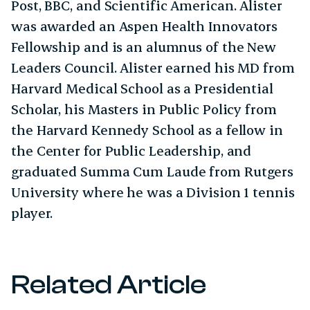
Post, BBC, and Scientific American. Alister
was awarded an Aspen Health Innovators
Fellowship and is an alumnus of the New
Leaders Council. Alister earned his MD from
Harvard Medical School as a Presidential
Scholar, his Masters in Public Policy from
the Harvard Kennedy School as a fellow in
the Center for Public Leadership, and
graduated Summa Cum Laude from Rutgers
University where he was a Division 1 tennis
player.
Related Article