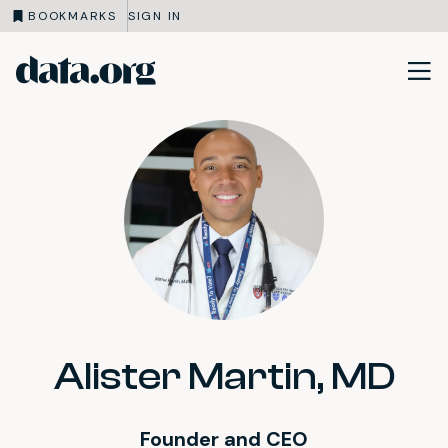
BOOKMARKS
SIGN IN
data.org
Skip to main content
Alister Martin, MD
Founder and CEO