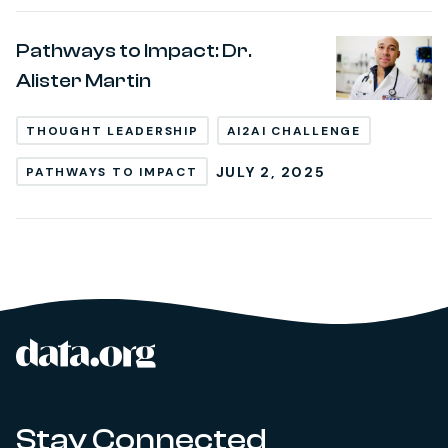
Pathways to Impact: Dr.
Alister Martin
THOUGHT LEADERSHIP
AI2AI CHALLENGE
JULY 2, 2025
PATHWAYS TO IMPACT
data.org
Site footer
Stay Connected