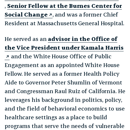
,
Senior Fellow at the Burnes Center for
Social Change
, and was a former Chief
Resident at Massachusetts General Hospital.
He served as an
advisor in the Office of
the Vice President under Kamala Harris
and the White House Office of Public
Engagement as an appointed White House
Fellow. He served as a former Health Policy
Aide to Governor Peter Shumlin of Vermont
and Congressman Raul Ruiz of California. He
leverages his background in politics, policy,
and the field of behavioral economics to use
healthcare settings as a place to build
programs that serve the needs of vulnerable