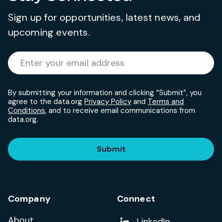
Sign up for opportunities, latest news, and
upcoming events.
Required
Enter your email address
*
By submitting your information and clicking “Submit”, you
agree to the data.org
Privacy Policy
and
Terms and
Conditions
, and to receive email communications from
data.org.
Submit
Company
Connect
About
Add us on
LinkedIn