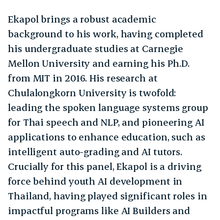
Ekapol brings a robust academic
background to his work, having completed
his undergraduate studies at Carnegie
Mellon University and earning his Ph.D.
from MIT in 2016. His research at
Chulalongkorn University is twofold:
leading the spoken language systems group
for Thai speech and NLP, and pioneering AI
applications to enhance education, such as
intelligent auto-grading and AI tutors.
Crucially for this panel, Ekapol is a driving
force behind youth AI development in
Thailand, having played significant roles in
impactful programs like AI Builders and