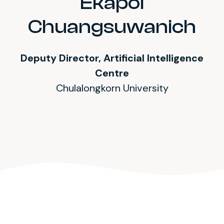
Ekapol
Chuangsuwanich
Deputy Director, Artificial Intelligence
Centre
Chulalongkorn University