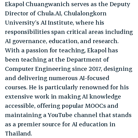
Ekapol Chuangwanich serves as the Deputy
Director of Chula.AI, Chulalongkorn
University’s AI Institute, where his
responsibilities span critical areas including
AI governance, education, and research.
With a passion for teaching, Ekapol has
been teaching at the Department of
Computer Engineering since 2017, designing
and delivering numerous AI-focused
courses. He is particularly renowned for his
extensive work in making AI knowledge
accessible, offering popular MOOCs and
maintaining a YouTube channel that stands
as a premier source for AI education in
Thailand.