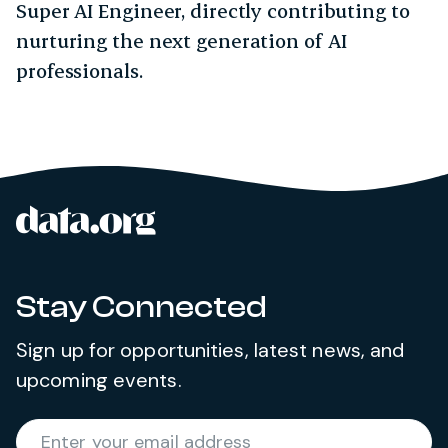
Super AI Engineer, directly contributing to
nurturing the next generation of AI
professionals.
data.org
Site footer
Stay Connected
Sign up for opportunities, latest news, and
upcoming events.
Required
Enter your email address
*