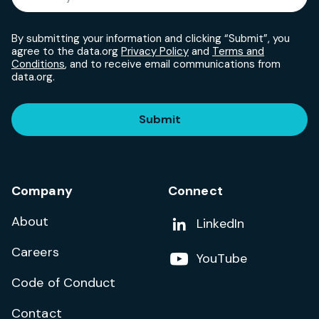
By submitting your information and clicking “Submit”, you
agree to the data.org
Privacy Policy
and
Terms and
Conditions
, and to receive email communications from
data.org.
Submit
Company
Connect
About
Add us on
LinkedIn
Careers
Follow us on
YouTube
Code of Conduct
Contact