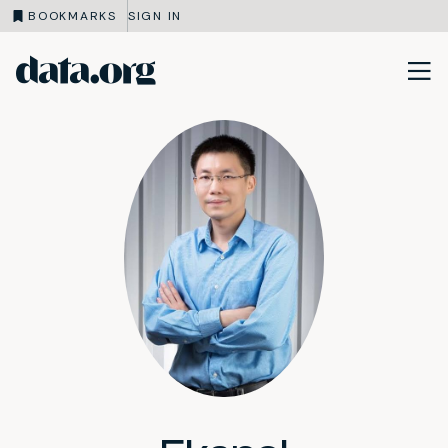
BOOKMARKS
SIGN IN
data.org
Skip to main content