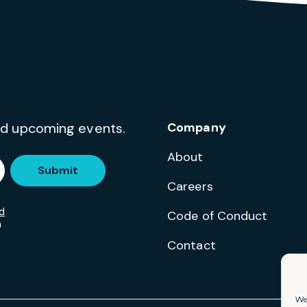
and upcoming events.
Company
About
Submit
Careers
d
Code of Conduct
m
Contact
We 