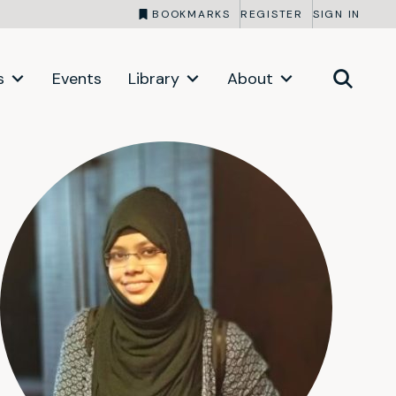
BOOKMARKS
REGISTER
SIGN IN
s
Events
Library
About