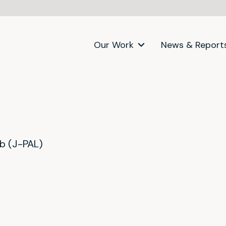
Our Work
News & Report
ab (J-PAL)