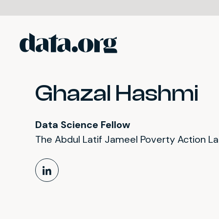
data.org
Skip to main content
Ghazal Hashmi
Data Science Fellow
The Abdul Latif Jameel Poverty Action L
LinkedIn Profile