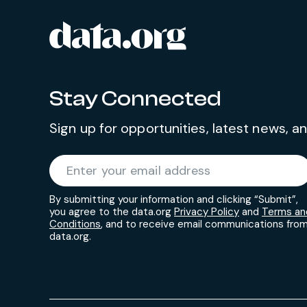
data.org
Site footer
Stay Connected
Sign up for opportunities, latest news, 
Required
Enter your email address
*
By submitting your information and clicking “Submit”,
you agree to the data.org
Privacy Policy
and
Terms an
Conditions
, and to receive email communications fro
data.org.