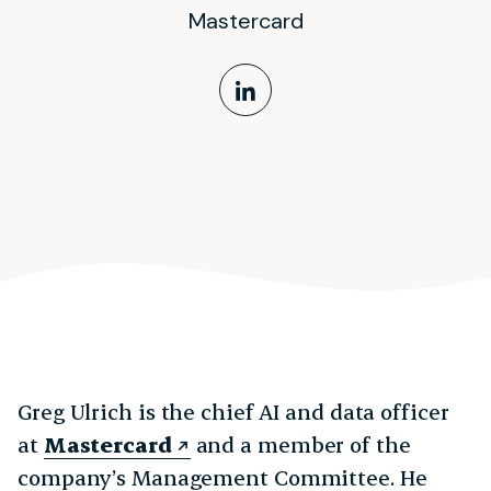
Mastercard
LinkedIn Profile
Greg Ulrich is the chief AI and data officer
at
Mastercard
and a member of the
company’s Management Committee. He