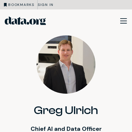
BOOKMARKS
SIGN IN
data.org
Skip to main content
Greg Ulrich
Chief AI and Data Officer