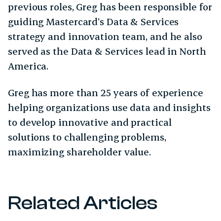
previous roles, Greg has been responsible for
guiding Mastercard’s Data & Services
strategy and innovation team, and he also
served as the Data & Services lead in North
America.​
Greg has more than 25 years of experience
helping organizations use data and insights
to develop innovative and practical
solutions to challenging problems,
maximizing shareholder value.
Related Articles