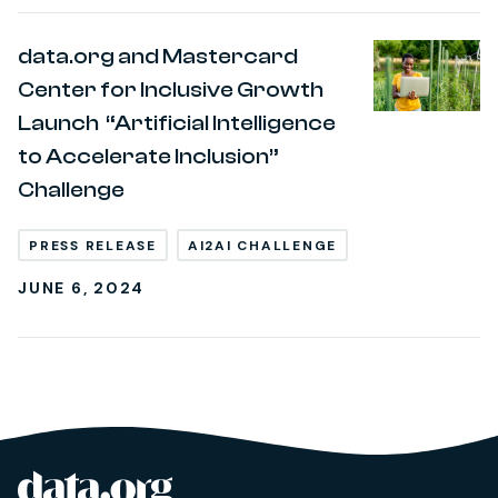
data.org and Mastercard
Center for Inclusive Growth
Launch “Artificial Intelligence
to Accelerate Inclusion”
Challenge
PRESS RELEASE
AI2AI CHALLENGE
JUNE 6, 2024
data.org
Site footer