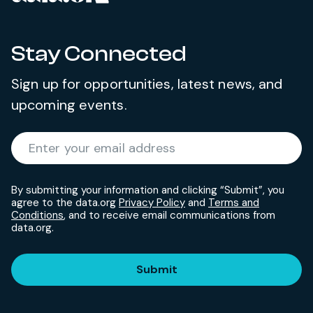
Stay Connected
Sign up for opportunities, latest news, and
upcoming events.
Required
Enter your email address
*
By submitting your information and clicking “Submit”, you
agree to the data.org
Privacy Policy
and
Terms and
Conditions
, and to receive email communications from
data.org.
Submit