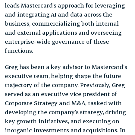
leads Mastercard’s approach for leveraging
and integrating AI and data across the
business, commercializing both internal
and external applications and overseeing
enterprise-wide governance of these
functions.
Greg has been a key advisor to Mastercard’s
executive team, helping shape the future
trajectory of the company. Previously, Greg
served as an executive vice president of
Corporate Strategy and M&A, tasked with
developing the company’s strategy, driving
key growth initiatives, and executing on
inorganic investments and acquisitions. In