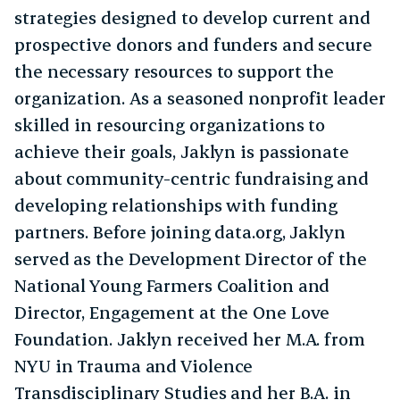
strategies designed to develop current and
prospective donors and funders and secure
the necessary resources to support the
organization. As a seasoned nonprofit leader
skilled in resourcing organizations to
achieve their goals, Jaklyn is passionate
about community-centric fundraising and
developing relationships with funding
partners. Before joining data.org, Jaklyn
served as the Development Director of the
National Young Farmers Coalition and
Director, Engagement at the One Love
Foundation. Jaklyn received her M.A. from
NYU in Trauma and Violence
Transdisciplinary Studies and her B.A. in