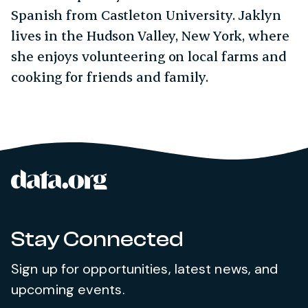
Spanish from Castleton University. Jaklyn
lives in the Hudson Valley, New York, where
she enjoys volunteering on local farms and
cooking for friends and family.
data.org
Site footer
Stay Connected
Sign up for opportunities, latest news, and
upcoming events.