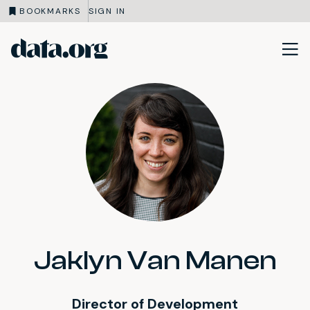
BOOKMARKS
SIGN IN
data.org
Skip to main content
Jaklyn Van Manen
Director of Development