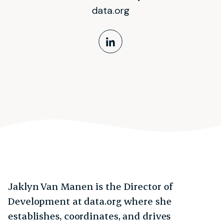
data.org
LinkedIn Profile
Jaklyn Van Manen is the Director of
Development at data.org where she
establishes, coordinates, and drives