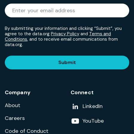
Required
Enter your email address
*
By submitting your information and clicking “Submit”, you
agree to the data.org
Privacy Policy
and
Terms and
Conditions
, and to receive email communications from
data.org.
Submit
Company
Connect
About
Add us on
LinkedIn
Careers
Follow us on
YouTube
Code of Conduct