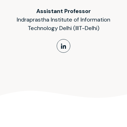
Assistant Professor
Indraprastha Institute of Information
Technology Delhi (IIIT-Delhi)
LinkedIn Profile