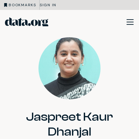
BOOKMARKS
SIGN IN
data.org
Skip to main content
Jaspreet Kaur
Dhanjal