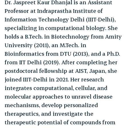
Dr. Jaspreet Kaur Dhanjal is an Assistant
Professor at Indraprastha Institute of
Information Technology Delhi (IIIT-Delhi),
specializing in computational biology. She
holds a B.Tech. in Biotechnology from Amity
University (2011), an M.Tech. in
Bioinformatics from DTU (2013), and a Ph.D.
from IIT Delhi (2019). After completing her
postdoctoral fellowship at AIST, Japan, she
joined IIIT-Delhi in 2021. Her research
integrates computational, cellular, and
molecular approaches to unravel disease
mechanisms, develop personalized
therapeutics, and investigate the
therapeutic potential of compounds from