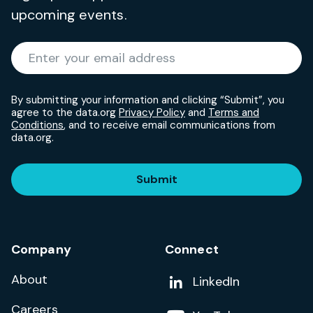
upcoming events.
Required
Enter your email address
*
By submitting your information and clicking “Submit”, you
agree to the data.org
Privacy Policy
and
Terms and
Conditions
, and to receive email communications from
data.org.
Submit
Company
Connect
About
Add us on
LinkedIn
Careers