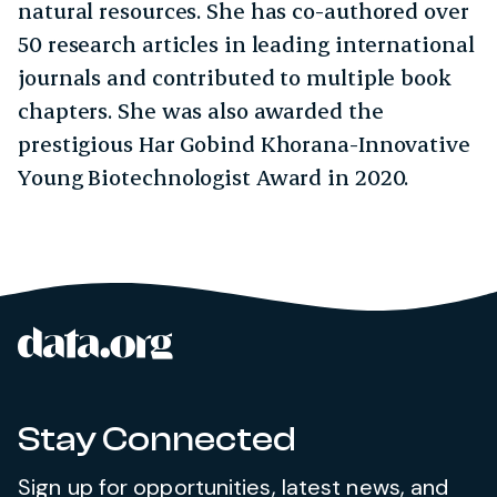
natural resources. She has co-authored over
50 research articles in leading international
journals and contributed to multiple book
chapters. She was also awarded the
prestigious Har Gobind Khorana-Innovative
Young Biotechnologist Award in 2020.
data.org
Site footer
Stay Connected
Sign up for opportunities, latest news, and