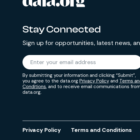
data.org
Stay Connected
Sign up for opportunities, latest news, 
Required
Enter your email address
*
By submitting your information and clicking “Submit”,
you agree to the data.org
Privacy Policy
and
Terms an
Conditions
, and to receive email communications fro
data.org.
Privacy Policy
Terms and Conditions