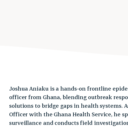
Joshua Aniaku is a hands-on frontline epide
officer from Ghana, blending outbreak resp
solutions to bridge gaps in health systems. A
Officer with the Ghana Health Service, he sp
surveillance and conducts field investigati