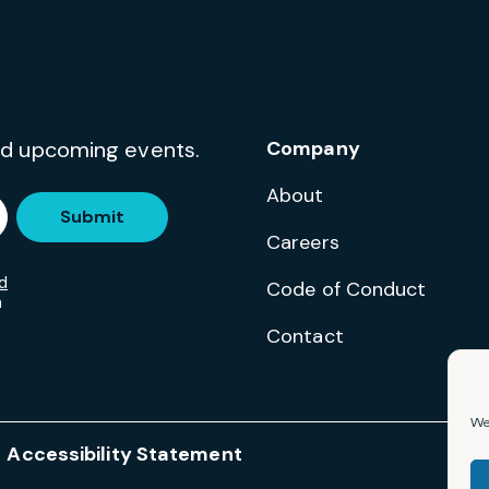
and upcoming events.
Company
About
Submit
Careers
d
Code of Conduct
m
Contact
We 
Accessibility Statement