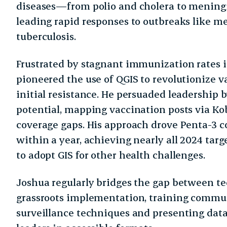
diseases—from polio and cholera to mening
leading rapid responses to outbreaks like me
tuberculosis.
Frustrated by stagnant immunization rates in
pioneered the use of QGIS to revolutionize v
initial resistance. He persuaded leadership 
potential, mapping vaccination posts via Kob
coverage gaps. His approach drove Penta-3 c
within a year, achieving nearly all 2024 targ
to adopt GIS for other health challenges.
Joshua regularly bridges the gap between te
grassroots implementation, training commun
surveillance techniques and presenting data 