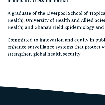
leaders in accessible formats.
A graduate of the Liverpool School of Tropic
Health), University of Health and Allied Scie
Health) and Ghana’s Field Epidemiology and
Committed to innovation and equity in publi
enhance surveillance systems that protect 
strengthen global health security