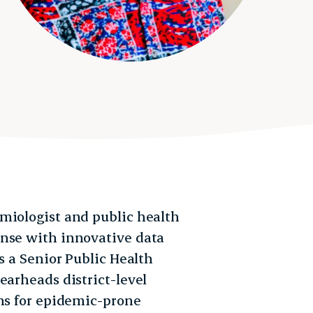
miologist and public health
onse with innovative data
s a Senior Public Health
earheads district-level
ons for epidemic-prone