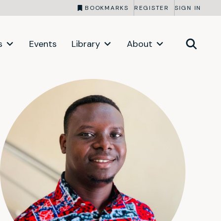
BOOKMARKS
REGISTER
SIGN IN
s
Events
Library
About