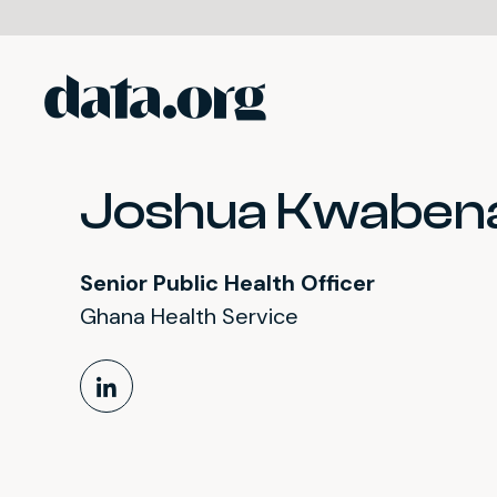
data.org
Skip to main content
Joshua Kwabena
Senior Public Health Officer
Ghana Health Service
LinkedIn Profile