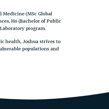
al Medicine (MSc Global
nces, Ho (Bachelor of Public
 Laboratory program.
c health, Joshua strives to
vulnerable populations and