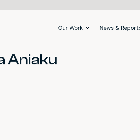
Our Work
News & Report
 Aniaku