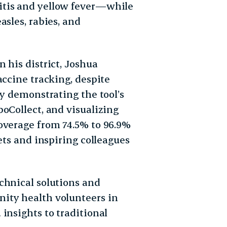
itis and yellow fever—while
asles, rabies, and
 his district, Joshua
accine tracking, despite
by demonstrating the tool’s
oCollect, and visualizing
overage from 74.5% to 96.9%
ets and inspiring colleagues
chnical solutions and
ity health volunteers in
insights to traditional