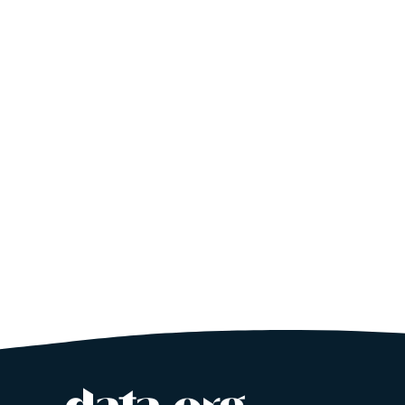
Site footer