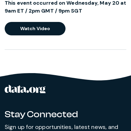
This event occurred on Wednesday, May 20 at
9am ET / 2pm GMT / 9pm SGT
Watch Video
data.org
Site footer
Stay Connected
Sign up for opportunities, latest news, and