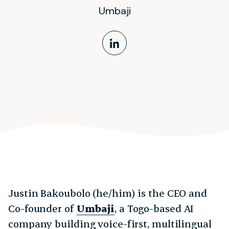
Umbaji
LinkedIn Profile
Justin Bakoubolo (he/him) is the CEO and
Co-founder of
Umbaji
, a Togo-based AI
company building voice-first, multilingual