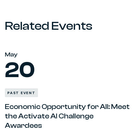
Related Events
May
20
PAST EVENT
Economic Opportunity for All: Meet
the Activate AI Challenge
Awardees