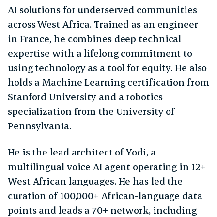
AI solutions for underserved communities
across West Africa. Trained as an engineer
in France, he combines deep technical
expertise with a lifelong commitment to
using technology as a tool for equity. He also
holds a Machine Learning certification from
Stanford University and a robotics
specialization from the University of
Pennsylvania.
He is the lead architect of Yodi, a
multilingual voice AI agent operating in 12+
West African languages. He has led the
curation of 100,000+ African-language data
points and leads a 70+ network, including