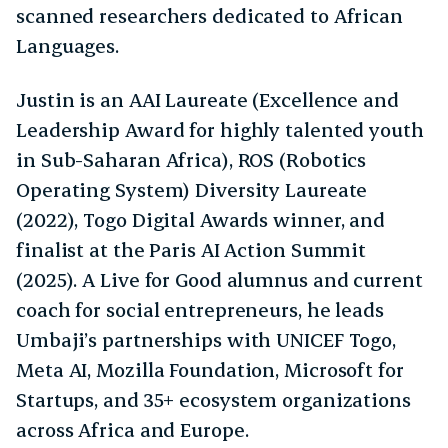
scanned researchers dedicated to African
Languages.
Justin is an AAI Laureate (Excellence and
Leadership Award for highly talented youth
in Sub-Saharan Africa), ROS (Robotics
Operating System) Diversity Laureate
(2022), Togo Digital Awards winner, and
finalist at the Paris AI Action Summit
(2025). A Live for Good alumnus and current
coach for social entrepreneurs, he leads
Umbaji’s partnerships with UNICEF Togo,
Meta AI, Mozilla Foundation, Microsoft for
Startups, and 35+ ecosystem organizations
across Africa and Europe.