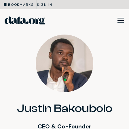
BOOKMARKS
SIGN IN
data.org
Skip to main content
Justin Bakoubolo
CEO & Co-Founder