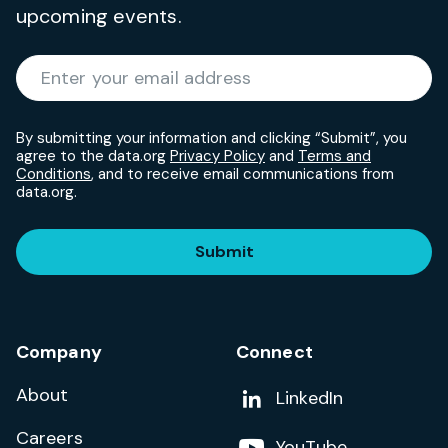
upcoming events.
Required
Enter your email address
*
By submitting your information and clicking “Submit”, you
agree to the data.org
Privacy Policy
and
Terms and
Conditions
, and to receive email communications from
data.org.
Submit
Company
Connect
About
Add us on
LinkedIn
Careers
Follow us on
YouTube