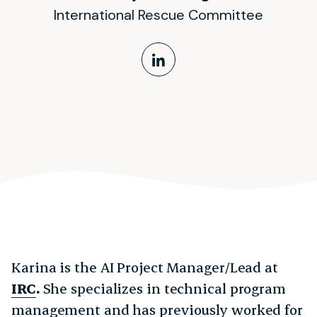
International Rescue Committee
LinkedIn Profile
Karina is the AI Project Manager/Lead at
IRC
.
She specializes in technical program
management and has previously worked for