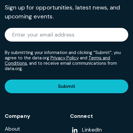
Sign up for opportunities, latest news, and
upcoming events.
Required
Enter your email address
*
By submitting your information and clicking “Submit”, you
agree to the data.org
Privacy Policy
and
Terms and
Conditions
, and to receive email communications from
data.org.
Submit
Company
Connect
About
Add us on
LinkedIn