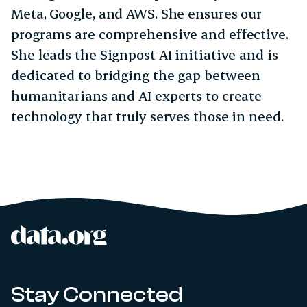
Meta, Google, and AWS. She ensures our
programs are comprehensive and effective.
She leads the Signpost AI initiative and is
dedicated to bridging the gap between
humanitarians and AI experts to create
technology that truly serves those in need.
data.org
Site footer
Stay Connected