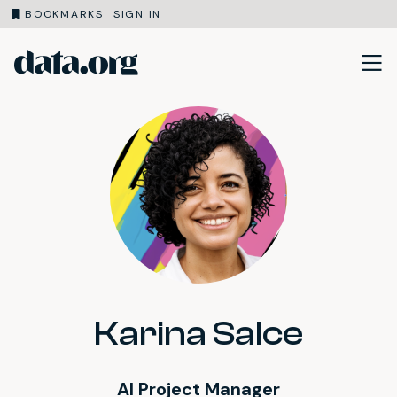
BOOKMARKS
SIGN IN
data.org
Skip to main content
Karina Salce
AI Project Manager