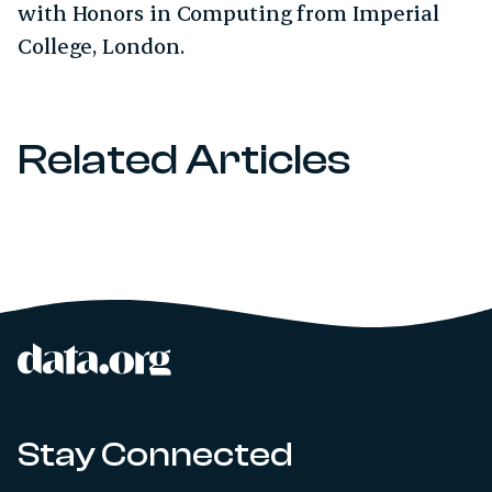
with Honors in Computing from Imperial
College, London.
Related Articles
data.org
Site footer
Stay Connected