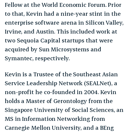
Fellow at the World Economic Forum. Prior
to that, Kevin had a nine-year stint in the
enterprise software arena in Silicon Valley,
Irvine, and Austin. This included work at
two Sequoia Capital startups that were
acquired by Sun Microsystems and
Symantec, respectively.
Kevin is a Trustee of the Southeast Asian
Service Leadership Network (SEALNet), a
non-profit he co-founded in 2004. Kevin
holds a Master of Gerontology from the
Singapore University of Social Sciences, an
MS in Information Networking from
Carnegie Mellon University, and a BEng