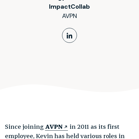
ImpactCollab
AVPN
LinkedIn Profile
Since joining
AVPN
in 2011 as its first
employee, Kevin has held various roles in