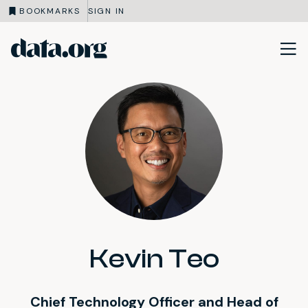
BOOKMARKS
SIGN IN
data.org
Skip to main content
Kevin Teo
Chief Technology Officer and Head of