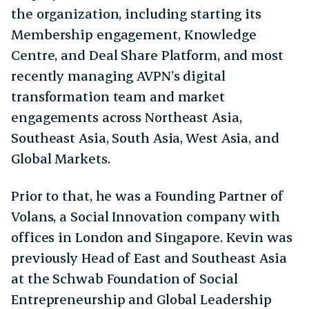
the organization, including starting its
Membership engagement, Knowledge
Centre, and Deal Share Platform, and most
recently managing AVPN’s digital
transformation team and market
engagements across Northeast Asia,
Southeast Asia, South Asia, West Asia, and
Global Markets.
Prior to that, he was a Founding Partner of
Volans, a Social Innovation company with
offices in London and Singapore. Kevin was
previously Head of East and Southeast Asia
at the Schwab Foundation of Social
Entrepreneurship and Global Leadership