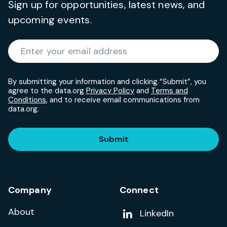
Sign up for opportunities, latest news, and
upcoming events.
Required
Enter your email address
*
By submitting your information and clicking “Submit”, you
agree to the data.org
Privacy Policy
and
Terms and
Conditions
, and to receive email communications from
data.org.
Submit
Company
Connect
About
Add us on
LinkedIn