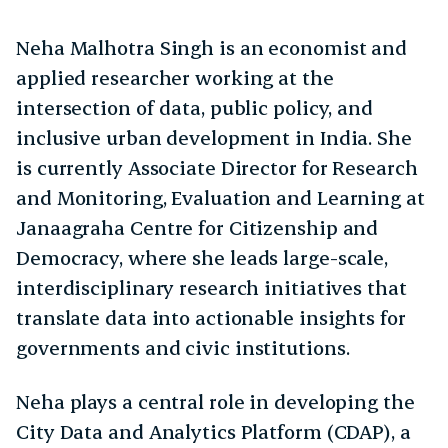
Neha Malhotra Singh is an economist and
applied researcher working at the
intersection of data, public policy, and
inclusive urban development in India. She
is currently Associate Director for Research
and Monitoring, Evaluation and Learning at
Janaagraha Centre for Citizenship and
Democracy, where she leads large-scale,
interdisciplinary research initiatives that
translate data into actionable insights for
governments and civic institutions.
Neha plays a central role in developing the
City Data and Analytics Platform (CDAP), a