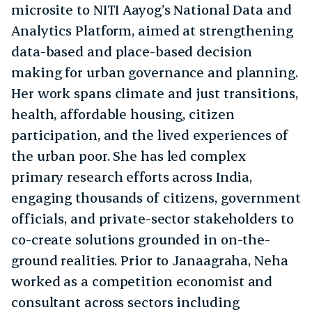
microsite to NITI Aayog’s National Data and
Analytics Platform, aimed at strengthening
data-based and place-based decision
making for urban governance and planning.
Her work spans climate and just transitions,
health, affordable housing, citizen
participation, and the lived experiences of
the urban poor. She has led complex
primary research efforts across India,
engaging thousands of citizens, government
officials, and private-sector stakeholders to
co-create solutions grounded in on-the-
ground realities. Prior to Janaagraha, Neha
worked as a competition economist and
consultant across sectors including