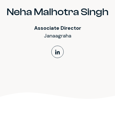
Neha Malhotra Singh
Associate Director
Janaagraha
LinkedIn Profile