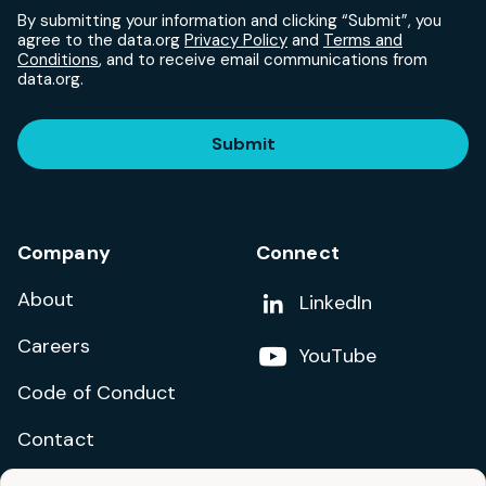
By submitting your information and clicking “Submit”, you
agree to the data.org
Privacy Policy
and
Terms and
Conditions
, and to receive email communications from
data.org.
Submit
Company
Connect
About
Add us on
LinkedIn
Careers
Follow us on
YouTube
Code of Conduct
Contact