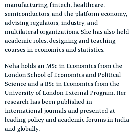
manufacturing, fintech, healthcare,
semiconductors, and the platform economy,
advising regulators, industry, and
multilateral organizations. She has also held
academic roles, designing and teaching
courses in economics and statistics.
Neha holds an MSc in Economics from the
London School of Economics and Political
Science and a BSc in Economics from the
University of London External Program. Her
research has been published in
international journals and presented at
leading policy and academic forums in India
and globally.