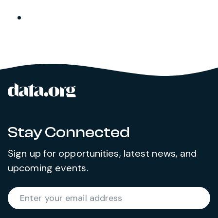
data.org
Site footer
Stay Connected
Sign up for opportunities, latest news, and
upcoming events.
Required
Enter your email address
*