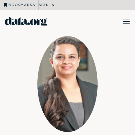
BOOKMARKS
SIGN IN
data.org
Skip to main content