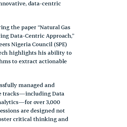
nnovative, data-centric
ring the paper “Natural Gas
ning Data-Centric Approach,”
eers Nigeria Council (SPE)
ch highlights his ability to
hms to extract actionable
essfully managed and
le tracks—including Data
alytics—for over 3,000
sessions are designed not
oster critical thinking and