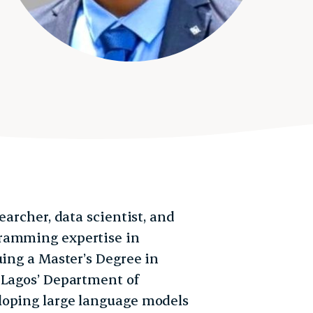
earcher, data scientist, and
gramming expertise in
uing a Master’s Degree in
 Lagos’ Department of
loping large language models