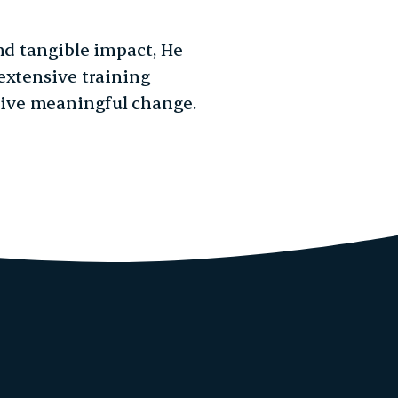
nd tangible impact, He
extensive training
ive meaningful change.