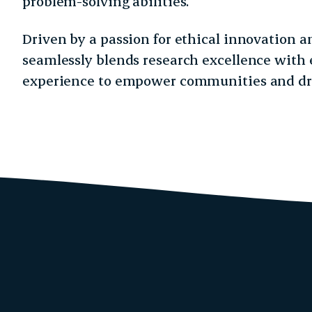
problem-solving abilities.
Driven by a passion for ethical innovation a
seamlessly blends research excellence with 
experience to empower communities and dr