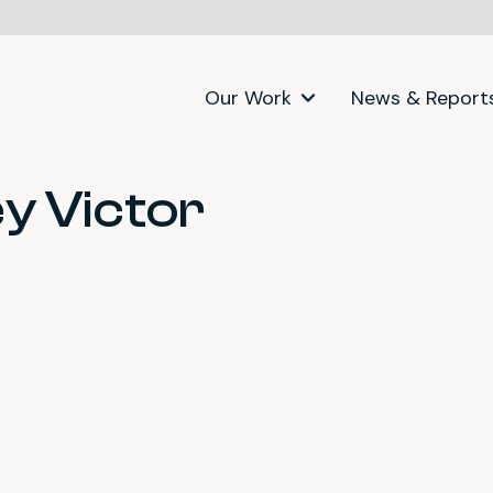
Our Work
News & Report
y Victor