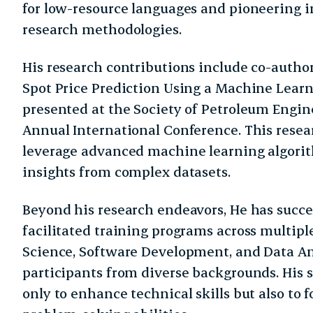
for low-resource languages and pioneering i
research methodologies.
His research contributions include co-autho
Spot Price Prediction Using a Machine Lear
presented at the Society of Petroleum Engin
Annual International Conference. This resear
leverage advanced machine learning algorit
insights from complex datasets.
Beyond his research endeavors, He has succ
facilitated training programs across multip
Science, Software Development, and Data An
participants from diverse backgrounds. His 
only to enhance technical skills but also to f