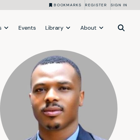
BOOKMARKS
REGISTER
SIGN IN
s
Events
Library
About