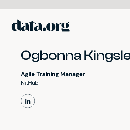
data.org
Skip to main content
Ogbonna Kingsle
Agile Training Manager
NitHub
LinkedIn Profile