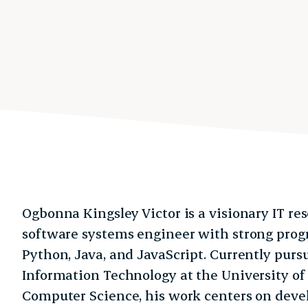
Ogbonna Kingsley Victor is a visionary IT res
software systems engineer with strong pro
Python, Java, and JavaScript. Currently purs
Information Technology at the University of
Computer Science, his work centers on deve