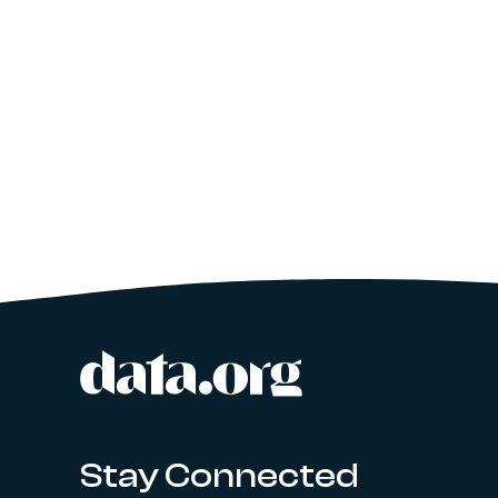
data.org
Site footer
Stay Connected