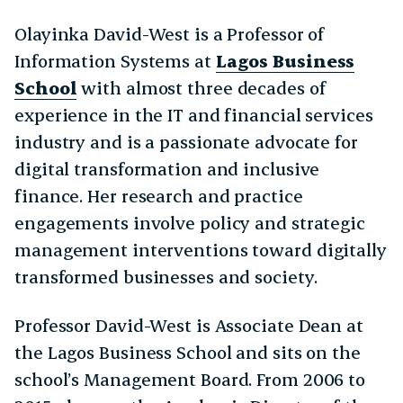
Olayinka David-West is a Professor of
Information Systems at
Lagos Business
School
with almost three decades of
experience in the IT and financial services
industry and is a passionate advocate for
digital transformation and inclusive
finance. Her research and practice
engagements involve policy and strategic
management interventions toward digitally
transformed businesses and society.
Professor David-West is Associate Dean at
the Lagos Business School and sits on the
school’s Management Board. From 2006 to