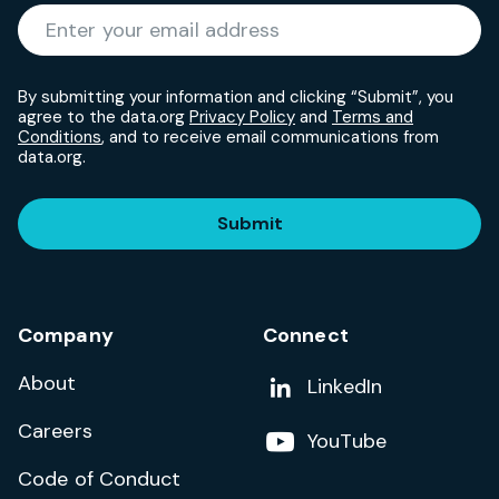
Required
Enter your email address
*
By submitting your information and clicking “Submit”, you
agree to the data.org
Privacy Policy
and
Terms and
Conditions
, and to receive email communications from
data.org.
Submit
Company
Connect
About
Add us on
LinkedIn
Careers
Follow us on
YouTube
Code of Conduct