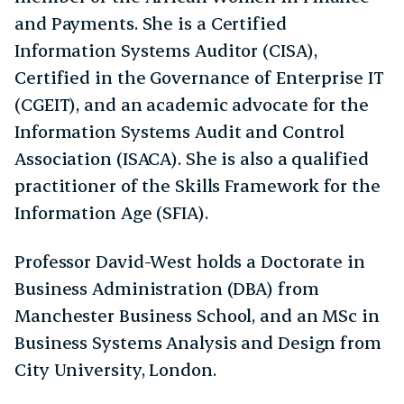
and Payments. She is a Certified
Information Systems Auditor (CISA),
Certified in the Governance of Enterprise IT
(CGEIT), and an academic advocate for the
Information Systems Audit and Control
Association (ISACA). She is also a qualified
practitioner of the Skills Framework for the
Information Age (SFIA).
Professor David-West holds a Doctorate in
Business Administration (DBA) from
Manchester Business School, and an MSc in
Business Systems Analysis and Design from
City University, London.