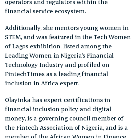
operators and regulators within the
financial service ecosystem.
Additionally, she mentors young women in
STEM, and was featured in the Tech Women
of Lagos exhibition, listed among the
Leading Women in Nigeria’s Financial
Technology Industry and profiled on
FintechTimes as a leading financial
inclusion in Africa expert.
Olayinka has expert certifications in
financial inclusion policy and digital
money, is a governing council member of
the Fintech Association of Nigeria, and is a
member of the African Women in Finance