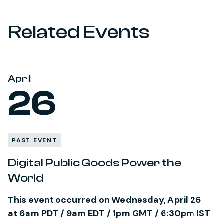
Related Events
April
26
PAST EVENT
Digital Public Goods Power the
World
This event occurred on Wednesday, April 26
at 6am PDT / 9am EDT / 1pm GMT / 6:30pm IST