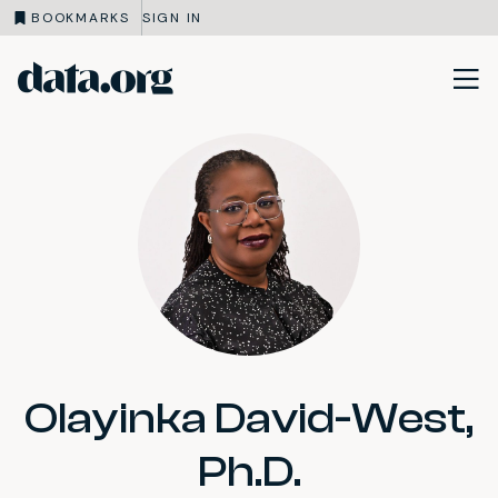
BOOKMARKS
SIGN IN
data.org
Skip to main content
Olayinka David-West,
Ph.D.