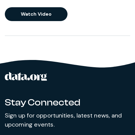
Watch Video
data.org
Site footer
Stay Connected
Sign up for opportunities, latest news, and
upcoming events.