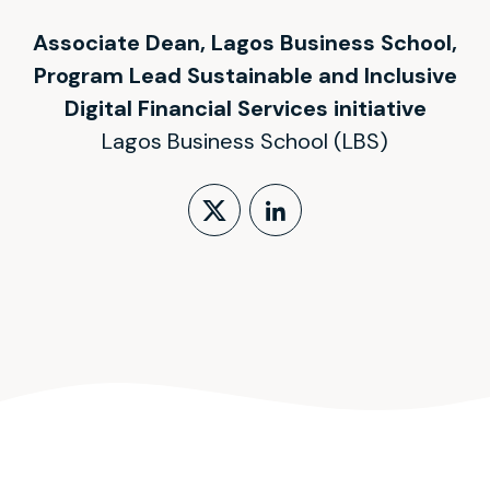
Associate Dean, Lagos Business School,
Program Lead Sustainable and Inclusive
Digital Financial Services initiative
Lagos Business School (LBS)
Follow on X (form
LinkedIn Profi