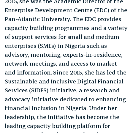
2015, she was the Academic Director of the
Enterprise Development Centre (EDC) of the
Pan-Atlantic University. The EDC provides
capacity building programmes and a variety
of support services for small and medium
enterprises (SMEs) in Nigeria such as
advisory, mentoring, experts-in-residence,
network meetings, and access to market
and information. Since 2015, she has led the
Sustainable and Inclusive Digital Financial
Services (SIDFS) initiative, a research and
advocacy initiative dedicated to enhancing
financial inclusion in Nigeria. Under her
leadership, the initiative has become the
leading capacity building platform for