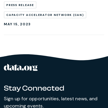
PRESS RELEASE
CAPACITY ACCELERATOR NETWORK (CAN)
MAY 15, 2023
data.org
Site footer
Stay Connected
Sign up for opportunities, latest news, and
upcoming events.