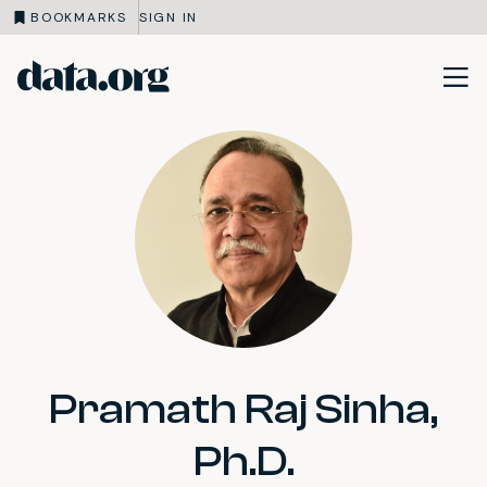
BOOKMARKS
SIGN IN
data.org
Skip to main content
Pramath Raj Sinha,
Ph.D.