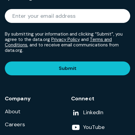
Required
Enter your email address
*
By submitting your information and clicking “Submit”, you
agree to the data.org
Privacy Policy
and
Terms and
Conditions
, and to receive email communications from
data.org.
Submit
Company
Connect
About
Add us on
LinkedIn
Careers
Follow us on
YouTube