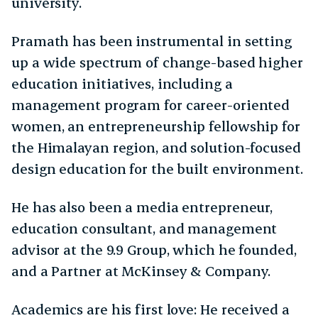
university.
Pramath has been instrumental in setting
up a wide spectrum of change-based higher
education initiatives, including a
management program for career-oriented
women, an entrepreneurship fellowship for
the Himalayan region, and solution-focused
design education for the built environment.
He has also been a media entrepreneur,
education consultant, and management
advisor at the 9.9 Group, which he founded,
and a Partner at McKinsey & Company.
Academics are his first love: He received a