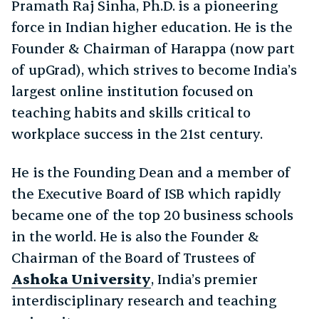
Pramath Raj Sinha, Ph.D. is a pioneering
force in Indian higher education. He is the
Founder & Chairman of Harappa (now part
of upGrad), which strives to become India’s
largest online institution focused on
teaching habits and skills critical to
workplace success in the 21st century.
He is the Founding Dean and a member of
the Executive Board of ISB which rapidly
became one of the top 20 business schools
in the world. He is also the Founder &
Chairman of the Board of Trustees of
Ashoka University
, India’s premier
interdisciplinary research and teaching