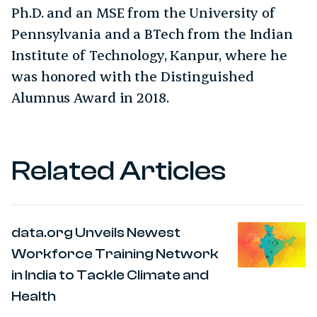
Ph.D. and an MSE from the University of
Pennsylvania and a BTech from the Indian
Institute of Technology, Kanpur, where he
was honored with the Distinguished
Alumnus Award in 2018.
Related Articles
data.org Unveils Newest
Workforce Training Network
in India to Tackle Climate and
Health