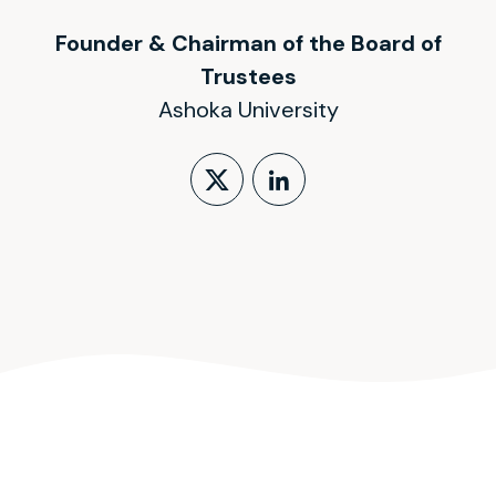
Founder & Chairman of the Board of
Trustees
Ashoka University
Follow on X (form
LinkedIn Profi