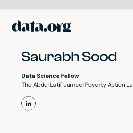
data.org
Skip to main content
Saurabh Sood
Data Science Fellow
The Abdul Latif Jameel Poverty Action L
LinkedIn Profile