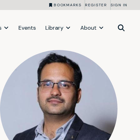
BOOKMARKS
REGISTER
SIGN IN
s
Events
Library
About