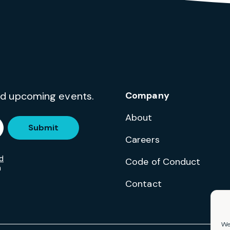
and upcoming events.
Company
About
Submit
Careers
d
Code of Conduct
m
Contact
We 