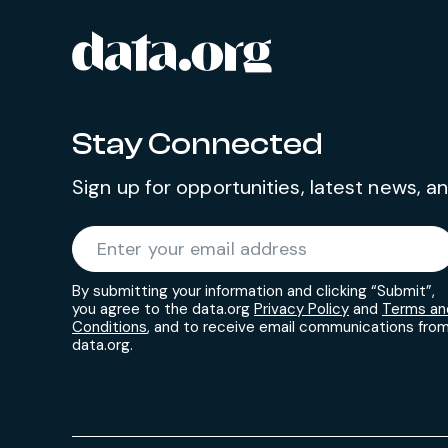
data.org
Site footer
Stay Connected
Sign up for opportunities, latest news, 
Required
Enter your email address
*
By submitting your information and clicking “Submit”,
you agree to the data.org
Privacy Policy
and
Terms an
Conditions
, and to receive email communications fro
data.org.