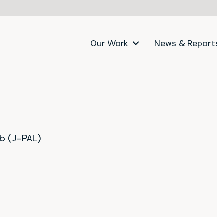
Our Work
News & Report
ab (J-PAL)