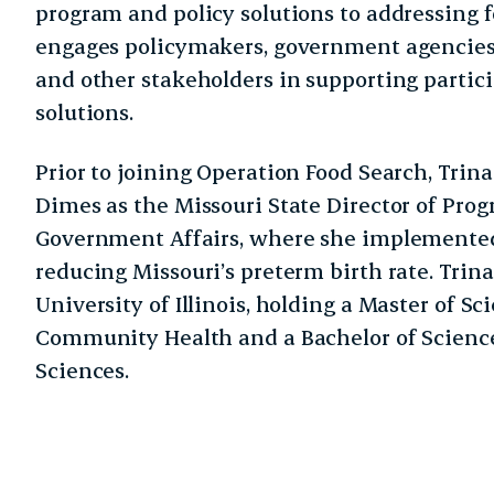
program and policy solutions to addressing f
engages policymakers, government agencies
and other stakeholders in supporting partic
solutions.
Prior to joining Operation Food Search, Trin
Dimes as the Missouri State Director of Pro
Government Affairs, where she implemented
reducing Missouri’s preterm birth rate. Trina
University of Illinois, holding a Master of Sc
Community Health and a Bachelor of Science
Sciences.