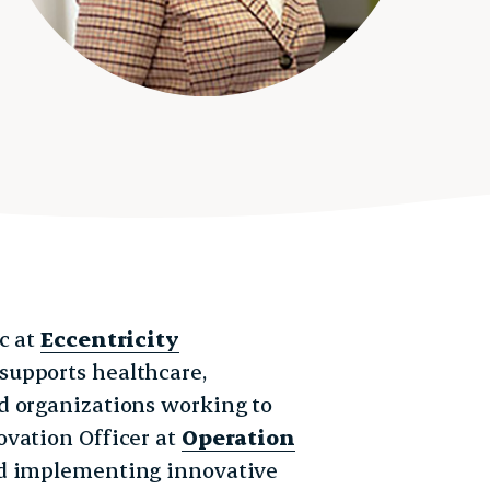
c at
Eccentricity
 supports healthcare,
d organizations working to
ovation Officer at
Operation
and implementing innovative