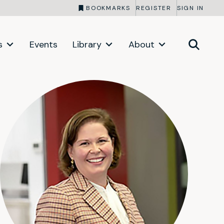
BOOKMARKS
REGISTER
SIGN IN
s
Events
Library
About