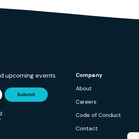
and upcoming events.
Company
About
Submit
Careers
d
Code of Conduct
m
Contact