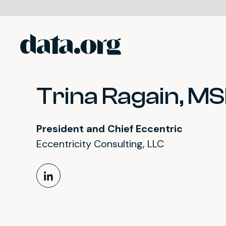
data.org
Skip to main content
Trina Ragain, M
President and Chief Eccentric
Eccentricity Consulting, LLC
LinkedIn Profile