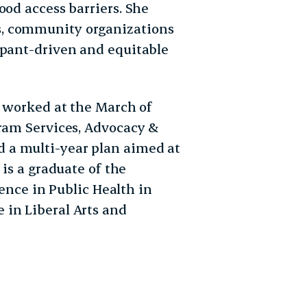
ood access barriers. She
, community organizations
ipant-driven and equitable
a worked at the March of
gram Services, Advocacy &
 a multi-year plan aimed at
 is a graduate of the
ience in Public Health in
 in Liberal Arts and