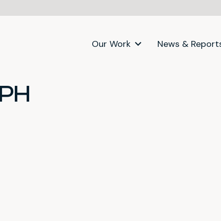
Our Work
News & Report
SPH