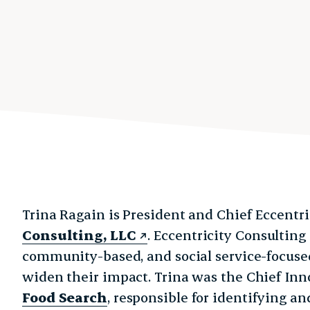
Trina Ragain is President and Chief Eccentri
Consulting, LLC
. Eccentricity Consulting
community-based, and social service-focuse
widen their impact.
Trina was the Chief Inn
Food Search
, responsible for identifying 