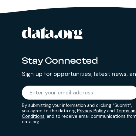
data.org
Site footer
Stay Connected
Sign up for opportunities, latest news, 
Required
Enter your email address
*
By submitting your information and clicking “Submit”,
you agree to the data.org
Privacy Policy
and
Terms an
Conditions
, and to receive email communications fro
data.org.