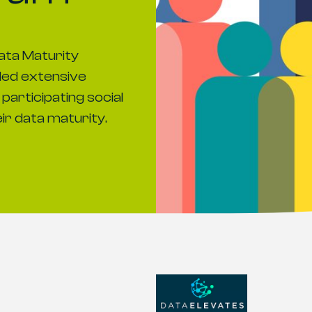
ata Maturity
ed extensive
participating social
eir data maturity.