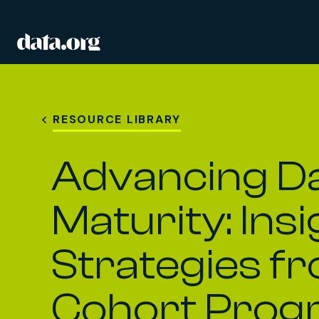
data.org
Skip to main content
RESOURCE LIBRARY
Advancing D
Maturity: Ins
Strategies f
Cohort Prog