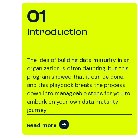
01
Introduction
The idea of building data maturity in an
organization is often daunting, but this
program showed that it can be done,
and this playbook breaks the process
down into manageable steps for you to
embark on your own data maturity
journey.
Read more