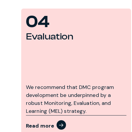
04
Evaluation
We recommend that DMC program
development be underpinned by a
robust Monitoring, Evaluation, and
Learning (MEL) strategy.
Read more