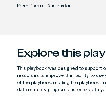
Prem Durairaj,
Xan Paxton
Explore this pla
This playbook was designed to support o
resources to improve their ability to use
of the playbook, reading the playbook i
data maturity program customized to yo