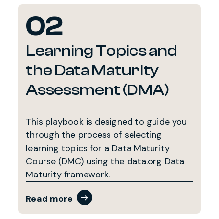
02
Learning Topics and
the Data Maturity
Assessment (DMA)
This playbook is designed to guide you
through the process of selecting
learning topics for a Data Maturity
Course (DMC) using the data.org Data
Maturity framework.
Read more