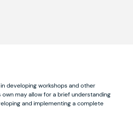
 in developing workshops and other
s own may allow for a brief understanding
eveloping and implementing a complete