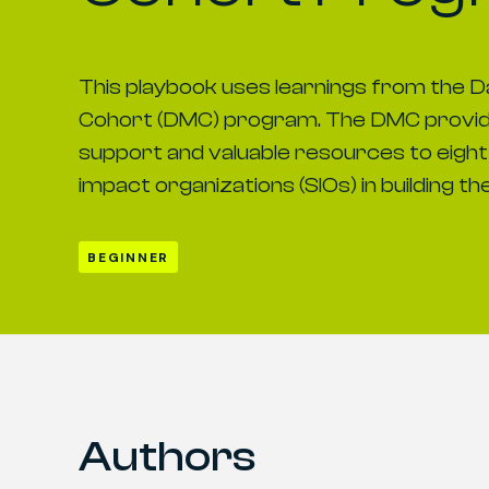
This playbook uses learnings from the D
Cohort (DMC) program. The DMC provid
support and valuable resources to eight 
impact organizations (SIOs) in building th
BEGINNER
Authors