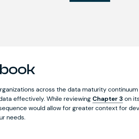
ybook
rganizations across the data maturity continuum
 data effectively. While reviewing
Chapter 3
on it
n sequence would allow for greater context for d
ur needs.