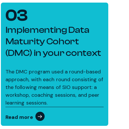
03
Implementing Data
Maturity Cohort
(DMC) in your context
The DMC program used a round-based
approach, with each round consisting of
the following means of SIO support: a
workshop, coaching sessions, and peer
learning sessions.
Read more