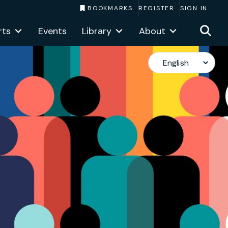
BOOKMARKS
REGISTER
SIGN IN
rts
Events
Library
About