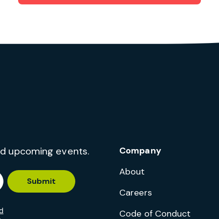
and upcoming events.
Company
About
Submit
Careers
d
Code of Conduct