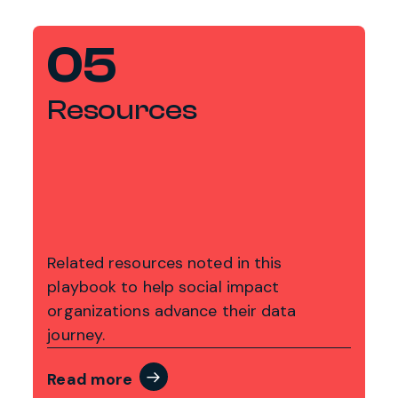
05
Resources
Related resources noted in this
playbook to help social impact
organizations advance their data
journey.
Read more