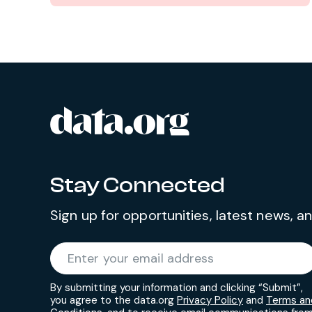
data.org
Site footer
Stay Connected
Sign up for opportunities, latest news, 
Required
Enter your email address
*
By submitting your information and clicking “Submit”,
you agree to the data.org
Privacy Policy
and
Terms an