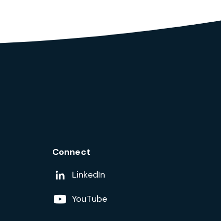
Connect
Add us on
LinkedIn
Follow us on
YouTube