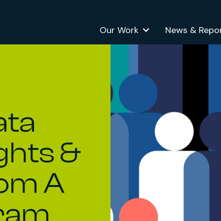
Our Work
News & Repo
ata
ights &
rom A
ram