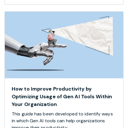
How to Improve Productivity by
Optimizing Usage of Gen AI Tools Within
Your Organization
This guide has been developed to identify ways
in which Gen AI tools can help organizations
improve their productivity.