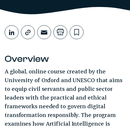
Share This
Share on LinkedIn
Copy link
Share through Email
Print this page
Bookmark this
Overview
A global, online course created by the
University of Oxford and UNESCO that aims
to equip civil servants and public sector
leaders with the practical and ethical
frameworks needed to govern digital
transformation responsibly. The program
examines how Artificial Intelligence is