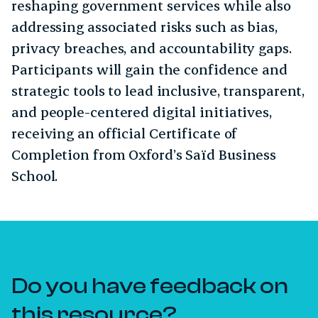
reshaping government services while also
addressing associated risks such as bias,
privacy breaches, and accountability gaps.
Participants will gain the confidence and
strategic tools to lead inclusive, transparent,
and people-centered digital initiatives,
receiving an official Certificate of
Completion from Oxford’s Saïd Business
School.
Do you have feedback on
this resource?