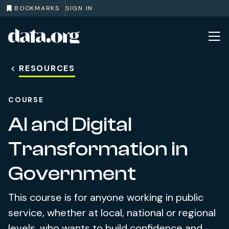
BOOKMARKS
SIGN IN
data.org
Skip to main content
RESOURCES
COURSE
AI and Digital
Transformation in
Government
This course is for anyone working in public
service, whether at local, national or regional
levels, who wants to build confidence and