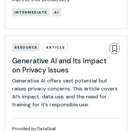
INTERMEDIATE
AI
RESOURCE
ARTICLE
Generative AI and Its Impact
on Privacy Issues
Generative AI offers vast potential but
raises privacy concerns. This article covers
AI’s impact, data use, and the need for
training for it’s responsible use.
Provided by DataGrail