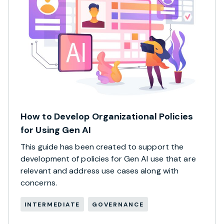
How to Develop Organizational Policies
for Using Gen AI
This guide has been created to support the
development of policies for Gen AI use that are
relevant and address use cases along with
concerns.
INTERMEDIATE
GOVERNANCE