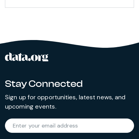
data.org
Site footer
Stay Connected
Sign up for opportunities, latest news, and
upcoming events.
Required
Enter your email address
*