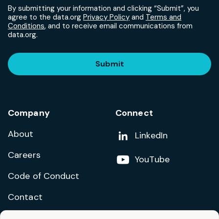
By submitting your information and clicking “Submit”, you
agree to the data.org
Privacy Policy
and
Terms and
Conditions
, and to receive email communications from
data.org.
Submit
Company
Connect
About
Add us on
LinkedIn
Careers
Follow us on
YouTube
Code of Conduct
Contact