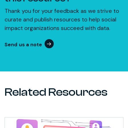
Thank you for your feedback as we strive to
curate and publish resources to help social
impact organizations succeed with data.
Send us a note
Related Resources