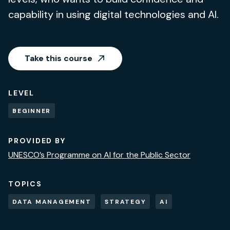
capability in using digital technologies and AI.
Take this course
LEVEL
BEGINNER
PROVIDED BY
UNESCO’s Programme on AI for the Public Sector
TOPICS
DATA MANAGEMENT
STRATEGY
AI