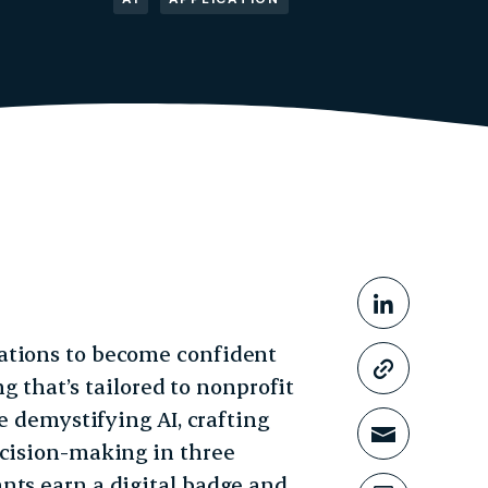
Share This
Share o
ations to become confident
Copy li
ng that’s tailored to nonprofit
ke demystifying AI, crafting
Share t
ecision-making in three
nts earn a digital badge and