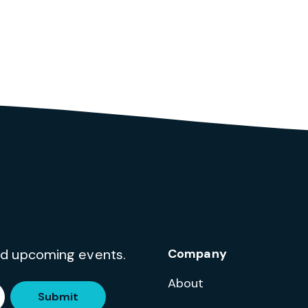
and upcoming events.
Company
About
Submit