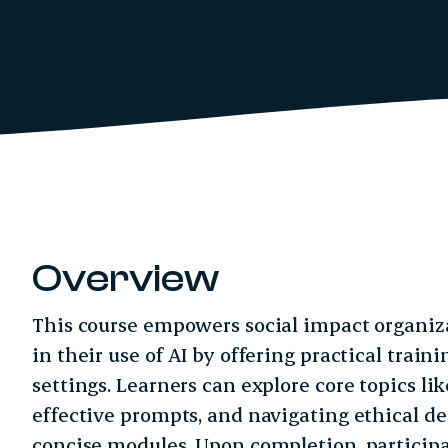
Overview
This course empowers social impact organiz
in their use of AI by offering practical traini
settings. Learners can explore core topics li
effective prompts, and navigating ethical d
concise modules. Upon completion, participa