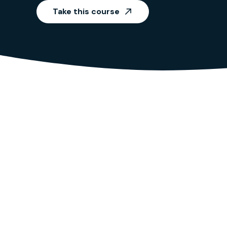
Take this course