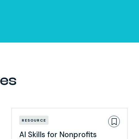
ces
RESOURCE
AI Skills for Nonprofits