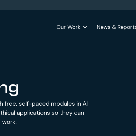
Our Work
News & Report
ing
h free, self-paced modules in AI
hical applications so they can
n work.