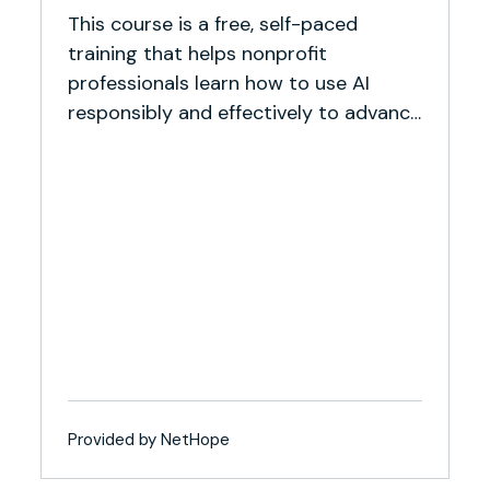
This course is a free, self-paced
training that helps nonprofit
professionals learn how to use AI
responsibly and effectively to advance
their missions.
Provided by NetHope