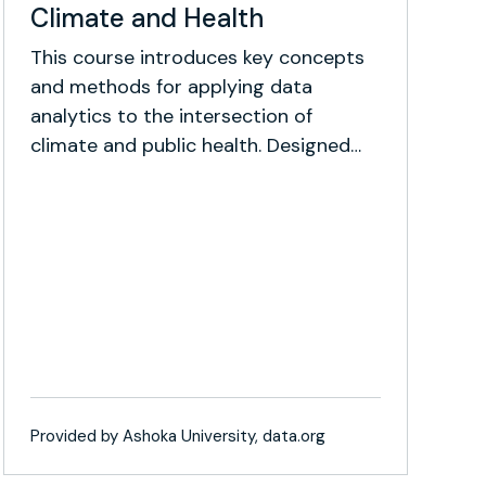
Climate and Health
This course introduces key concepts
and methods for applying data
analytics to the intersection of
climate and public health. Designed
for early-stage researchers and social
impact professionals, it blends
foundational theory with intermediate
techniques and real-world case
studies.
Provided by Ashoka University, data.org