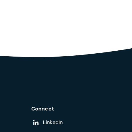
Connect
Add us on
LinkedIn