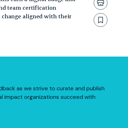
Print th
nd team certification
 change aligned with their
Bookmar
dback as we strive to curate and publish
al impact organizations succeed with