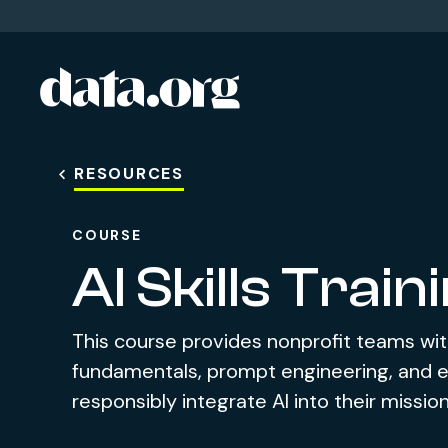
data.org
Skip to main content
RESOURCES
COURSE
AI Skills Train
This course provides nonprofit teams wit
fundamentals, prompt engineering, and et
responsibly integrate AI into their missio