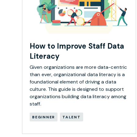
How to Improve Staff Data
Literacy
Given organizations are more data-centric
than ever, organizational data literacy is a
foundational element of driving a data
culture. This guide is designed to support
organizations building data literacy among
staff.
BEGINNER
TALENT