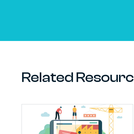
Related Resour