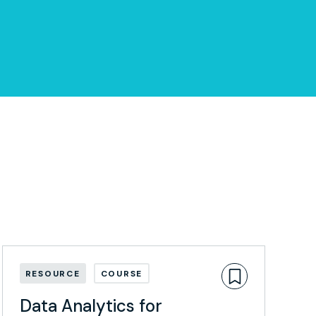
RESOURCE
COURSE
Data Analytics for