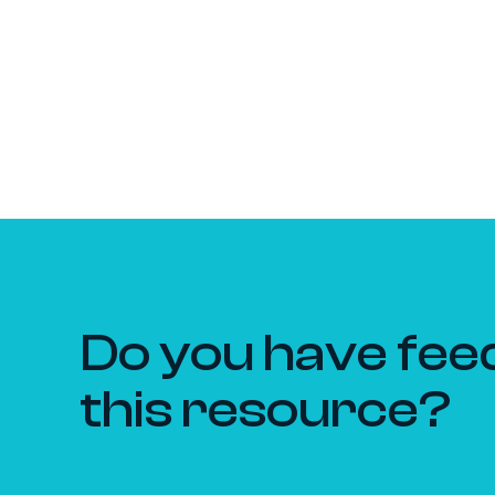
Do you have fee
this resource?