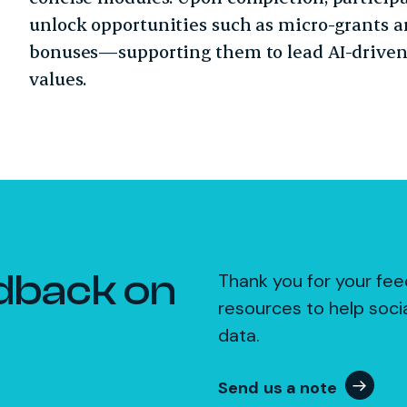
unlock opportunities such as micro-grants a
bonuses—supporting them to lead AI-driven
values.
dback on
Thank you for your fee
resources to help soci
data.
Send us a note