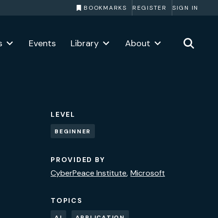
BOOKMARKS
REGISTER
SIGN IN
s
Events
Library
About
LEVEL
BEGINNER
PROVIDED BY
CyberPeace Institute
Microsoft
TOPICS
AI
APPLICATION