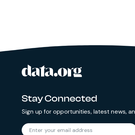
data.org
Site footer
Stay Connected
Sign up for opportunities, latest news, 
Required
Enter your email address
*