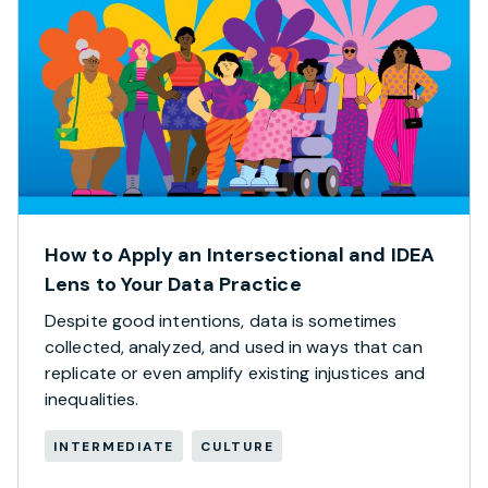
How to Apply an Intersectional and IDEA
Lens to Your Data Practice
Despite good intentions, data is sometimes
collected, analyzed, and used in ways that can
replicate or even amplify existing injustices and
inequalities.
INTERMEDIATE
CULTURE