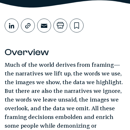
Share This
Share on LinkedIn
Copy link
Share through Email
Print this page
Bookmark this
Overview
Much of the world derives from framing—
the narratives we lift up, the words we use,
the images we show, the data we highlight.
But there are also the narratives we ignore,
the words we leave unsaid, the images we
overlook, and the data we omit. All these
framing decisions embolden and enrich
some people while demonizing or