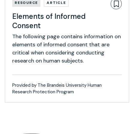
RESOURCE
ARTICLE
Elements of Informed
Consent
The following page contains information on
elements of informed consent that are
critical when considering conducting
research on human subjects.
Provided by The Brandeis University Human
Research Protection Program