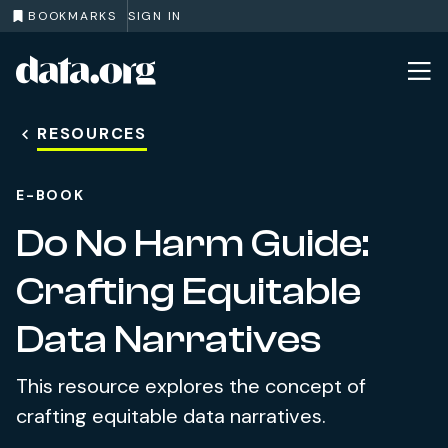
BOOKMARKS
SIGN IN
data.org
Skip to main content
RESOURCES
E-BOOK
Do No Harm Guide:
Crafting Equitable
Data Narratives
This resource explores the concept of
crafting equitable data narratives.