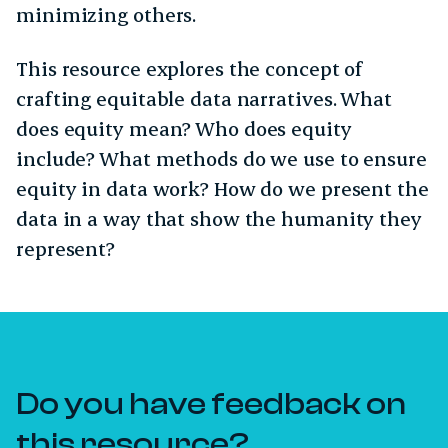
minimizing others.
This resource explores the concept of
crafting equitable data narratives. What
does equity mean? Who does equity
include? What methods do we use to ensure
equity in data work? How do we present the
data in a way that show the humanity they
represent?
Do you have feedback on
this resource?