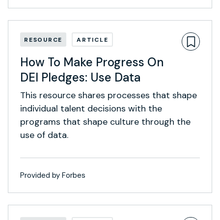
RESOURCE
ARTICLE
How To Make Progress On
DEI Pledges: Use Data
This resource shares processes that shape
individual talent decisions with the
programs that shape culture through the
use of data.
Provided by Forbes