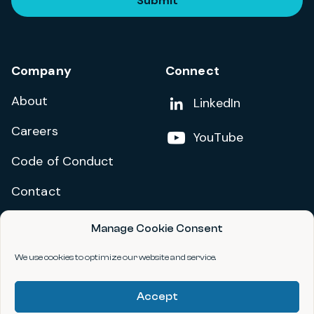
Submit
Company
Connect
About
Add us on
LinkedIn
Careers
Follow us on
YouTube
Code of Conduct
Contact
Manage Cookie Consent
Privacy Policy
Terms and Conditions
We use cookies to optimize our website and service.
Accessibility Statement
Accept