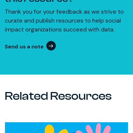
Thank you for your feedback as we strive to
curate and publish resources to help social
impact organizations succeed with data.
Send us a note
Related Resources