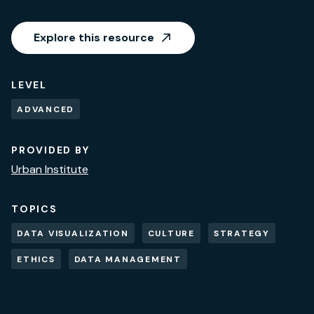
Explore this resource
LEVEL
ADVANCED
PROVIDED BY
Urban Institute
TOPICS
DATA VISUALIZATION
CULTURE
STRATEGY
ETHICS
DATA MANAGEMENT