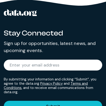
data.org
Site footer
Stay Connected
Sign up for opportunities, latest news, and
upcoming events.
Required
Enter your email address
*
By submitting your information and clicking “Submit”, you
agree to the data.org
Privacy Policy
and
Terms and
Conditions
, and to receive email communications from
data.org.