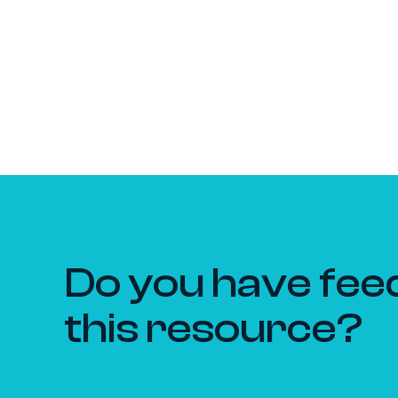
Do you have fee
this resource?