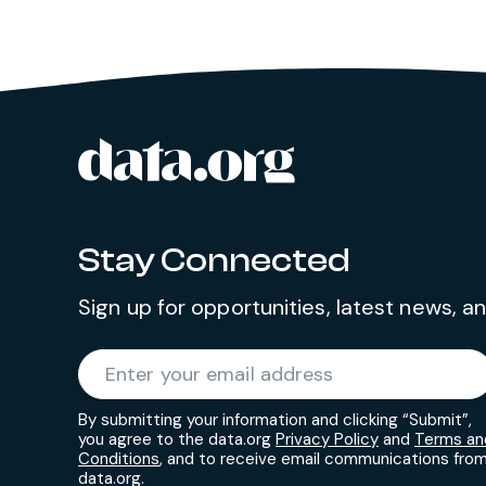
data.org
Site footer
Stay Connected
Sign up for opportunities, latest news, 
Required
Enter your email address
*
By submitting your information and clicking “Submit”,
you agree to the data.org
Privacy Policy
and
Terms an
Conditions
, and to receive email communications fro
data.org.