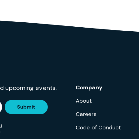
and upcoming events.
Company
About
Submit
Careers
d
Code of Conduct
m