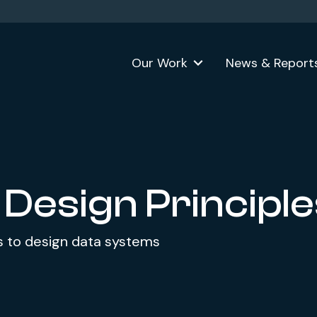
Our Work
News & Report
 Design Principl
its to design data systems