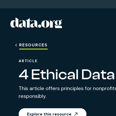
data.org
Skip to main content
RESOURCES
ARTICLE
4 Ethical Data
This article offers principles for nonprof
responsibly.
Explore this resource