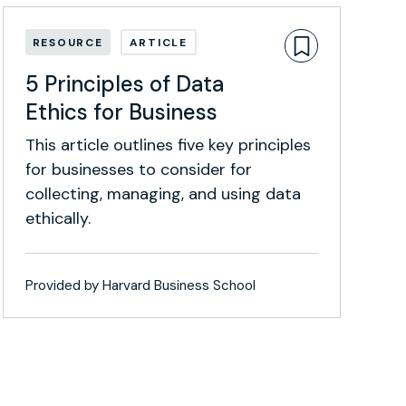
RESOURCE
ARTICLE
5 Principles of Data
Ethics for Business
This article outlines five key principles
for businesses to consider for
collecting, managing, and using data
ethically.
Provided by Harvard Business School