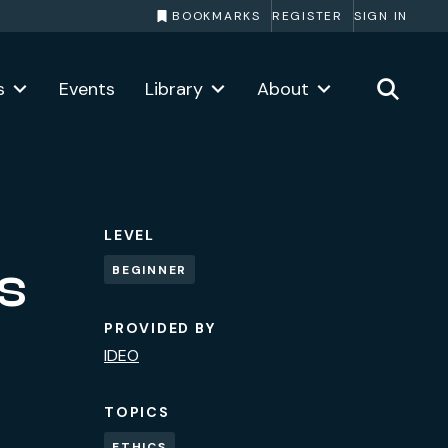
BOOKMARKS
REGISTER
SIGN IN
s
Events
Library
About
LEVEL
es
BEGINNER
PROVIDED BY
IDEO
TOPICS
ETHICS