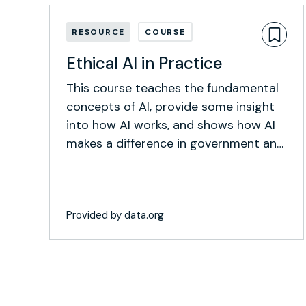
RESOURCE
COURSE
Ethical AI in Practice
This course teaches the fundamental
concepts of AI, provide some insight
into how AI works, and shows how AI
makes a difference in government and
social development work.
Provided by data.org