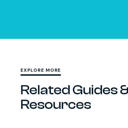
EXPLORE MORE
Related Guides 
Resources