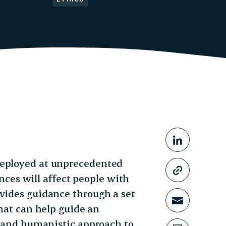
Share This
Share o
deployed at unprecedented
Copy li
es will affect people with
ovides guidance through a set
Share t
that can help guide an
e, and humanistic approach to