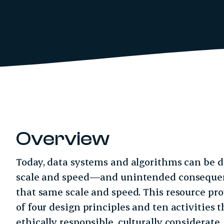
Overview
Today, data systems and algorithms can be 
scale and speed—and unintended consequenc
that same scale and speed. This resource pr
of four design principles and ten activities 
ethically responsible, culturally considerat