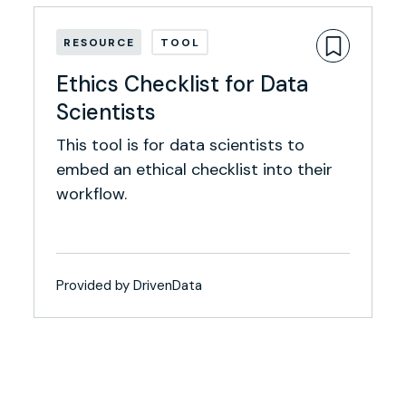
RESOURCE
TOOL
Ethics Checklist for Data
Scientists
This tool is for data scientists to
embed an ethical checklist into their
workflow.
Provided by DrivenData