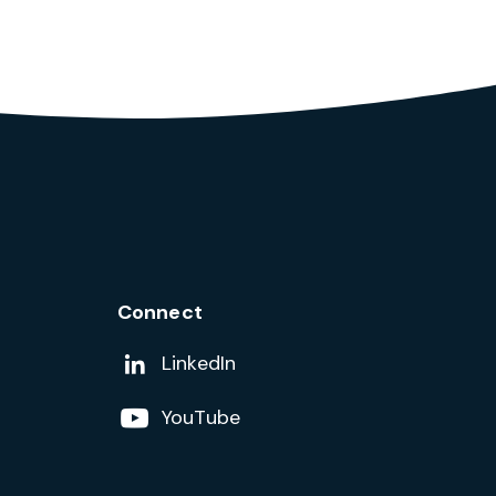
Connect
Add us on
LinkedIn
Follow us on
YouTube