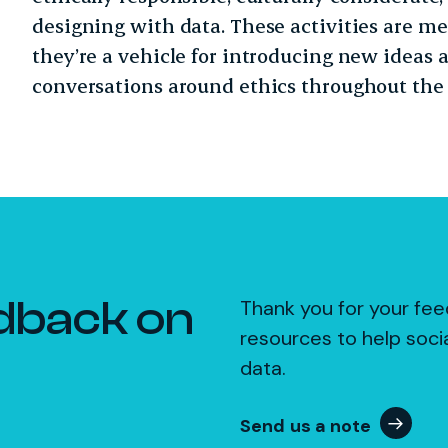
designing with data. These activities are m
they’re a vehicle for introducing new ideas 
conversations around ethics throughout the 
dback on
Thank you for your fee
resources to help soci
data.
Send us a note