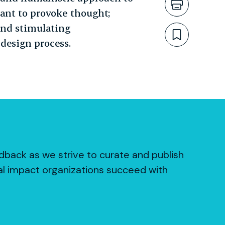
Print th
eant to provoke thought;
and stimulating
Bookmar
design process.
dback as we strive to curate and publish
al impact organizations succeed with