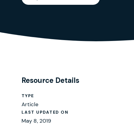
Resource Details
TYPE
Article
LAST UPDATED ON
May 8, 2019