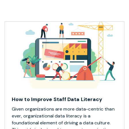
How to Improve Staff Data Literacy
Given organizations are more data-centric than
ever, organizational data literacy is a
foundational element of driving a data culture.