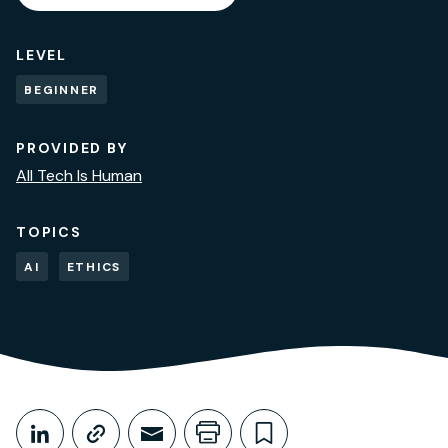
LEVEL
BEGINNER
PROVIDED BY
All Tech Is Human
TOPICS
AI
ETHICS
Share This
Share on LinkedIn
Copy link
Share through Email
Print this page
Bookmark this