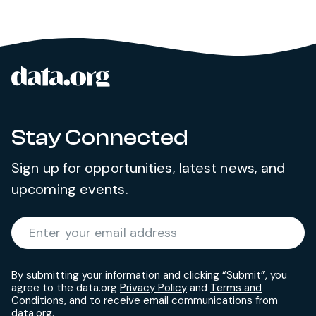
data.org
Site footer
Stay Connected
Sign up for opportunities, latest news, and
upcoming events.
Required
Enter your email address
*
By submitting your information and clicking “Submit”, you
agree to the data.org
Privacy Policy
and
Terms and
Conditions
, and to receive email communications from
data.org.