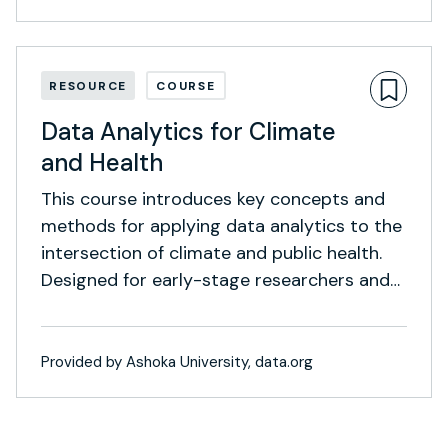
RESOURCE
COURSE
Data Analytics for Climate
and Health
This course introduces key concepts and
methods for applying data analytics to the
intersection of climate and public health.
Designed for early-stage researchers and
social impact professionals, it blends
foundational theory with intermediate
techniques and real-world case studies.
Provided by Ashoka University, data.org