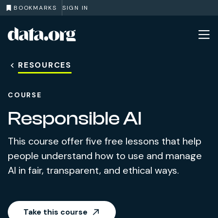
BOOKMARKS
SIGN IN
data.org
Skip to main content
RESOURCES
COURSE
Responsible AI
This course offer five free lessons that help
people understand how to use and manage
AI in fair, transparent, and ethical ways.
Take this course