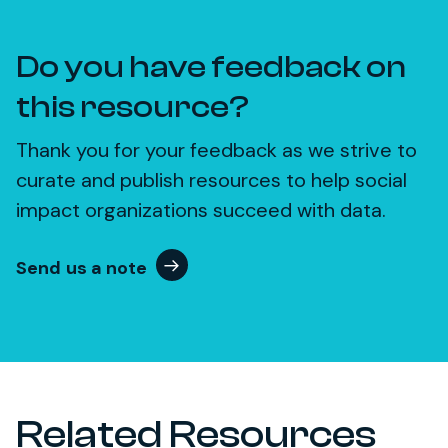
Do you have feedback on
this resource?
Thank you for your feedback as we strive to
curate and publish resources to help social
impact organizations succeed with data.
Send us a note
Related Resources