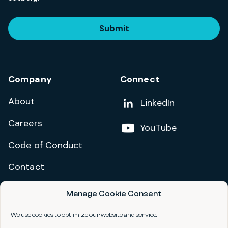
Submit
Company
Connect
About
Add us on
LinkedIn
Careers
Follow us on
YouTube
Code of Conduct
Contact
Manage Cookie Consent
Privacy Policy
Terms and Conditions
We use cookies to optimize our website and service.
Accessibility Statement