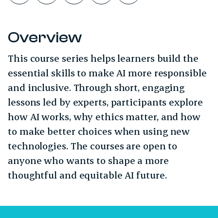
Overview
This course series helps learners build the
essential skills to make AI more responsible
and inclusive. Through short, engaging
lessons led by experts, participants explore
how AI works, why ethics matter, and how
to make better choices when using new
technologies. The courses are open to
anyone who wants to shape a more
thoughtful and equitable AI future.