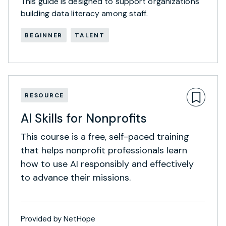
This guide is designed to support organizations
building data literacy among staff.
BEGINNER
TALENT
RESOURCE
AI Skills for Nonprofits
This course is a free, self-paced training
that helps nonprofit professionals learn
how to use AI responsibly and effectively
to advance their missions.
Provided by NetHope