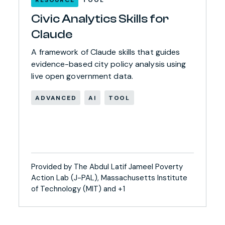
Civic Analytics Skills for
Claude
A framework of Claude skills that guides
evidence-based city policy analysis using
live open government data.
ADVANCED
AI
TOOL
Provided by The Abdul Latif Jameel Poverty
Action Lab (J-PAL), Massachusetts Institute
of Technology (MIT) and +1