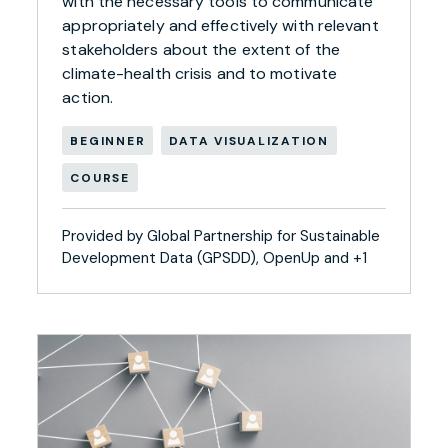
with the necessary tools to communicate
appropriately and effectively with relevant
stakeholders about the extent of the
climate-health crisis and to motivate
action.
BEGINNER
DATA VISUALIZATION
COURSE
Provided by Global Partnership for Sustainable
Development Data (GPSDD), OpenUp and +1