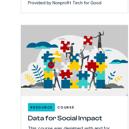
Provided by Nonprofit Tech for Good
RESOURCE
COURSE
Data for Social Impact
This course was designed with and for