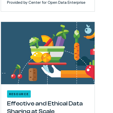
Provided by Center for Open Data Enterprise
RESOURCE
Effective and Ethical Data
Sharing at Scale