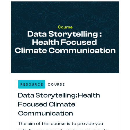
RESOURCE
COURSE
Data Storytelling: Health
Focused Climate
Communication
The aim of this course is to provide you