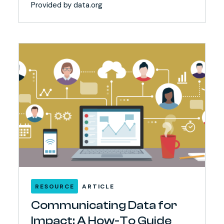
Provided by data.org
RESOURCE
ARTICLE
Communicating Data for
Impact: A How-To Guide