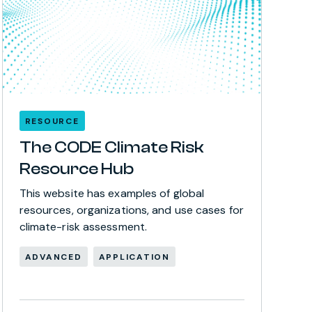
RESOURCE
The CODE Climate Risk
Resource Hub
This website has examples of global
resources, organizations, and use cases for
climate-risk assessment.
ADVANCED
APPLICATION