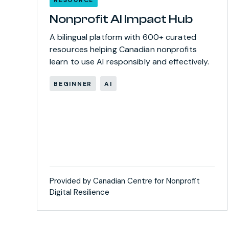
Nonprofit AI Impact Hub
A bilingual platform with 600+ curated
resources helping Canadian nonprofits
learn to use AI responsibly and effectively.
BEGINNER
AI
Provided by Canadian Centre for Nonprofit
Digital Resilience