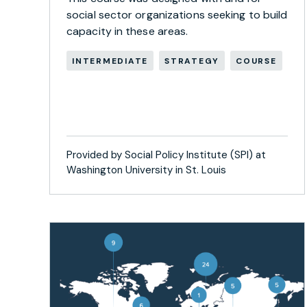
social sector organizations seeking to build
capacity in these areas.
INTERMEDIATE
STRATEGY
COURSE
Provided by Social Policy Institute (SPI) at
Washington University in St. Louis