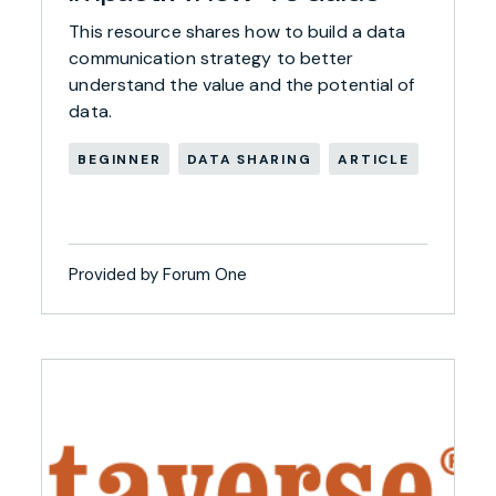
This resource shares how to build a data
communication strategy to better
understand the value and the potential of
data.
BEGINNER
DATA SHARING
ARTICLE
Provided by Forum One