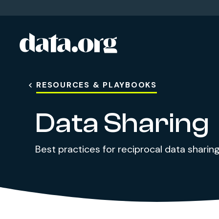
data.org
Skip to main content
RESOURCES & PLAYBOOKS
Data Sharing
Best practices for reciprocal data sharin