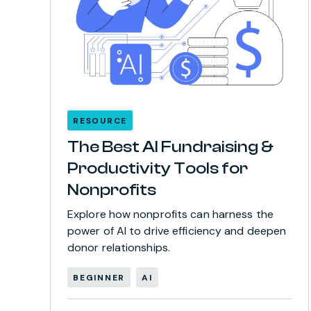
RESOURCE
The Best AI Fundraising &
Productivity Tools for
Nonprofits
Explore how nonprofits can harness the
power of AI to drive efficiency and deepen
donor relationships.
BEGINNER
AI