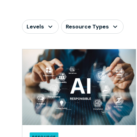
Levels
Resource Types
RESOURCE