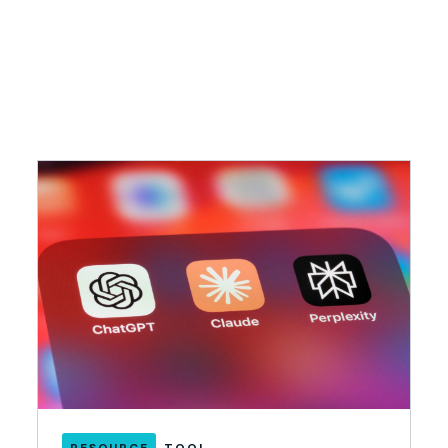
RESOURCE
TOOL