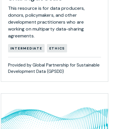
This resource is for data producers,
donors, policymakers, and other
development practitioners who are
working on multiparty data-sharing
agreements.
INTERMEDIATE
ETHICS
Provided by Global Partnership for Sustainable
Development Data (GPSDD)