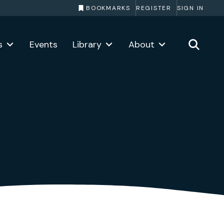
BOOKMARKS
REGISTER
SIGN IN
s
Events
Library
About