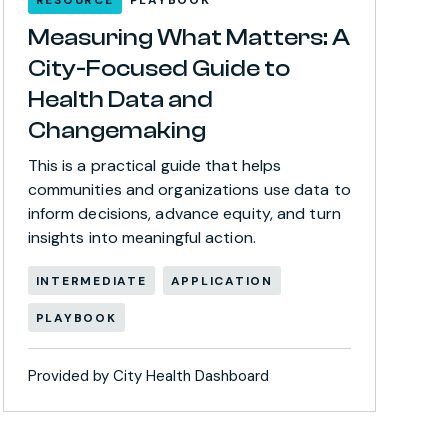
Measuring What Matters: A
City-Focused Guide to
Health Data and
Changemaking
This is a practical guide that helps
communities and organizations use data to
inform decisions, advance equity, and turn
insights into meaningful action.
INTERMEDIATE
APPLICATION
PLAYBOOK
Provided by City Health Dashboard