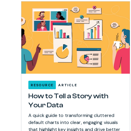
RESOURCE
ARTICLE
How to Tell a Story with
Your Data
A quick guide to transforming cluttered
default charts into clear, engaging visuals
that highlight key insights and drive better