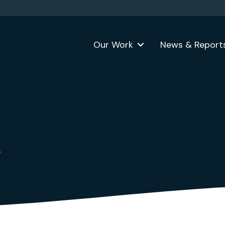
Our Work
News & Report
g