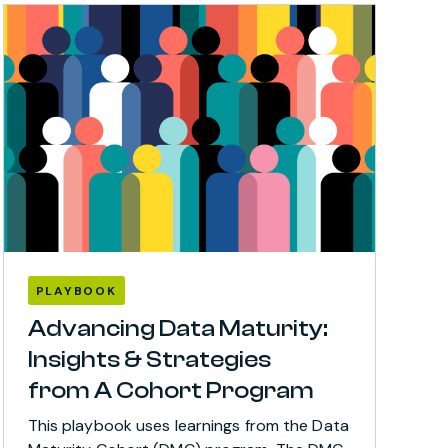
PLAYBOOK
Advancing Data Maturity:
Insights & Strategies
from A Cohort Program
This playbook uses learnings from the Data