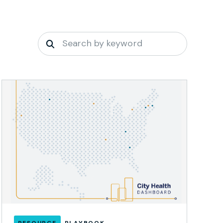
RESOURCE
PLAYBOOK