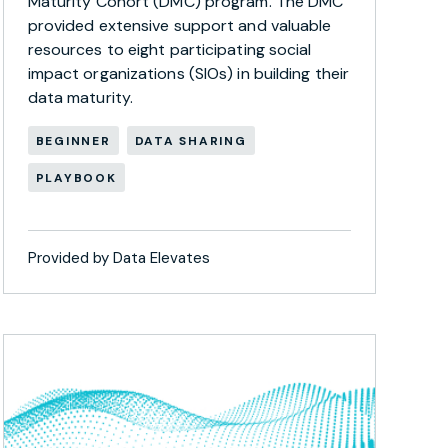
Maturity Cohort (DMC) program. The DMC
provided extensive support and valuable
resources to eight participating social
impact organizations (SIOs) in building their
data maturity.
BEGINNER
DATA SHARING
PLAYBOOK
Provided by Data Elevates