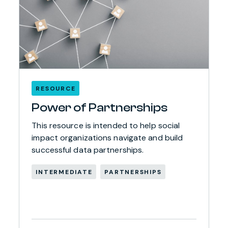
RESOURCE
Power of Partnerships
This resource is intended to help social
impact organizations navigate and build
successful data partnerships.
INTERMEDIATE
PARTNERSHIPS