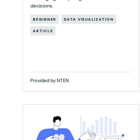
decisions.
BEGINNER
DATA VISUALIZATION
ARTICLE
Provided by NTEN