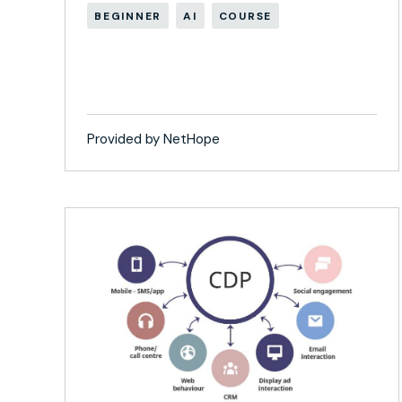
BEGINNER
AI
COURSE
Provided by NetHope