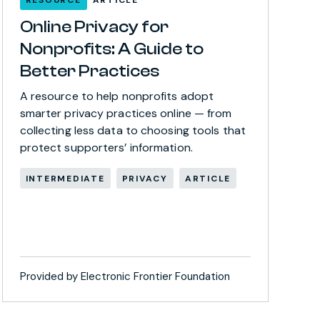
Online Privacy for
Nonprofits: A Guide to
Better Practices
A resource to help nonprofits adopt
smarter privacy practices online — from
collecting less data to choosing tools that
protect supporters’ information.
INTERMEDIATE
PRIVACY
ARTICLE
Provided by Electronic Frontier Foundation