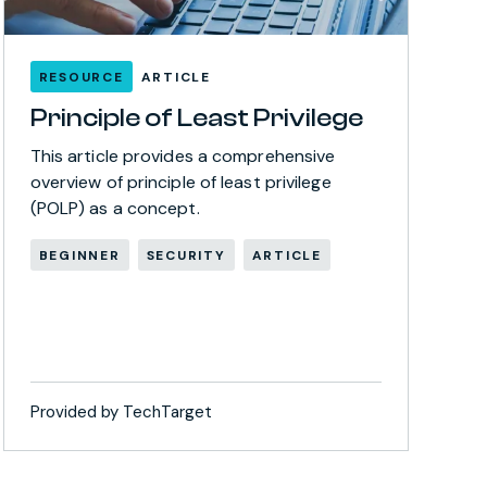
RESOURCE
ARTICLE
Principle of Least Privilege
This article provides a comprehensive
overview of principle of least privilege
(POLP) as a concept.
BEGINNER
SECURITY
ARTICLE
Provided by TechTarget