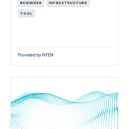
BEGINNER
INFRASTRUCTURE
TOOL
Provided by NTEN