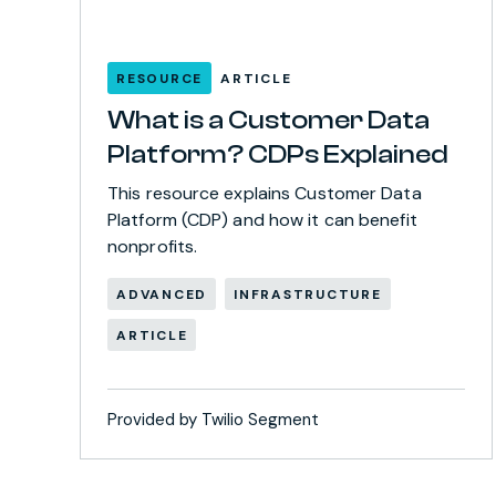
RESOURCE
ARTICLE
What is a Customer Data
Platform? CDPs Explained
This resource explains Customer Data
Platform (CDP) and how it can benefit
nonprofits.
ADVANCED
INFRASTRUCTURE
ARTICLE
Provided by Twilio Segment