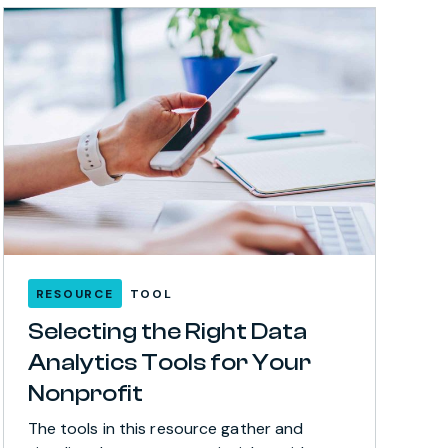
RESOURCE
TOOL
Selecting the Right Data
Analytics Tools for Your
Nonprofit
The tools in this resource gather and