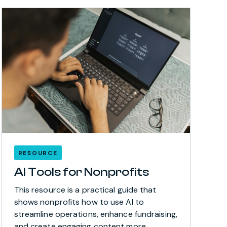
RESOURCE
AI Tools for Nonprofits
This resource is a practical guide that
shows nonprofits how to use AI to
streamline operations, enhance fundraising,
and create engaging content more