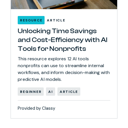
RESOURCE
ARTICLE
Unlocking Time Savings
and Cost-Efficiency with AI
Tools for Nonprofits
This resource explores 12 AI tools
nonprofits can use to streamline internal
workflows, and inform decision-making with
predictive AI models.
BEGINNER
AI
ARTICLE
Provided by Classy