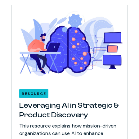
RESOURCE
Leveraging AI in Strategic &
Product Discovery
This resource explains how mission-driven
organizations can use AI to enhance