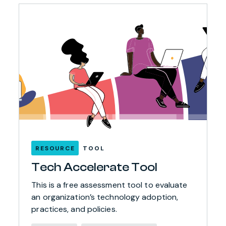
RESOURCE
TOOL
Tech Accelerate Tool
This is a free assessment tool to evaluate
an organization’s technology adoption,
practices, and policies.