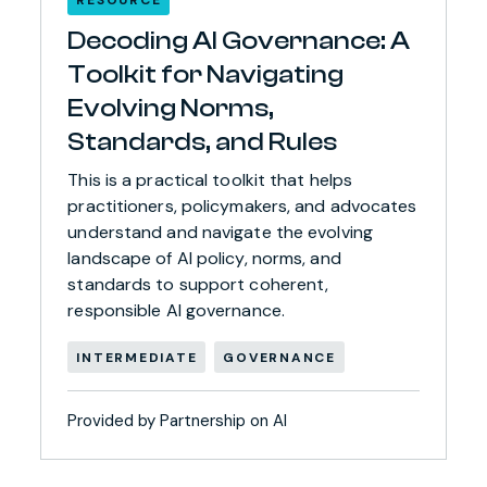
Decoding AI Governance: A
Toolkit for Navigating
Evolving Norms,
Standards, and Rules
This is a practical toolkit that helps
practitioners, policymakers, and advocates
understand and navigate the evolving
landscape of AI policy, norms, and
standards to support coherent,
responsible AI governance.
INTERMEDIATE
GOVERNANCE
Provided by Partnership on AI