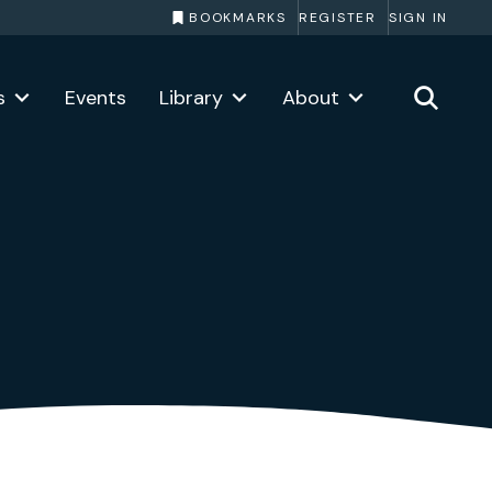
BOOKMARKS
REGISTER
SIGN IN
s
Events
Library
About