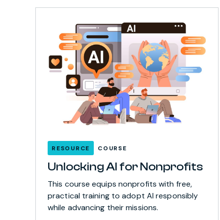
RESOURCE
COURSE
Unlocking AI for Nonprofits
This course equips nonprofits with free,
practical training to adopt AI responsibly
while advancing their missions.