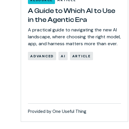
A Guide to Which AI to Use
in the Agentic Era
A practical guide to navigating the new AI
landscape, where choosing the right model,
app, and harness matters more than ever.
ADVANCED
AI
ARTICLE
Provided by One Useful Thing