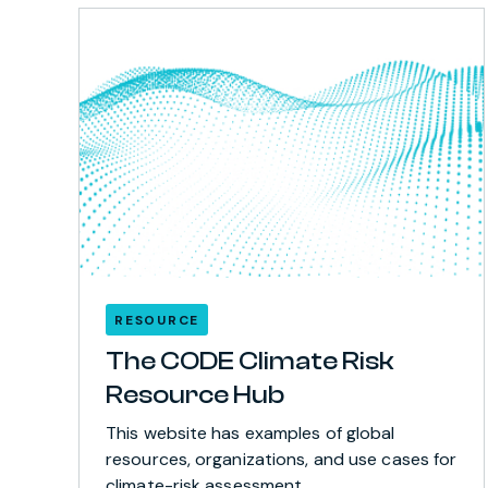
RESOURCE
The CODE Climate Risk
Resource Hub
This website has examples of global
resources, organizations, and use cases for
climate-risk assessment.