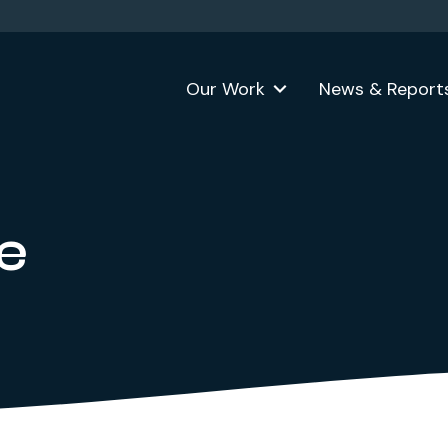
Our Work
News & Report
e