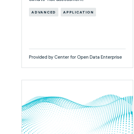
ADVANCED
APPLICATION
Provided by Center for Open Data Enterprise