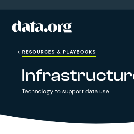
data.org
Skip to main content
RESOURCES & PLAYBOOKS
Infrastructur
Technology to support data use