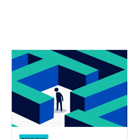
RESOURCE