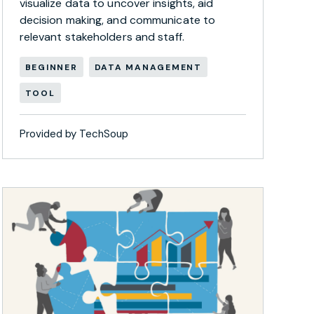
visualize data to uncover insights, aid
decision making, and communicate to
relevant stakeholders and staff.
BEGINNER
DATA MANAGEMENT
TOOL
Provided by TechSoup