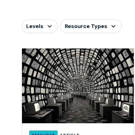
Levels
Resource Types
RESOURCE
ARTICLE