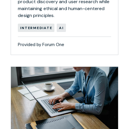
product discovery and user research while
maintaining ethical and human-centered
design principles.
INTERMEDIATE
AI
Provided by Forum One