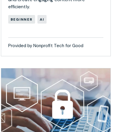
efficiently.
BEGINNER
AI
Provided by Nonprofit Tech for Good