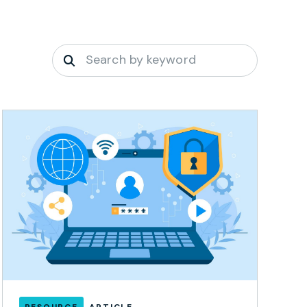
RESOURCE
ARTICLE