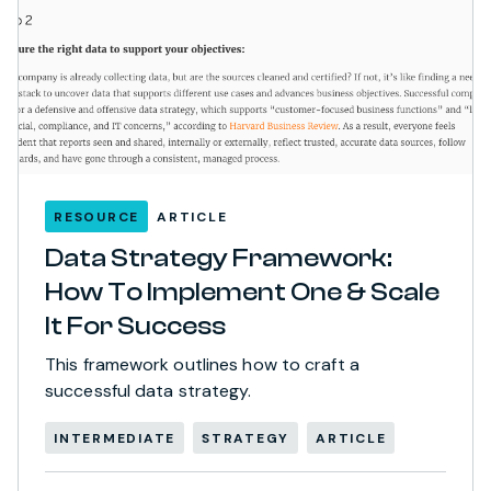
RESOURCE
ARTICLE
Data Strategy Framework:
How To Implement One & Scale
It For Success
This framework outlines how to craft a
successful data strategy.
INTERMEDIATE
STRATEGY
ARTICLE