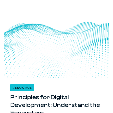
RESOURCE
Principles for Digital
Development: Understand the
Ecosystem