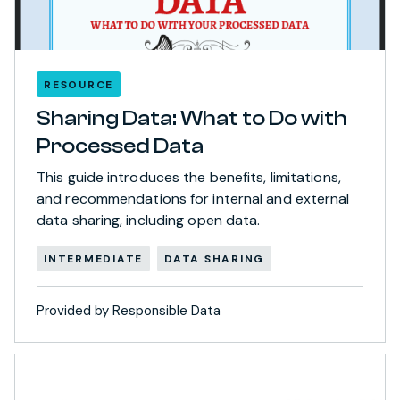
RESOURCE
Sharing Data: What to Do with
Processed Data
This guide introduces the benefits, limitations,
and recommendations for internal and external
data sharing, including open data.
INTERMEDIATE
DATA SHARING
Provided by Responsible Data