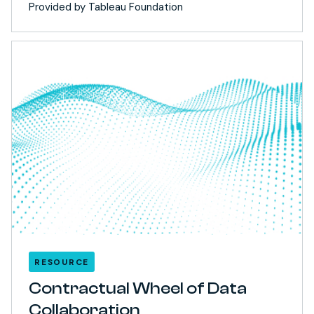
Provided by Tableau Foundation
RESOURCE
Contractual Wheel of Data
Collaboration