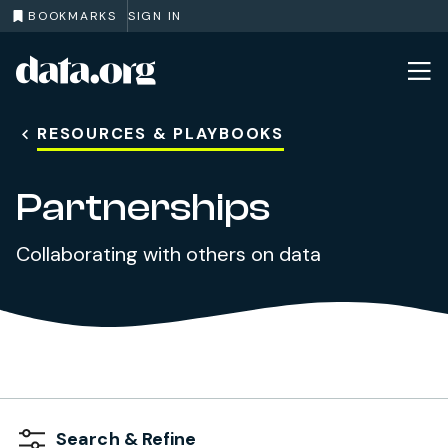
BOOKMARKS
SIGN IN
data.org
Skip to main content
RESOURCES & PLAYBOOKS
Partnerships
Collaborating with others on data
Search & Refine