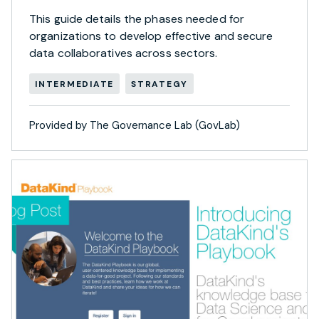
This guide details the phases needed for
organizations to develop effective and secure
data collaboratives across sectors.
INTERMEDIATE
STRATEGY
Provided by The Governance Lab (GovLab)