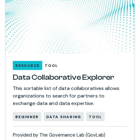
RESOURCE
TOOL
Data Collaborative Explorer
This sortable list of data collaboratives allows
organizations to search for partners to
exchange data and data expertise.
BEGINNER
DATA SHARING
TOOL
Provided by The Governance Lab (GovLab)