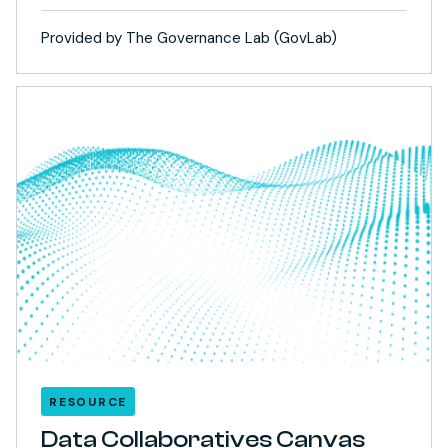
Provided by The Governance Lab (GovLab)
RESOURCE
Data Collaboratives Canvas