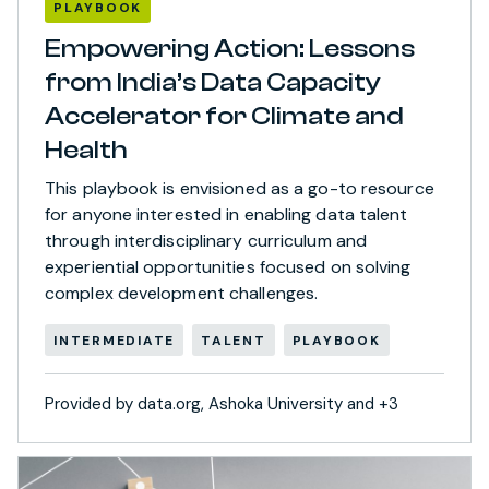
PLAYBOOK
Empowering Action: Lessons
from India’s Data Capacity
Accelerator for Climate and
Health
This playbook is envisioned as a go-to resource
for anyone interested in enabling data talent
through interdisciplinary curriculum and
experiential opportunities focused on solving
complex development challenges.
INTERMEDIATE
TALENT
PLAYBOOK
Provided by data.org, Ashoka University and +3