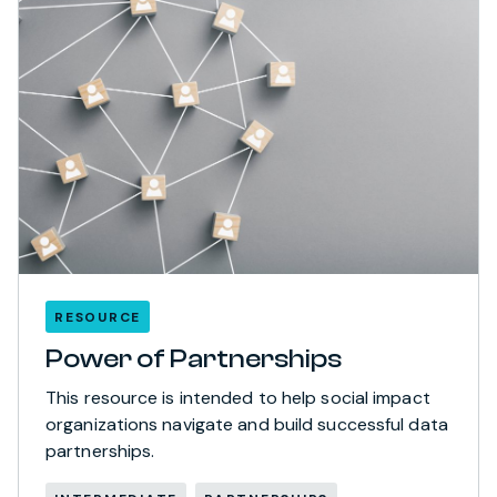
RESOURCE
Power of Partnerships
This resource is intended to help social impact
organizations navigate and build successful data
partnerships.