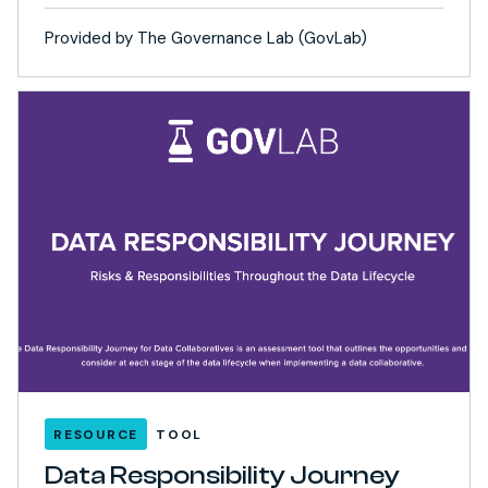
Provided by The Governance Lab (GovLab)
RESOURCE
TOOL
Data Responsibility Journey