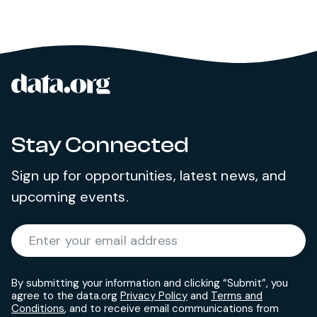
data.org
Site footer
Stay Connected
Sign up for opportunities, latest news, and
upcoming events.
Required
Enter your email address
*
By submitting your information and clicking “Submit”, you
agree to the data.org
Privacy Policy
and
Terms and
Conditions
, and to receive email communications from