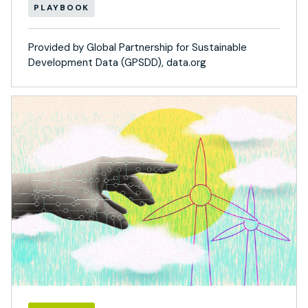
PLAYBOOK
Provided by Global Partnership for Sustainable
Development Data (GPSDD), data.org