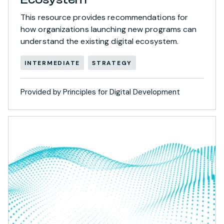
This resource provides recommendations for
how organizations launching new programs can
understand the existing digital ecosystem.
INTERMEDIATE
STRATEGY
Provided by Principles for Digital Development