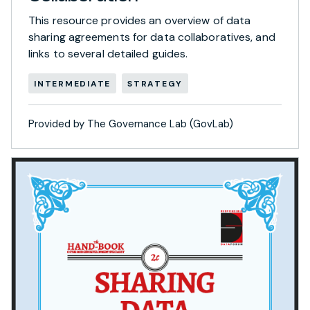
This resource provides an overview of data
sharing agreements for data collaboratives, and
links to several detailed guides.
INTERMEDIATE
STRATEGY
Provided by The Governance Lab (GovLab)