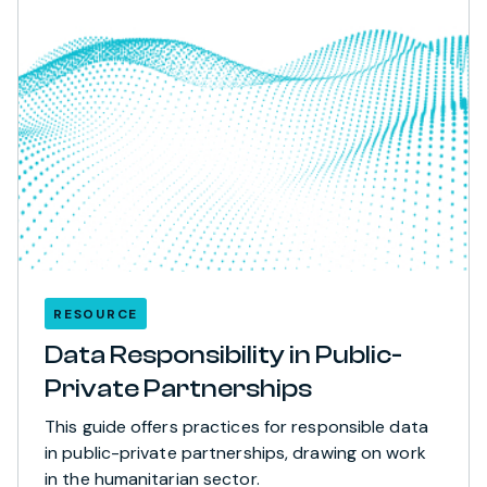
RESOURCE
Data Responsibility in Public-
Private Partnerships
This guide offers practices for responsible data
in public-private partnerships, drawing on work
in the humanitarian sector.