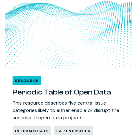
RESOURCE
Periodic Table of Open Data
This resource describes five central issue
categories likely to either enable or disrupt the
success of open data projects.
INTERMEDIATE
PARTNERSHIPS