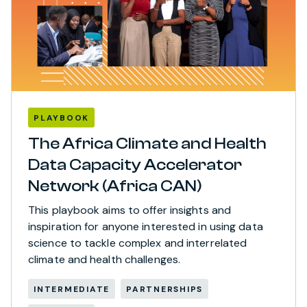
PLAYBOOK
The Africa Climate and Health
Data Capacity Accelerator
Network (Africa CAN)
This playbook aims to offer insights and
inspiration for anyone interested in using data
science to tackle complex and interrelated
climate and health challenges.
INTERMEDIATE
PARTNERSHIPS