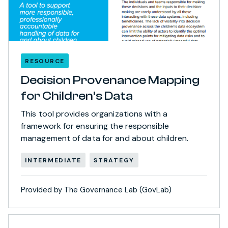
RESOURCE
Decision Provenance Mapping
for Children’s Data
This tool provides organizations with a
framework for ensuring the responsible
management of data for and about children.
INTERMEDIATE
STRATEGY
Provided by The Governance Lab (GovLab)