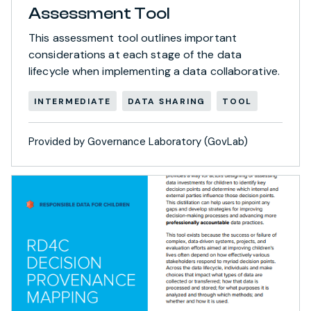
Assessment Tool
This assessment tool outlines important
considerations at each stage of the data
lifecycle when implementing a data collaborative.
INTERMEDIATE
DATA SHARING
TOOL
Provided by Governance Laboratory (GovLab)