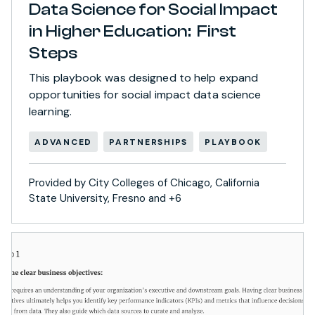
Data Science for Social Impact
in Higher Education: First
Steps
This playbook was designed to help expand
opportunities for social impact data science
learning.
ADVANCED
PARTNERSHIPS
PLAYBOOK
Provided by City Colleges of Chicago, California
State University, Fresno and +6