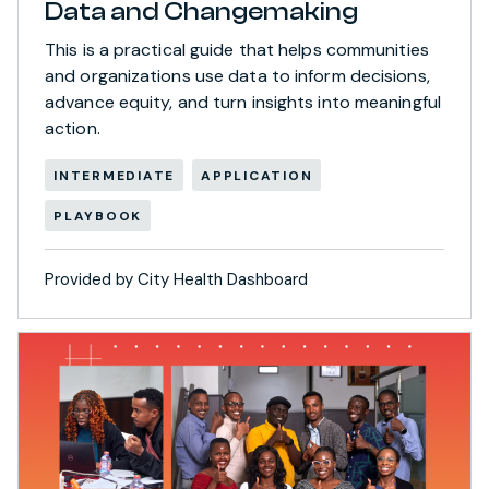
Data and Changemaking
This is a practical guide that helps communities
and organizations use data to inform decisions,
advance equity, and turn insights into meaningful
action.
INTERMEDIATE
APPLICATION
PLAYBOOK
Provided by City Health Dashboard