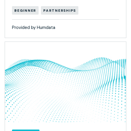
BEGINNER
PARTNERSHIPS
Provided by Humdata