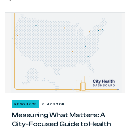
RESOURCE
PLAYBOOK
Measuring What Matters: A
City-Focused Guide to Health