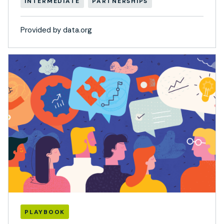
INTERMEDIATE
PARTNERSHIPS
Provided by data.org
PLAYBOOK