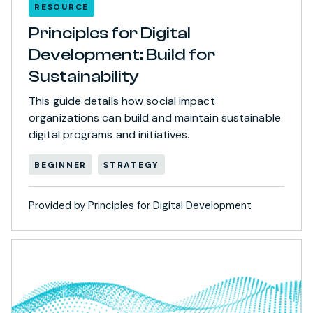
RESOURCE
Principles for Digital
Development: Build for
Sustainability
This guide details how social impact
organizations can build and maintain sustainable
digital programs and initiatives.
BEGINNER
STRATEGY
Provided by Principles for Digital Development