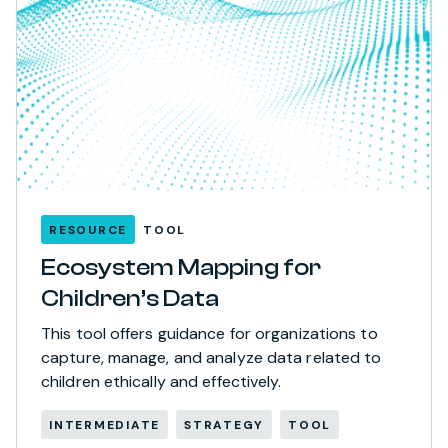
RESOURCE
TOOL
Ecosystem Mapping for
Children’s Data
This tool offers guidance for organizations to
capture, manage, and analyze data related to
children ethically and effectively.
INTERMEDIATE
STRATEGY
TOOL