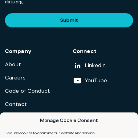
data.org.
Submit
Company
Connect
About
Add us on
LinkedIn
Careers
Follow us on
YouTube
Code of Conduct
Contact
Manage Cookie Consent
Privacy Policy
Terms and Conditions
We use cookies to optimize our website and service.