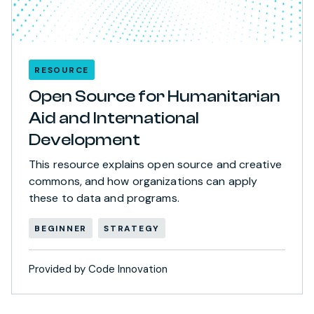
RESOURCE
Open Source for Humanitarian
Aid and International
Development
This resource explains open source and creative
commons, and how organizations can apply
these to data and programs.
BEGINNER
STRATEGY
Provided by Code Innovation