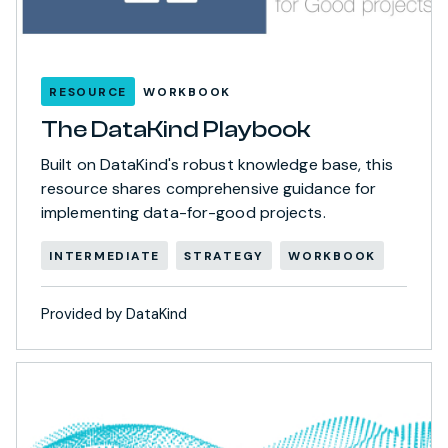
RESOURCE
WORKBOOK
The DataKind Playbook
Built on DataKind's robust knowledge base, this
resource shares comprehensive guidance for
implementing data-for-good projects.
INTERMEDIATE
STRATEGY
WORKBOOK
Provided by DataKind