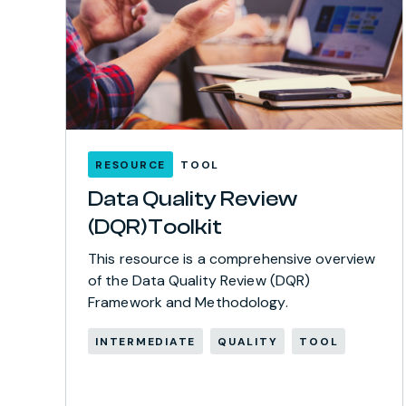
RESOURCE
TOOL
Data Quality Review
(DQR)Toolkit
This resource is a comprehensive overview
of the Data Quality Review (DQR)
Framework and Methodology.
INTERMEDIATE
QUALITY
TOOL