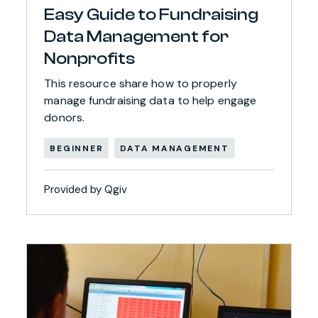
Easy Guide to Fundraising
Data Management for
Nonprofits
This resource share how to properly
manage fundraising data to help engage
donors.
BEGINNER
DATA MANAGEMENT
Provided by Qgiv