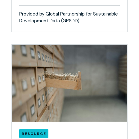
Provided by Global Partnership for Sustainable
Development Data (GPSDD)
RESOURCE