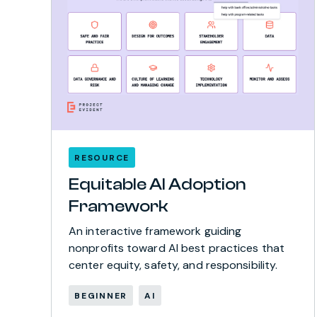
RESOURCE
Equitable AI Adoption
Framework
An interactive framework guiding
nonprofits toward AI best practices that
center equity, safety, and responsibility.
BEGINNER
AI