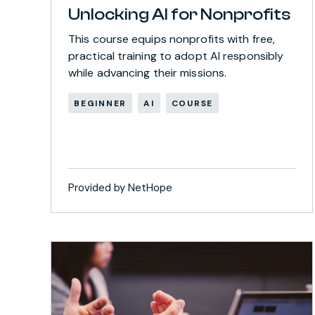
Unlocking AI for Nonprofits
This course equips nonprofits with free,
practical training to adopt AI responsibly
while advancing their missions.
BEGINNER
AI
COURSE
Provided by NetHope