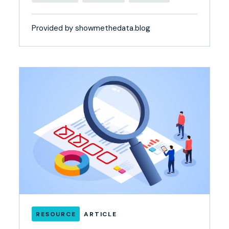
Provided by showmethedata.blog
RESOURCE
ARTICLE