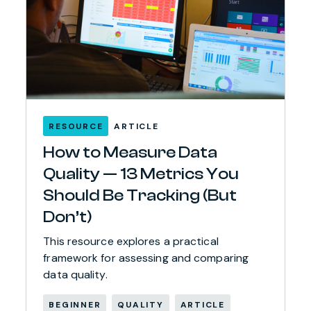
RESOURCE
ARTICLE
How to Measure Data
Quality — 13 Metrics You
Should Be Tracking (But
Don’t)
This resource explores a practical
framework for assessing and comparing
data quality.
BEGINNER
QUALITY
ARTICLE