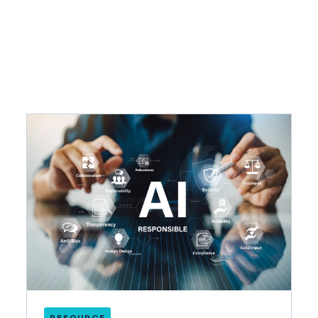
RESOURCE