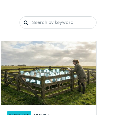
RESOURCE
ARTICLE