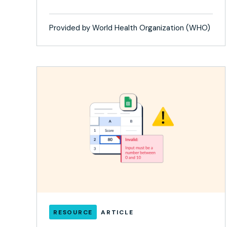
Provided by World Health Organization (WHO)
RESOURCE
ARTICLE