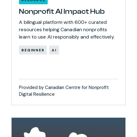
Nonprofit AI Impact Hub
A bilingual platform with 600+ curated
resources helping Canadian nonprofits
learn to use AI responsibly and effectively.
BEGINNER
AI
Provided by Canadian Centre for Nonprofit
Digital Resilience