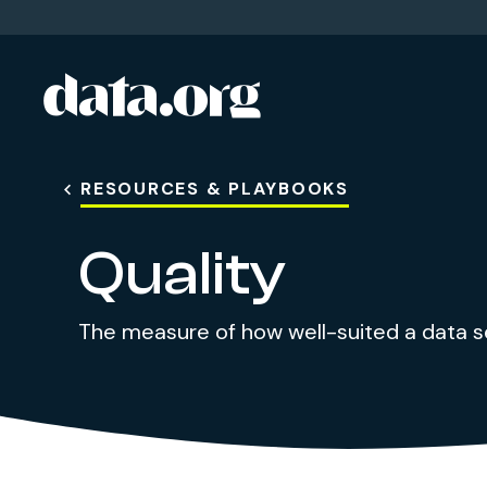
data.org
Skip to main content
RESOURCES & PLAYBOOKS
Quality
The measure of how well-suited a data set