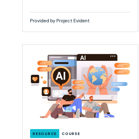
Provided by Project Evident
RESOURCE
COURSE