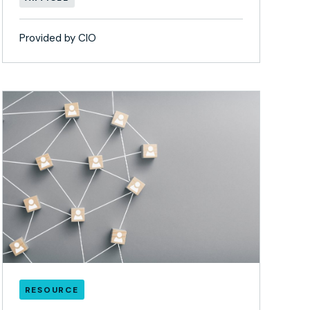
Provided by CIO
RESOURCE