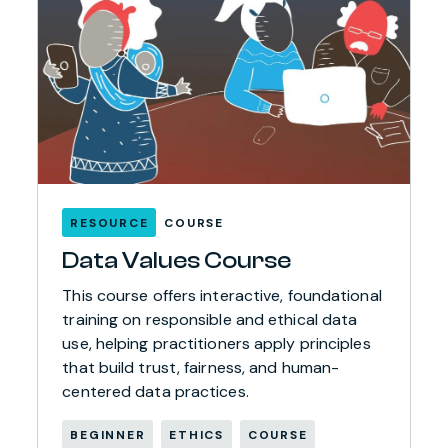
RESOURCE
COURSE
Data Values Course
This course offers interactive, foundational
training on responsible and ethical data
use, helping practitioners apply principles
that build trust, fairness, and human-
centered data practices.
BEGINNER
ETHICS
COURSE