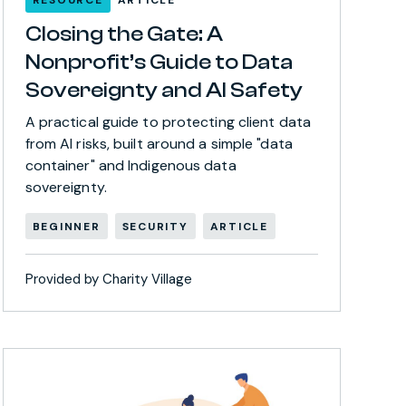
Closing the Gate: A
Nonprofit’s Guide to Data
Sovereignty and AI Safety
A practical guide to protecting client data
from AI risks, built around a simple "data
container" and Indigenous data
sovereignty.
BEGINNER
SECURITY
ARTICLE
Provided by Charity Village