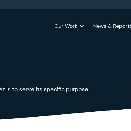
Our Work
News & Report
 is to serve its specific purpose