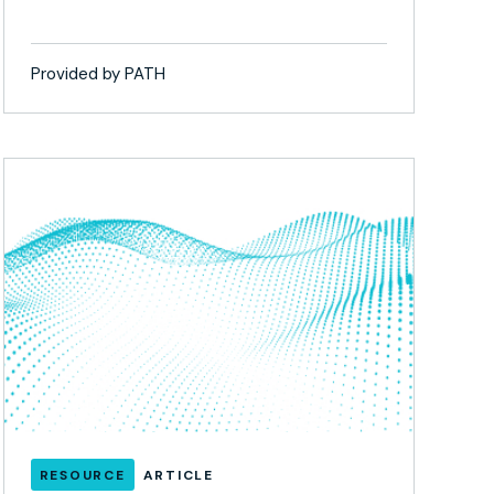
Provided by PATH
RESOURCE
ARTICLE