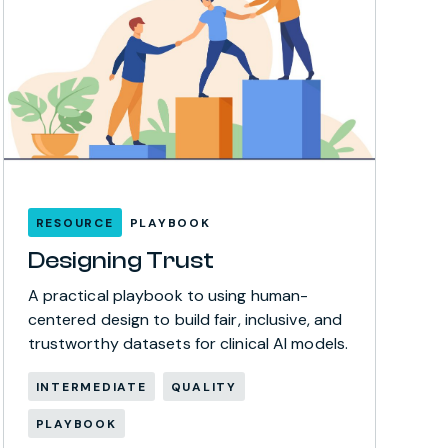
RESOURCE
PLAYBOOK
Designing Trust
A practical playbook to using human-
centered design to build fair, inclusive, and
trustworthy datasets for clinical AI models.
INTERMEDIATE
QUALITY
PLAYBOOK