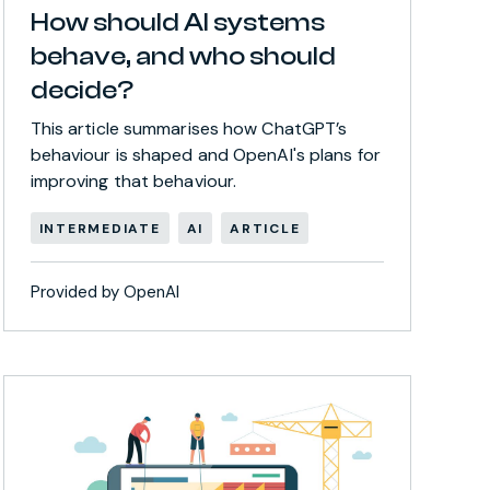
How should AI systems
behave, and who should
decide?
This article summarises how ChatGPT’s
behaviour is shaped and OpenAI's plans for
improving that behaviour.
INTERMEDIATE
AI
ARTICLE
Provided by OpenAI