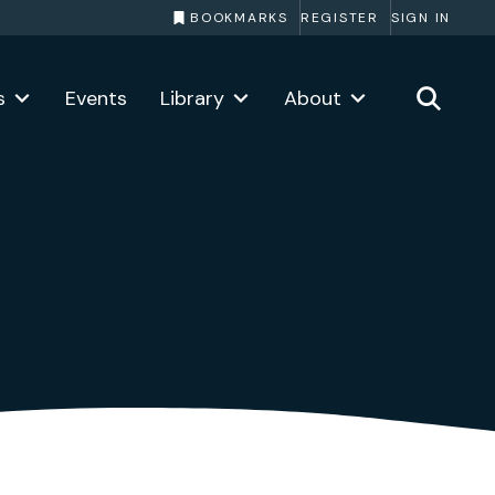
BOOKMARKS
REGISTER
SIGN IN
s
Events
Library
About