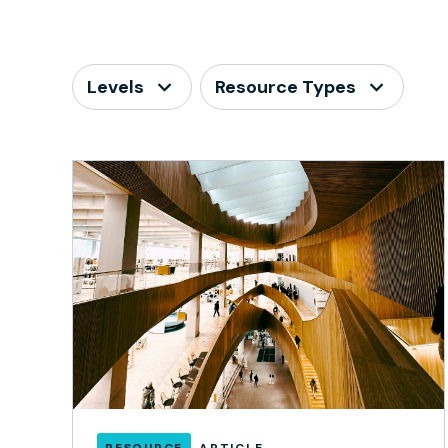
Levels
Resource Types
RESOURCE
ARTICLE