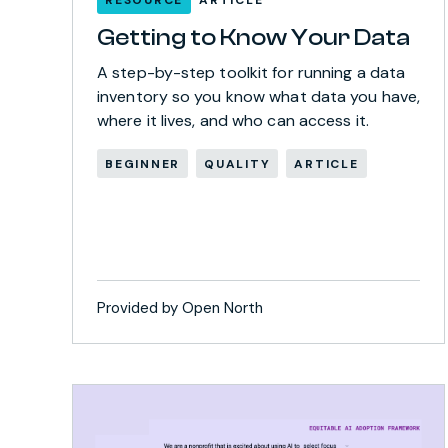
Getting to Know Your Data
A step-by-step toolkit for running a data
inventory so you know what data you have,
where it lives, and who can access it.
BEGINNER
QUALITY
ARTICLE
Provided by Open North