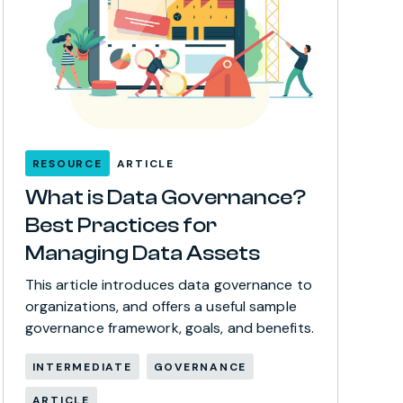
RESOURCE
ARTICLE
What is Data Governance?
Best Practices for
Managing Data Assets
This article introduces data governance to
organizations, and offers a useful sample
governance framework, goals, and benefits.
INTERMEDIATE
GOVERNANCE
ARTICLE