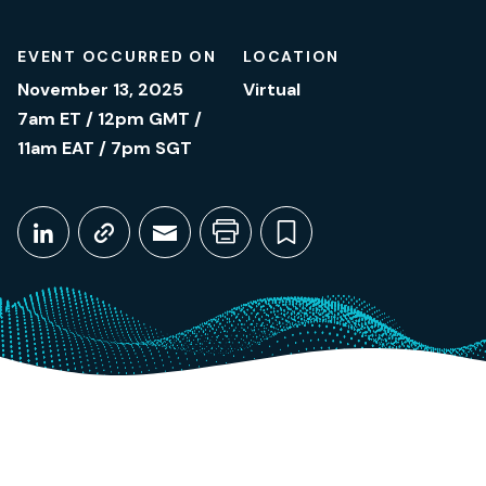
EVENT OCCURRED ON
LOCATION
November 13, 2025
Virtual
7am ET / 12pm GMT /
11am EAT / 7pm SGT
Share This
Share on LinkedIn
Copy link
Share through Email
Print this page
Bookmark this
November 13, 2025
7am ET / 12pm GMT / 11am EAT / 7pm SGT