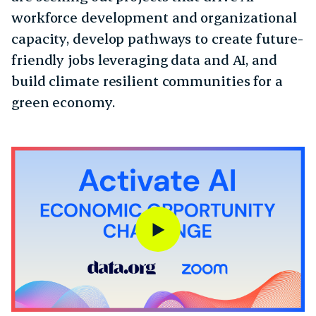
workforce development and organizational
capacity, develop pathways to create future-
friendly jobs leveraging data and AI, and
build climate resilient communities for a
green economy.