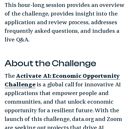
This hour-long session provides an overview
of the challenge, provides insight into the
application and review process, addresses
frequently asked questions, and includes a
live Q&A.
About the Challenge
The
Activate AI: Economic Opportunity
Challenge
is a global call for innovative AI
applications that empower people and
communities, and that unlock economic
opportunity for a resilient future. With the
launch of this challenge, data.org and Zoom
are seeking out projects that drive AI