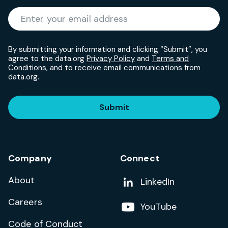
Required
Enter your email address
*
By submitting your information and clicking “Submit”, you
agree to the data.org
Privacy Policy
and
Terms and
Conditions
, and to receive email communications from
data.org.
Submit
Company
Connect
About
Add us on
LinkedIn
Careers
Follow us on
YouTube
Code of Conduct