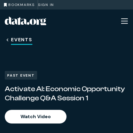
BOOKMARKS
SIGN IN
data.org
Skip to main content
EVENTS
PAST EVENT
Activate AI: Economic Opportunity
Challenge Q&A Session 1
Watch Video