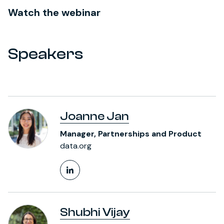
Watch the webinar
Speakers
Joanne Jan
Manager, Partnerships and Product
data.org
LinkedIn Profile
Shubhi Vijay