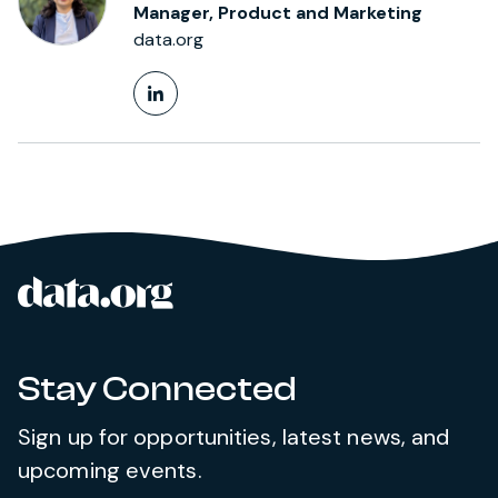
Manager, Product and Marketing
data.org
LinkedIn Profile
data.org
Site footer
Stay Connected
Sign up for opportunities, latest news, and
upcoming events.