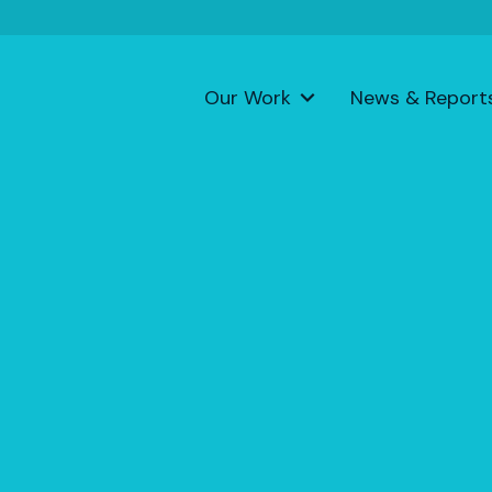
Our Work
News & Report