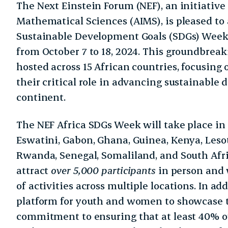
The Next Einstein Forum (NEF), an initiative 
Mathematical Sciences (AIMS), is pleased to
Sustainable Development Goals (SDGs) Week, 
from October 7 to 18, 2024. This groundbreak
hosted across 15 African countries, focusing
their critical role in advancing sustainable
continent.
The NEF Africa SDGs Week will take place in
Eswatini, Gabon, Ghana, Guinea, Kenya, Leso
Rwanda, Senegal, Somaliland, and South Afri
attract
over 5,000 participants
in person and w
of activities across multiple locations. In addi
platform for youth and women to showcase t
commitment to ensuring that at least 40% o