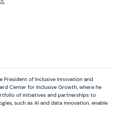
5.
ce President of Inclusive Innovation and
ard Center for Inclusive Growth, where he
tfolio of initiatives and partnerships to
gies, such as AI and data innovation, enable