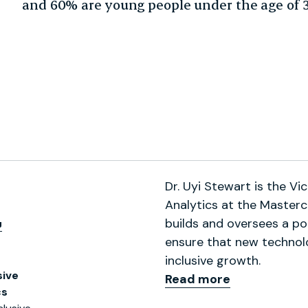
and 60% are young people under the age of 3
Dr. Uyi Stewart is the Vi
Analytics at the Masterc
,
builds and oversees a por
ensure that new technolo
inclusive growth.
sive
Read more
cs