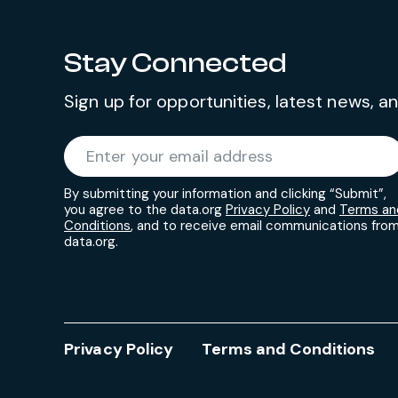
Stay Connected
Sign up for opportunities, latest news, 
Required
Enter your email address
*
By submitting your information and clicking “Submit”,
you agree to the data.org
Privacy Policy
and
Terms an
Conditions
, and to receive email communications fro
data.org.
Privacy Policy
Terms and Conditions