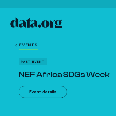
data.org
Skip to main content
EVENTS
PAST EVENT
NEF Africa SDGs Week
Event details