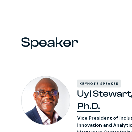
Speaker
KEYNOTE SPEAKER
Uyi Stewart
Ph.D.
Vice President of Inclu
Innovation and Analyti