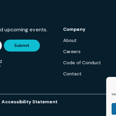
and upcoming events.
Company
About
Submit
Careers
d
Code of Conduct
m
Contact
We 
Accessibility Statement