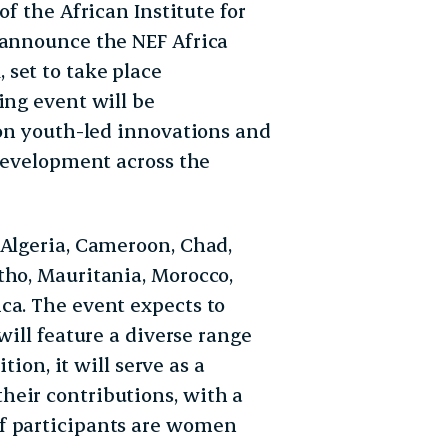
of the African Institute for
 announce the NEF Africa
set to take place
ing event will be
 on youth-led innovations and
 development across the
 Algeria, Cameroon, Chad,
tho, Mauritania, Morocco,
ca. The event expects to
ill feature a diverse range
tion, it will serve as a
heir contributions, with a
f participants are women