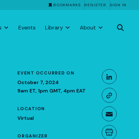
BOOKMARKS
REGISTER
SIGN IN
s
Events
Library
About
Share This
EVENT OCCURRED ON
Share o
October 7, 2024
9am ET, 1pm GMT, 4pm EAT
Copy li
LOCATION
Share t
Virtual
Print th
ORGANIZER