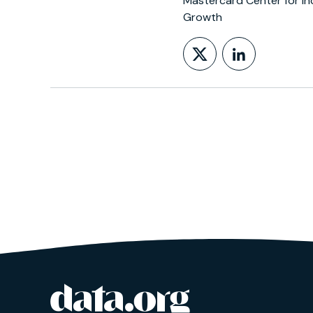
Mastercard Center for In
Growth
Follow on X
LinkedIn
data.org
Site footer