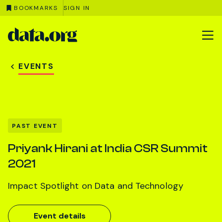
BOOKMARKS
SIGN IN
data.org
Skip to main content
EVENTS
PAST EVENT
Priyank Hirani at India CSR Summit
2021
Impact Spotlight on Data and Technology
Event details