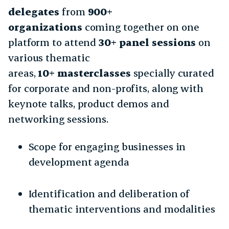
delegates
from
900+
organizations
coming together on one
platform to attend
30+ panel sessions
on
various thematic
areas,
10+ masterclasses
specially curated
for corporate and non-profits, along with
keynote talks, product demos and
networking sessions.
Scope for engaging businesses in
development agenda
Identification and deliberation of
thematic interventions and modalities