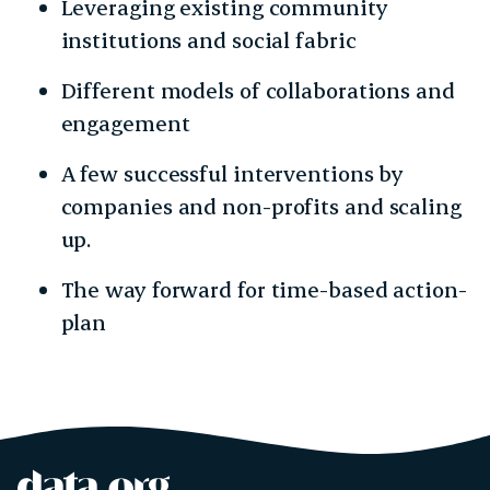
Leveraging existing community
institutions and social fabric
Different models of collaborations and
engagement
A few successful interventions by
companies and non-profits and scaling
up.
The way forward for time-based action-
plan
data.org
Site footer