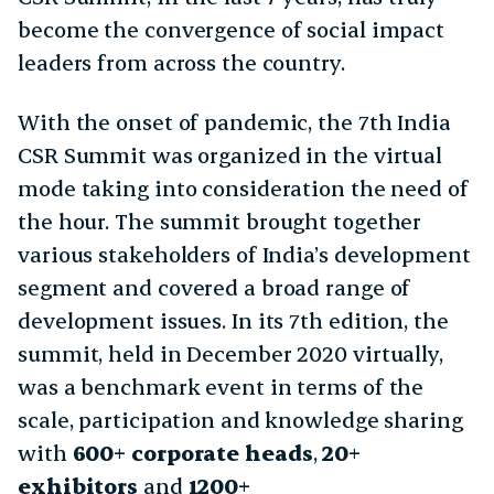
become the convergence of social impact
leaders from across the country.
With the onset of pandemic, the 7th India
CSR Summit was organized in the virtual
mode taking into consideration the need of
the hour. The summit brought together
various stakeholders of India’s development
segment and covered a broad range of
development issues. In its 7th edition, the
summit, held in December 2020 virtually,
was a benchmark event in terms of the
scale, participation and knowledge sharing
with
600+ corporate heads
,
20+
exhibitors
and
1200+