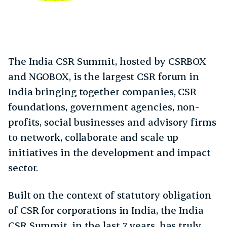
The India CSR Summit, hosted by CSRBOX
and NGOBOX, is the largest CSR forum in
India bringing together companies, CSR
foundations, government agencies, non-
profits, social businesses and advisory firms
to network, collaborate and scale up
initiatives in the development and impact
sector.
Built on the context of statutory obligation
of CSR for corporations in India, the India
CSR Summit, in the last 7 years, has truly