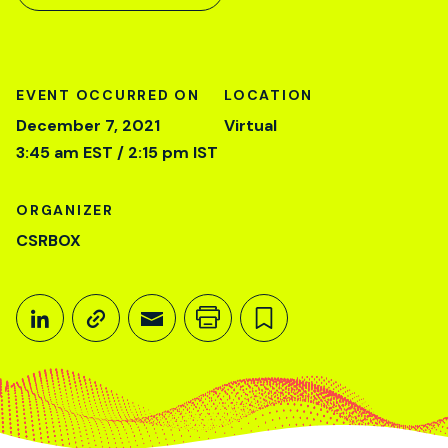
EVENT OCCURRED ON
LOCATION
December 7, 2021
Virtual
3:45 am EST / 2:15 pm IST
ORGANIZER
CSRBOX
Share This
Share on LinkedIn
Copy link
Share through Email
Print this page
Bookmark this
December 7, 2021
3:45 am EST / 2:15 pm IST