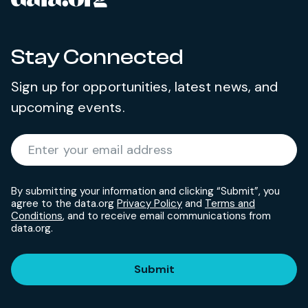
Stay Connected
Sign up for opportunities, latest news, and
upcoming events.
Required
Enter your email address
*
By submitting your information and clicking “Submit”, you
agree to the data.org
Privacy Policy
and
Terms and
Conditions
, and to receive email communications from
data.org.
Submit