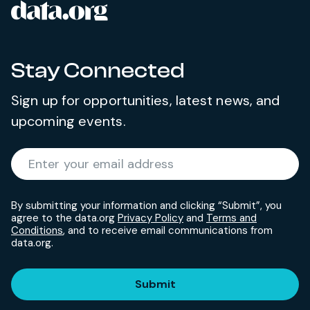
data.org
Site footer
Stay Connected
Sign up for opportunities, latest news, and
upcoming events.
Required
Enter your email address
*
By submitting your information and clicking “Submit”, you
agree to the data.org
Privacy Policy
and
Terms and
Conditions
, and to receive email communications from
data.org.
Submit