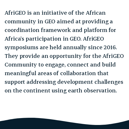
AfriGEO is an initiative of the African
community in GEO aimed at providing a
coordination framework and platform for
Africa’s participation in GEO. AfriGEO
symposiums are held annually since 2016.
They provide an opportunity for the AfriGEO
Community to engage, connect and build
meaningful areas of collaboration that
support addressing development challenges
on the continent using earth observation.