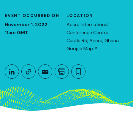
EVENT OCCURRED ON
LOCATION
November 1, 2022
Accra International
11am GMT
Conference Centre
Castle Rd, Accra, Ghana
Google Map
Share This
Share on LinkedIn
Copy link
Share through Email
Print this page
Bookmark this
November 1, 2022
11am GMT