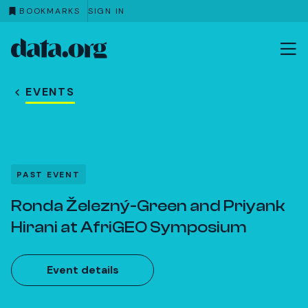
BOOKMARKS
SIGN IN
data.org
Skip to main content
EVENTS
PAST EVENT
Ronda Železný-Green and Priyank
Hirani at AfriGEO Symposium
Event details