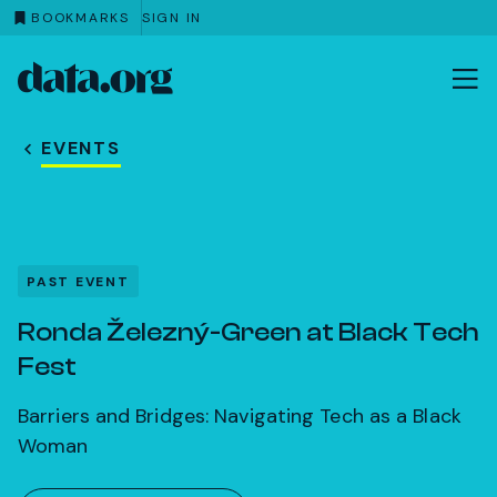
BOOKMARKS
SIGN IN
data.org
Skip to main content
EVENTS
PAST EVENT
Ronda Železný-Green at Black Tech
Fest
Barriers and Bridges: Navigating Tech as a Black
Woman