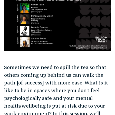
Sometimes we need to spill the tea so that
others coming up behind us can walk the
path [of success] with more ease. What is it
like to be in spaces where you don’t feel
psychologically safe and your mental
health/wellbeing is put at risk due to your
work environment? In this session, we’ll