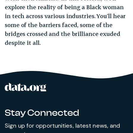
explore the reality of being a Black woman
in tech across various industries. You’ll hear
some of the barriers faced, some of the
bridges crossed and the brilliance exuded
despite it all.
data.org
Site footer
Stay Connected
Sign up for opportunities, latest news, and