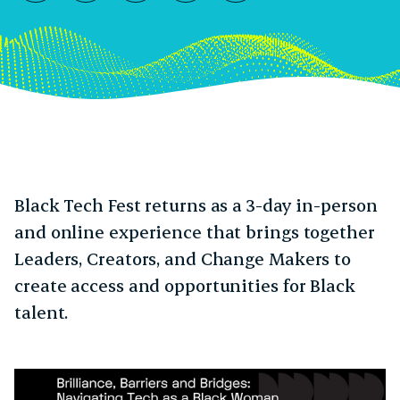
10:10pm GMT
Black Tech Fest returns as a 3-day in-person
and online experience that brings together
Leaders, Creators, and Change Makers to
create access and opportunities for Black
talent.