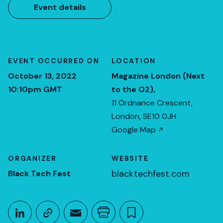
Event details
EVENT OCCURRED ON
LOCATION
October 13, 2022
Magazine London (Next
10:10pm GMT
to the O2),
11 Ordnance Crescent,
London, SE10 0JH
Google Map
ORGANIZER
WEBSITE
blacktechfest.com
Black Tech Fest
Share This
Share on LinkedIn
Copy link
Share through Email
Print this page
Bookmark this
October 13, 2022