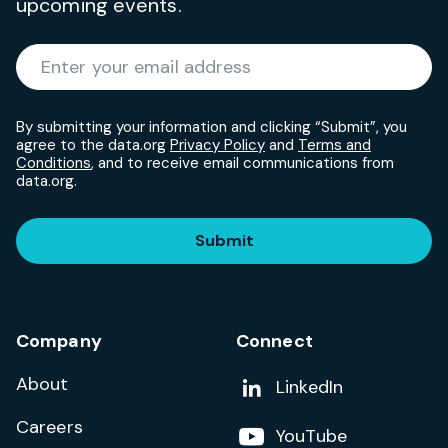
upcoming events.
Required
Enter your email address
*
By submitting your information and clicking “Submit”, you
agree to the data.org
Privacy Policy
and
Terms and
Conditions
, and to receive email communications from
data.org.
Submit
Company
Connect
About
Add us on
LinkedIn
Careers
Follow us on
YouTube