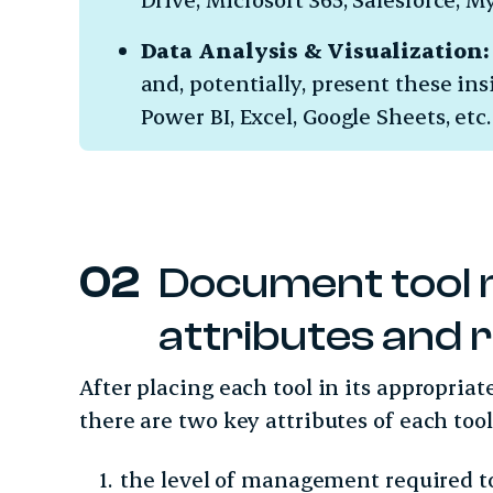
Data Analysis & Visualization:
and, potentially, present these ins
Power BI, Excel, Google Sheets, etc
Document tool
attributes and 
After placing each tool in its appropria
there are two key attributes of each to
the level of management required t