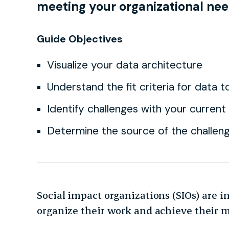
meeting your organizational nee
Guide Objectives
Visualize your data architecture
Understand the fit criteria for data t
Identify challenges with your current
Determine the source of the challen
Social impact organizations (SIOs) are i
organize their work and achieve their 