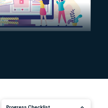
Progress Checklist