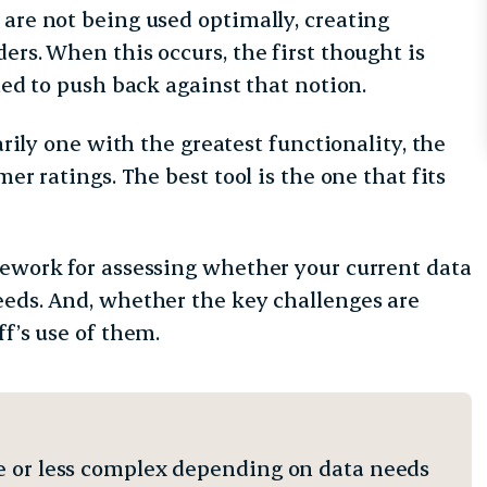
 are not being used optimally, creating
ers. When this occurs, the first thought is
ated to push back against that notion.
arily one with the greatest functionality, the
er ratings. The best tool is the one that fits
mework for assessing whether your current data
eeds. And, whether the key challenges are
ff’s use of them.
e or less complex depending on data needs