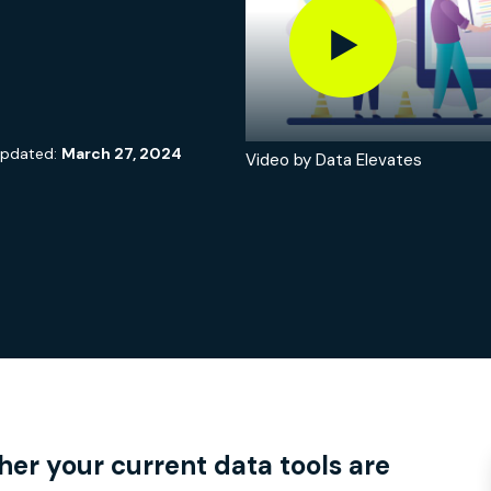
updated:
March 27, 2024
Video by Data Elevates
ail
e
 this page
er your current data tools are