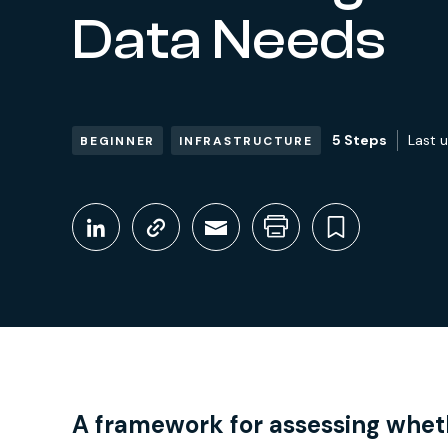
Data Needs
5 Steps
Last 
BEGINNER
INFRASTRUCTURE
Share This
Share on LinkedIn
Copy link
Share through Em
Print this pag
Bookmark
A framework for assessing wheth