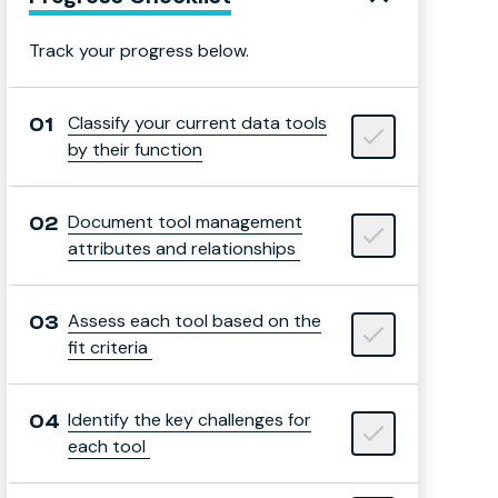
Track your progress below.
Classify your current data tools
by their function
Document tool management
attributes and relationships
Assess each tool based on the
fit criteria
Identify the key challenges for
each tool