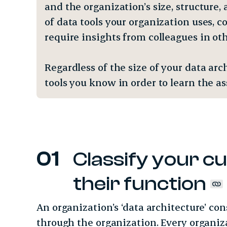
and the organization’s size, structure
of data tools your organization uses, 
require insights from colleagues in o
Regardless of the size of your data a
tools you know in order to learn the 
Classify your cu
their function
An organization’s ‘data architecture’ con
through the organization. Every organiz