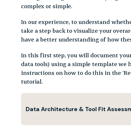
complex or simple.
In our experience, to understand whether
take a step back to visualize your overar
have a better understanding of how thes
In this first step, you will document you
data tools) using a simple template we 
instructions on how to do this in the ‘Re
tutorial.
Data Architecture & Tool Fit Asses