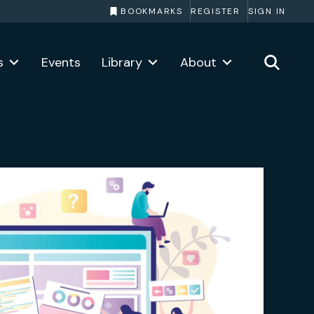
BOOKMARKS
REGISTER
SIGN IN
s
Events
Library
About