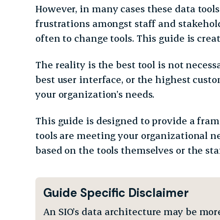
However, in many cases these data tools
frustrations amongst staff and stakehold
often to change tools. This guide is cre
The reality is the best tool is not necess
best user interface, or the highest custom
your organization’s needs.
This guide is designed to provide a fra
tools are meeting your organizational n
based on the tools themselves or the sta
Guide Specific Disclaimer
An SIO’s data architecture may be mor