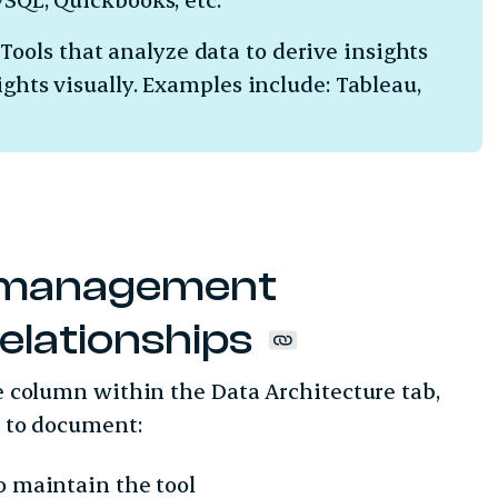
Tools that analyze data to derive insights
ights visually. Examples include: Tableau,
.
 management
relationships
te column within the Data Architecture tab,
ol to document:
o maintain the tool