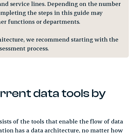
, and service lines. Depending on the number
completing the steps in this guide may
ther functions or departments.
rchitecture, we recommend starting with the
assessment process.
rrent data tools by
sists of the tools that enable the flow of data
ation has a data architecture, no matter how