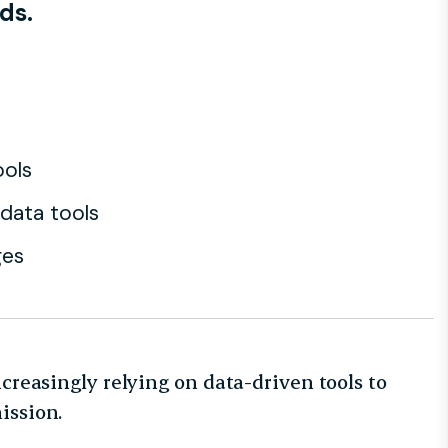
ds.
ools
 data tools
ges
ncreasingly relying on data-driven tools to
mission.