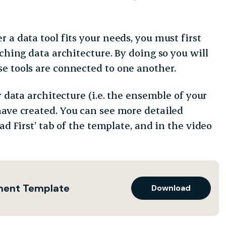
 a data tool fits your needs, you must first
ching data architecture. By doing so you will
e tools are connected to one another.
r data architecture (i.e. the ensemble of your
have created.
You can see more detailed
ad First’ tab of the template, and in the video
sment Template
Download