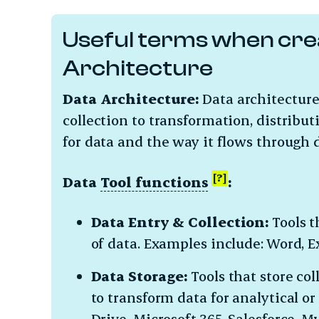
Useful terms when cre
Architecture
Data Architecture:
Data architectur
collection to transformation, distribut
for data and the way it flows through 
Data
Tool functions
:
Data Entry & Collection:
Tools t
of data. Examples include: Word, E
Data Storage:
Tools that store col
to transform data for analytical o
Drive, Microsoft 365, Salesforce, 