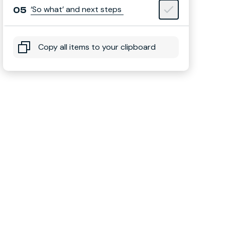
‘So what’ and next steps
Copy all items to your clipboard