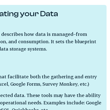
ating your Data
e describes how data is managed–from
ion, and consumption. It sets the blueprint
data storage systems.
hat facilitate both the gathering and entry
xcel, Google Forms, Survey Monkey, etc.)
lected data. These tools may have the ability
r operational needs. Examples include: Google
MySQL, Quickbooks, etc.