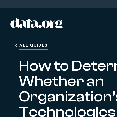
data.org
Skip to main content
ALL GUIDES
How to Deter
Whether an
Organization’
Technologies F