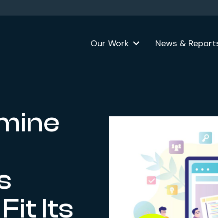
Our Work
News & Report
mine
s
it Its