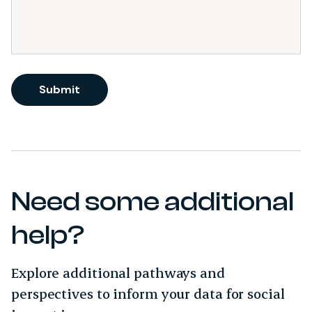
Submit
Need some additional
help?
Explore additional pathways and
perspectives to inform your data for social