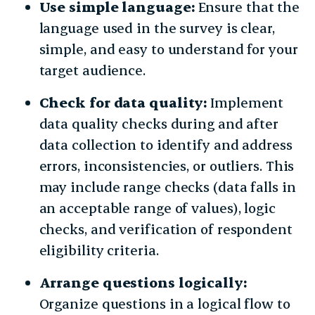
Use simple language:
Ensure that the
language used in the survey is clear,
simple, and easy to understand for your
target audience.
Check for data quality:
Implement
data quality checks during and after
data collection to identify and address
errors, inconsistencies, or outliers. This
may include range checks (data falls in
an acceptable range of values), logic
checks, and verification of respondent
eligibility criteria.
Arrange questions logically:
Organize questions in a logical flow to