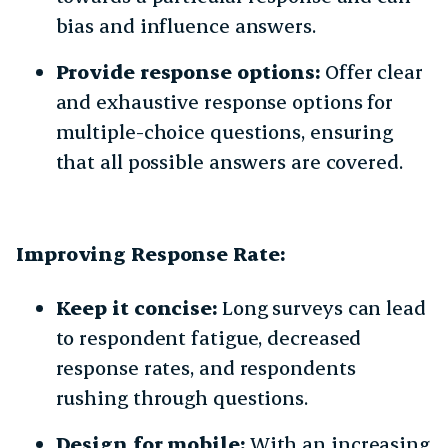
bias and influence answers.
Provide response options:
Offer clear
and exhaustive response options for
multiple-choice questions, ensuring
that all possible answers are covered.
Improving Response Rate:
Keep it concise:
Long surveys can lead
to respondent fatigue, decreased
response rates, and respondents
rushing through questions.
Design for mobile:
With an increasing