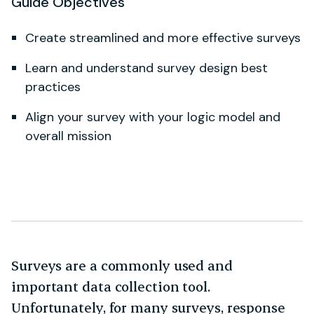
Guide Objectives
Create streamlined and more effective surveys
Learn and understand survey design best
practices
Align your survey with your logic model and
overall mission
Surveys are a commonly used and
important data collection tool.
Unfortunately, for many surveys, response