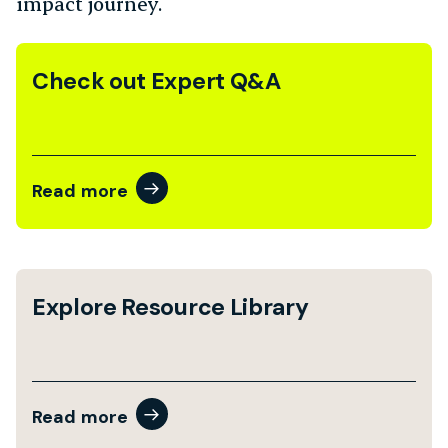
impact journey.
Check out Expert Q&A
Read more
Explore Resource Library
Read more