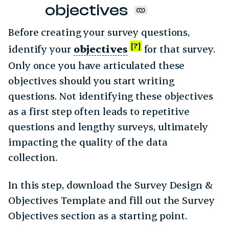
objectives
Before creating your survey questions,
identify your
objectives
for that survey.
Only once you have articulated these
objectives should you start writing
questions. Not identifying these objectives
as a first step often leads to repetitive
questions and lengthy surveys, ultimately
impacting the quality of the data
collection.
In this step, download the Survey Design &
Objectives Template and fill out the Survey
Objectives section as a starting point.