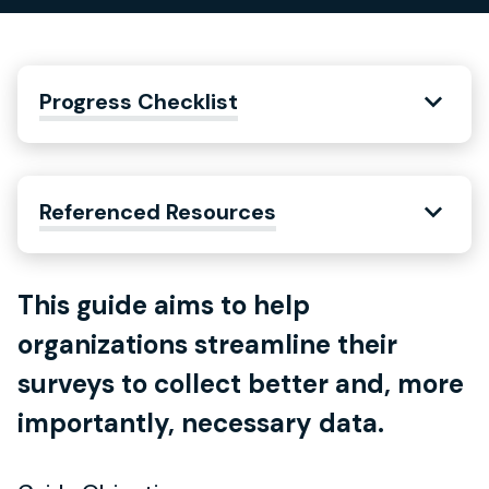
Progress Checklist
Referenced Resources
This guide aims to help
organizations streamline their
surveys to collect better and, more
importantly, necessary data.