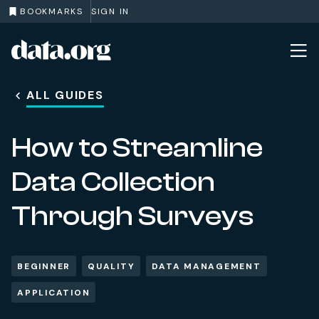
BOOKMARKS
SIGN IN
data.org
Skip to main content
ALL GUIDES
How to Streamline
Data Collection
Through Surveys
BEGINNER
QUALITY
DATA MANAGEMENT
APPLICATION