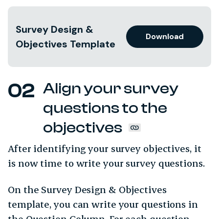
Survey Design &
Download
Objectives Template
Align your survey
questions to the
objectives
After identifying your survey objectives, it
is now time to write your survey questions.
On the Survey Design & Objectives
template, you can write your questions in
the Question Column. For each question,