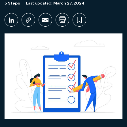
5 Steps
Last updated:
March 27, 2024
Share This
Share on LinkedIn
Copy link
Share through Email
Print this page
Bookmark thi