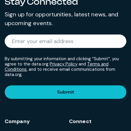
Stay Connected
Sign up for opportunities, latest news, and
upcoming events.
Required
Enter your email address
*
By submitting your information and clicking “Submit”, you
agree to the data.org
Privacy Policy
and
Terms and
Conditions
, and to receive email communications from
data.org.
Submit
Company
Connect