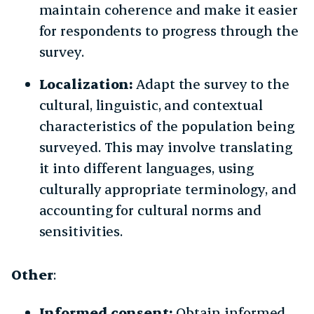
maintain coherence and make it easier
for respondents to progress through the
survey.
Localization:
Adapt the survey to the
cultural, linguistic, and contextual
characteristics of the population being
surveyed. This may involve translating
it into different languages, using
culturally appropriate terminology, and
accounting for cultural norms and
sensitivities.
Other
:
Informed consent:
Obtain informed