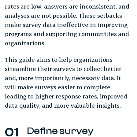
rates are low, answers are inconsistent, and
analyses are not possible. These setbacks
make survey data ineffective in improving
programs and supporting communities and
organizations.
This guide aims to help organizations
streamline their surveys to collect better
and, more importantly, necessary data. It
will make surveys easier to complete,
leading to higher response rates, improved
data quality, and more valuable insights.
Define survey