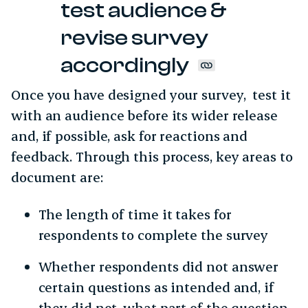
test audience &
revise survey
accordingly
Once you have designed your survey, test it
with an audience before its wider release
and, if possible, ask for reactions and
feedback. Through this process, key areas to
document are:
The length of time it takes for
respondents to complete the survey
Whether respondents did not answer
certain questions as intended and, if
they did not, what part of the question