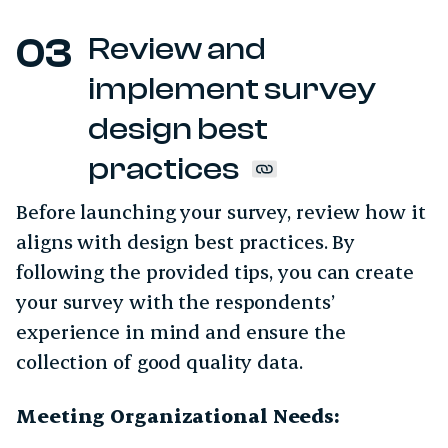
Review and
implement survey
design best
practices
Before launching your survey, review how it
aligns with design best practices. By
following the provided tips, you can create
your survey with the respondents’
experience in mind and ensure the
collection of good quality data.
Meeting Organizational Needs: