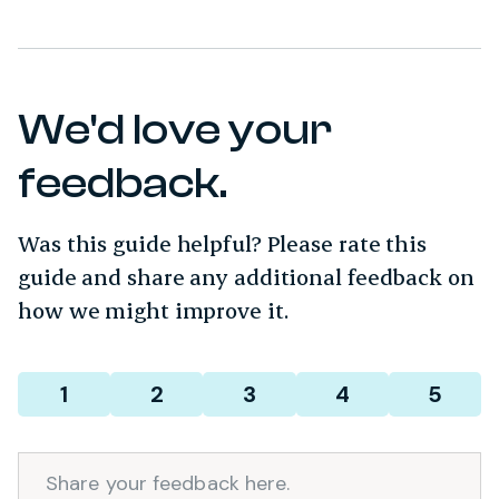
We'd love your
feedback.
Was this guide helpful? Please rate this
guide and share any additional feedback on
how we might improve it.
Required
Rating
*
1
2
3
4
5
Comment