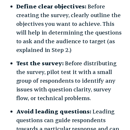
Define clear objectives:
Before
creating the survey, clearly outline the
objectives you want to achieve. This
will help in determining the questions
to ask and the audience to target (as
explained in Step 2.)
Test the survey:
Before distributing
the survey, pilot test it with a small
group of respondents to identify any
issues with question clarity, survey
flow, or technical problems.
Avoid leading questions:
Leading
questions can guide respondents
towards a particular response and can