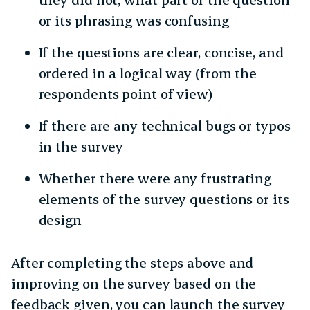
or its phrasing was confusing
If the questions are clear, concise, and
ordered in a logical way (from the
respondents point of view)
If there are any technical bugs or typos
in the survey
Whether there were any frustrating
elements of the survey questions or its
design
After completing the steps above and
improving on the survey based on the
feedback given, you can launch the survey