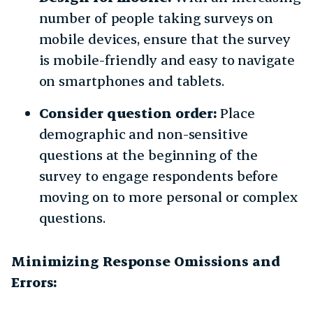
number of people taking surveys on
mobile devices, ensure that the survey
is mobile-friendly and easy to navigate
on smartphones and tablets.
Consider question order:
Place
demographic and non-sensitive
questions at the beginning of the
survey to engage respondents before
moving on to more personal or complex
questions.
Minimizing Response Omissions and
Errors: