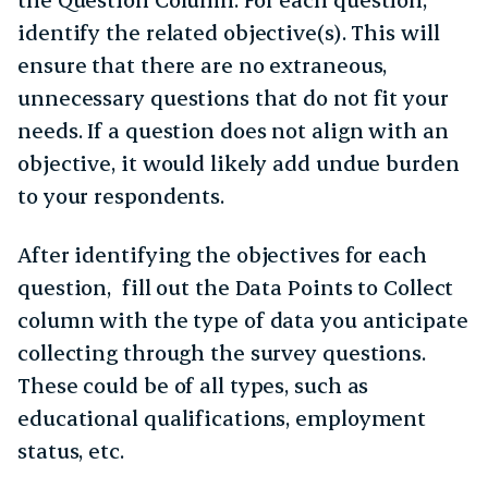
identify the related objective(s). This will
ensure that there are no extraneous,
unnecessary questions that do not fit your
needs. If a question does not align with an
objective, it would likely add undue burden
to your respondents.
After identifying the objectives for each
question, fill out the Data Points to Collect
column with the type of data you anticipate
collecting through the survey questions.
These could be of all types, such as
educational qualifications, employment
status, etc.