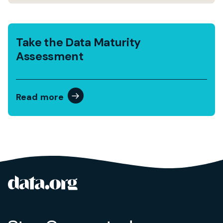
Take the Data Maturity
Assessment
Read more
data.org
Site footer