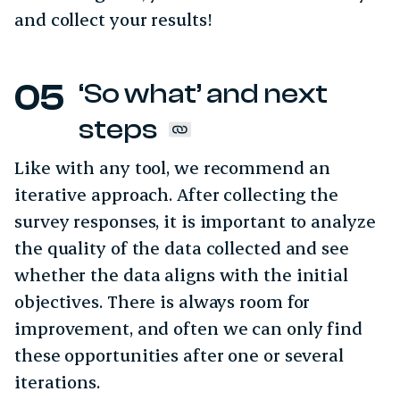
and collect your results!
‘So what’ and next
steps
Like with any tool, we recommend an
iterative approach. After collecting the
survey responses, it is important to analyze
the quality of the data collected and see
whether the data aligns with the initial
objectives. There is always room for
improvement, and often we can only find
these opportunities after one or several
iterations.