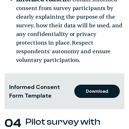
consent from survey participants by
clearly explaining the purpose of the
survey, how their data will be used, and
any confidentiality or privacy
protections in place. Respect
respondents’ autonomy and ensure
voluntary participation.
Informed Consent
Download
Form Template
Pilot survey with