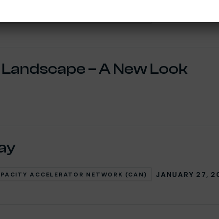
MAY 6, 2025
PACITY ACCELERATOR NETWORK (CAN)
d Landscape – A New Look
jay
JANUARY 27, 2
PACITY ACCELERATOR NETWORK (CAN)