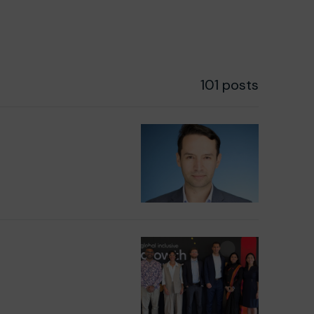
101 posts