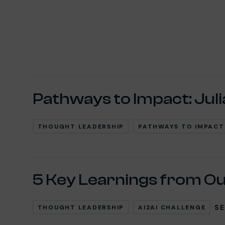
Post Loop
Pathways to Impact: Juli
THOUGHT LEADERSHIP
PATHWAYS TO IMPACT
5 Key Learnings from Ou
SE
THOUGHT LEADERSHIP
AI2AI CHALLENGE