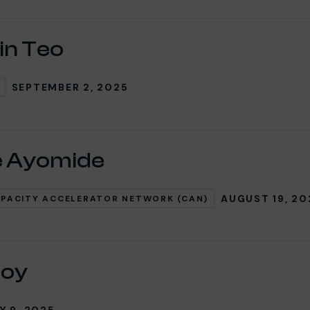
in Teo
SEPTEMBER 2, 2025
e Ayomide
AUGUST 19, 20
PACITY ACCELERATOR NETWORK (CAN)
Roy
Y 9, 2025