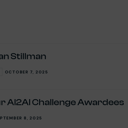
an Stillman
OCTOBER 7, 2025
r AI2AI Challenge Awardees
PTEMBER 8, 2025