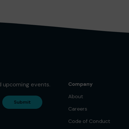
nd upcoming events.
Company
About
Submit
Careers
Code of Conduct