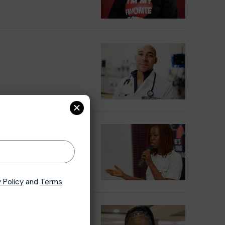
×
 Policy
and
Terms