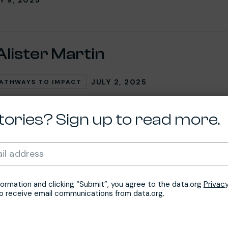
Alister Martin
JULY 2, 2025
ATHWAYS TO IMPACT
tories? Sign up to read more.
n Nifemi
Required
il address
*
JUNE 4, 2025
PACITY ACCELERATOR NETWORK (CAN)
formation and clicking “Submit”, you agree to the data.org
Privacy
to receive email communications from data.org.
so Chidi, Ph.D.