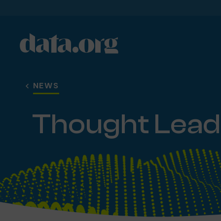
data.org
Skip to main content
NEWS
Thought Lead