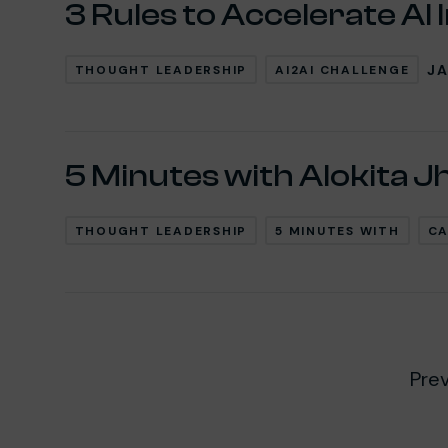
3 Rules to Accelerate AI 
JA
THOUGHT LEADERSHIP
AI2AI CHALLENGE
5 Minutes with Alokita J
THOUGHT LEADERSHIP
5 MINUTES WITH
CA
Pre