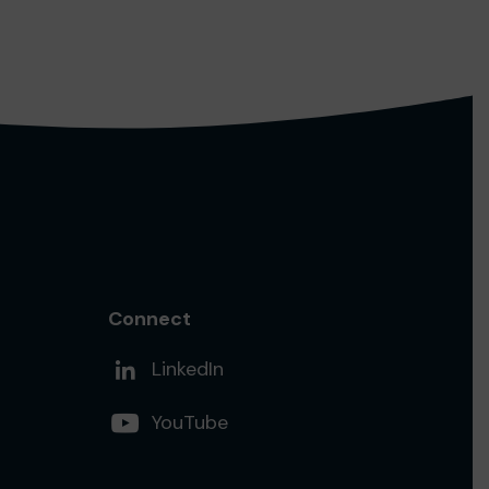
Connect
Add us on
LinkedIn
Follow us on
YouTube