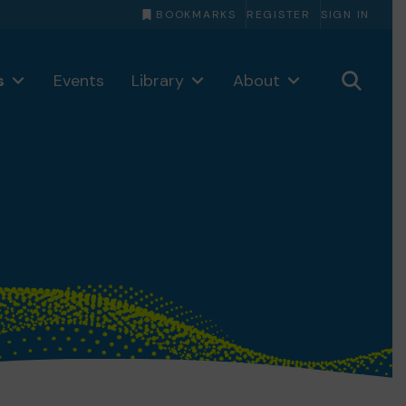
BOOKMARKS
REGISTER
SIGN IN
s
Events
Library
About