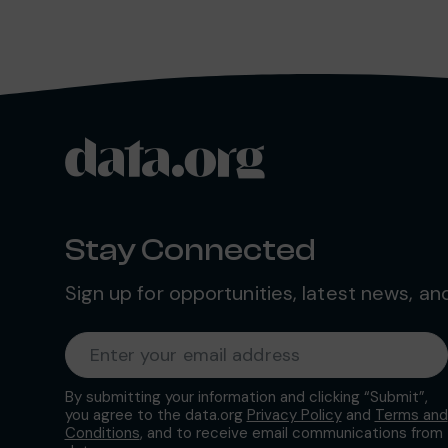
data.org
Site footer
Stay Connected
Sign up for opportunities, latest news, a
Required
Enter your email address
*
By submitting your information and clicking “Submit”,
you agree to the data.org
Privacy Policy
and
Terms and
Conditions
, and to receive email communications from