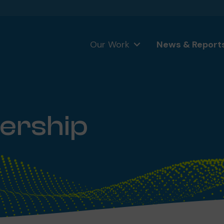
Our Work
News & Report
ership