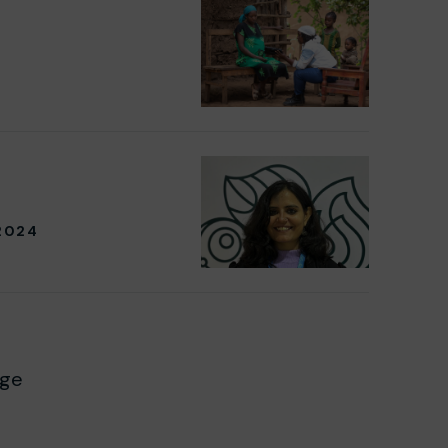
2024
age