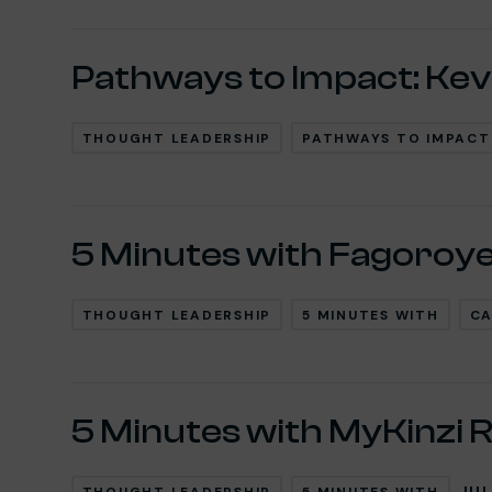
Pathways to Impact: Kev
THOUGHT LEADERSHIP
PATHWAYS TO IMPACT
5 Minutes with Fagoroy
THOUGHT LEADERSHIP
5 MINUTES WITH
CA
5 Minutes with MyKinzi 
JUL