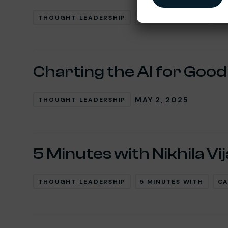
THOUGHT LEADERSHIP
5 MINUTES WITH
CA
Charting the AI for Goo
MAY 2, 2025
THOUGHT LEADERSHIP
5 Minutes with Nikhila Vi
THOUGHT LEADERSHIP
5 MINUTES WITH
CA