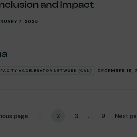
Inclusion and Impact
NUARY 7, 2025
ha
DECEMBER 19, 
PACITY ACCELERATOR NETWORK (CAN)
vious page
1
2
3
...
9
Next p