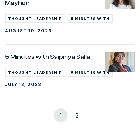
Mayher
THOUGHT LEADERSHIP
5 MINUTES WITH
AUGUST 10, 2023
5 Minutes with Saipriya Salla
THOUGHT LEADERSHIP
5 MINUTES WITH
JULY 13, 2023
1
2