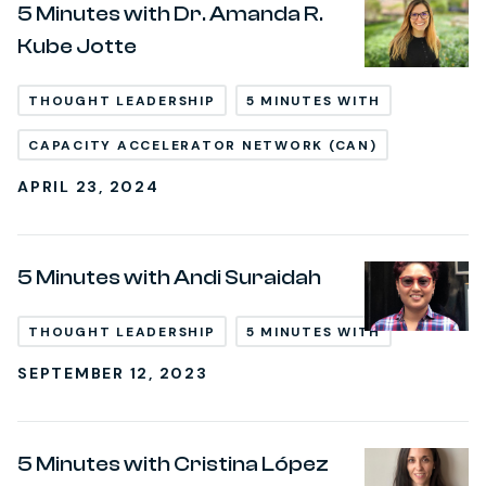
5 Minutes with Dr. Amanda R.
Kube Jotte
THOUGHT LEADERSHIP
5 MINUTES WITH
CAPACITY ACCELERATOR NETWORK (CAN)
APRIL 23, 2024
5 Minutes with Andi Suraidah
THOUGHT LEADERSHIP
5 MINUTES WITH
SEPTEMBER 12, 2023
5 Minutes with Cristina López