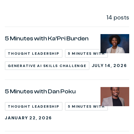
14 posts
Post Loop
5 Minutes with Ka’Pri Burden
THOUGHT LEADERSHIP
5 MINUTES WITH
JULY 14, 2026
GENERATIVE AI SKILLS CHALLENGE
5 Minutes with Dan Poku
THOUGHT LEADERSHIP
5 MINUTES WITH
JANUARY 22, 2026