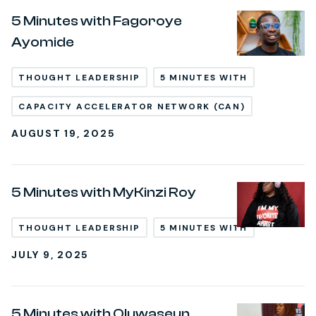
5 Minutes with Fagoroye
Ayomide
THOUGHT LEADERSHIP
5 MINUTES WITH
CAPACITY ACCELERATOR NETWORK (CAN)
AUGUST 19, 2025
5 Minutes with MyKinzi Roy
THOUGHT LEADERSHIP
5 MINUTES WITH
JULY 9, 2025
5 Minutes with Oluwaseun