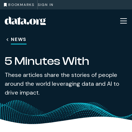
BOOKMARKS
SIGN IN
data.org
Skip to main content
NEWS
5 Minutes With
These articles share the stories of people
around the world leveraging data and AI to
drive impact.