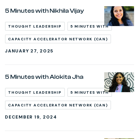
5 Minutes with Nikhila Vijay
THOUGHT LEADERSHIP
5 MINUTES WITH
CAPACITY ACCELERATOR NETWORK (CAN)
JANUARY 27, 2025
5 Minutes with Alokita Jha
THOUGHT LEADERSHIP
5 MINUTES WITH
CAPACITY ACCELERATOR NETWORK (CAN)
DECEMBER 19, 2024