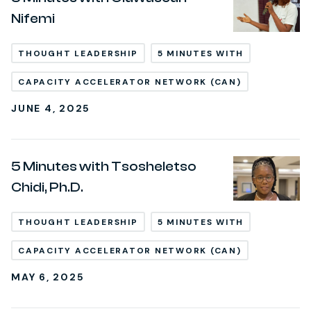
Nifemi
THOUGHT LEADERSHIP
5 MINUTES WITH
CAPACITY ACCELERATOR NETWORK (CAN)
JUNE 4, 2025
5 Minutes with Tsosheletso
Chidi, Ph.D.
THOUGHT LEADERSHIP
5 MINUTES WITH
CAPACITY ACCELERATOR NETWORK (CAN)
MAY 6, 2025