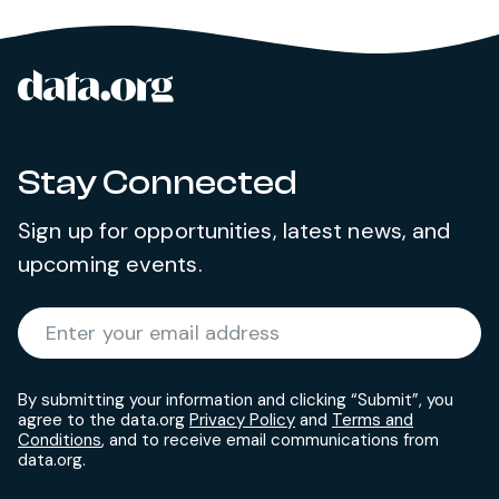
data.org
Site footer
Stay Connected
Sign up for opportunities, latest news, and
upcoming events.
Required
Enter your email address
*
By submitting your information and clicking “Submit”, you
agree to the data.org
Privacy Policy
and
Terms and
Conditions
, and to receive email communications from
data.org.