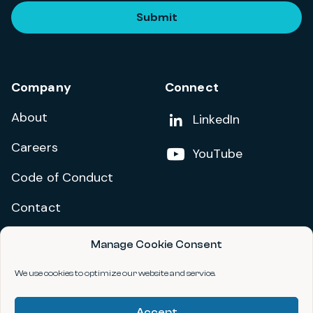
Submit
Company
Connect
About
Add us on
LinkedIn
Careers
Follow us on
YouTube
Code of Conduct
Contact
Manage Cookie Consent
Privacy Policy
Terms and Conditions
We use cookies to optimize our website and service.
Accessibility Statement
Accept