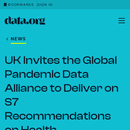
BOOKMARKS
SIGN IN
data.org
Skip to main content
NEWS
UK Invites the Global
Pandemic Data
Alliance to Deliver on
S7
Recommendations
on Health