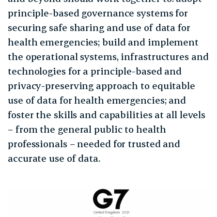
principle-based governance systems for
securing safe sharing and use of data for
health emergencies; build and implement
the operational systems, infrastructures and
technologies for a principle-based and
privacy-preserving approach to equitable
use of data for health emergencies; and
foster the skills and capabilities at all levels
– from the general public to health
professionals – needed for trusted and
accurate use of data.