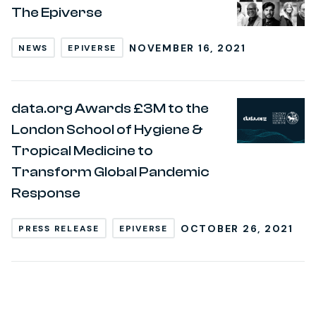
The Epiverse
NOVEMBER 16, 2021
NEWS
EPIVERSE
data.org Awards £3M to the
London School of Hygiene &
Tropical Medicine to
Transform Global Pandemic
Response
OCTOBER 26, 2021
PRESS RELEASE
EPIVERSE