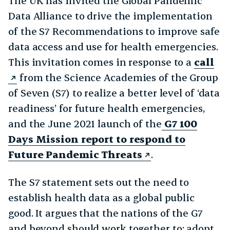
The UK has invited the Global Pandemic
Data Alliance to drive the implementation
of the S7 Recommendations to improve safe
data access and use for health emergencies.
This invitation comes in response to a
call
from the Science Academies of the Group
of Seven (S7) to realize a better level of ‘data
readiness’ for future health emergencies,
and the June 2021 launch of the
G7 100
Days Mission report to respond to
Future Pandemic Threats
.
The S7 statement sets out the need to
establish health data as a global public
good. It argues that the nations of the G7
and beyond should work together to: adopt