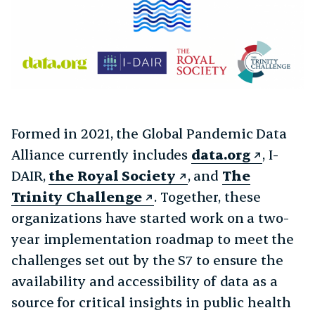
Formed in 2021, the Global Pandemic Data
Alliance currently includes
data.org
, I-
DAIR,
the Royal Society
, and
The
Trinity Challenge
. Together, these
organizations have started work on a two-
year implementation roadmap to meet the
challenges set out by the S7 to ensure the
availability and accessibility of data as a
source for critical insights in public health