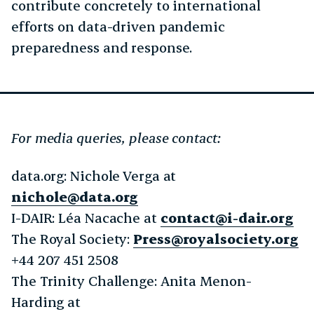
contribute concretely to international
efforts on data-driven pandemic
preparedness and response.
For media queries, please contact:
data.org: Nichole Verga at
nichole@data.org
I-DAIR: Léa Nacache at
contact@i-dair.org
The Royal Society:
Press@royalsociety.org
+44 207 451 2508
The Trinity Challenge: Anita Menon-
Harding at