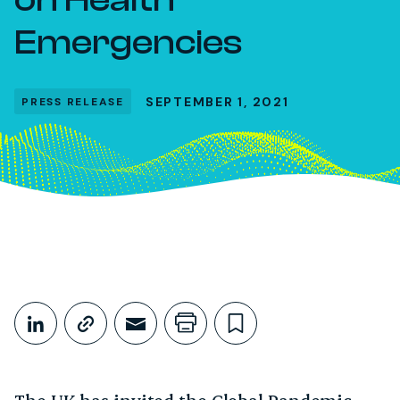
Emergencies
SEPTEMBER 1, 2021
PRESS RELEASE
Share This
Share on LinkedIn
Copy link
Share through Email
Print this page
Bookmark this