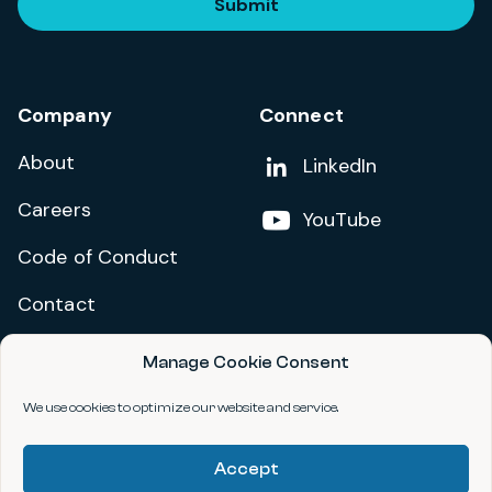
Submit
Company
Connect
About
Add us on
LinkedIn
Careers
Follow us on
YouTube
Code of Conduct
Contact
Manage Cookie Consent
Privacy Policy
Terms and Conditions
We use cookies to optimize our website and service.
Accessibility Statement
Accept