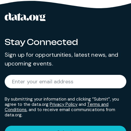
data.org
Site footer
Stay Connected
Sign up for opportunities, latest news, and
upcoming events.
Required
Enter your email address
*
By submitting your information and clicking “Submit”, you
agree to the data.org
Privacy Policy
and
Terms and
Conditions
, and to receive email communications from
data.org.