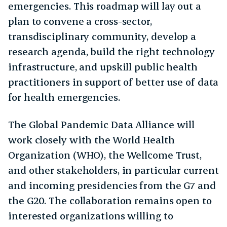
emergencies. This roadmap will lay out a
plan to convene a cross-sector,
transdisciplinary community, develop a
research agenda, build the right technology
infrastructure, and upskill public health
practitioners in support of better use of data
for health emergencies.
The Global Pandemic Data Alliance will
work closely with the World Health
Organization (WHO), the Wellcome Trust,
and other stakeholders, in particular current
and incoming presidencies from the G7 and
the G20. The collaboration remains open to
interested organizations willing to