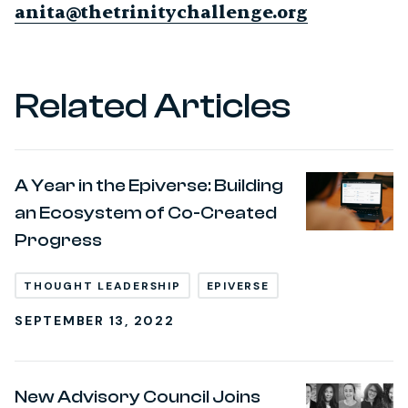
anita@thetrinitychallenge.org
Related Articles
A Year in the Epiverse: Building
an Ecosystem of Co-Created
Progress
THOUGHT LEADERSHIP
EPIVERSE
SEPTEMBER 13, 2022
New Advisory Council Joins