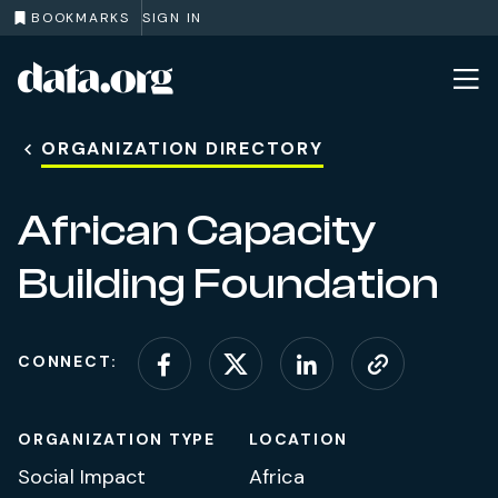
BOOKMARKS
SIGN IN
data.org
Skip to main content
ORGANIZATION DIRECTORY
African Capacity
Building Foundation
CONNECT:
Connect on Facebook
Connect on X (for
Connect on L
Visit web
ORGANIZATION TYPE
LOCATION
Social Impact
Africa