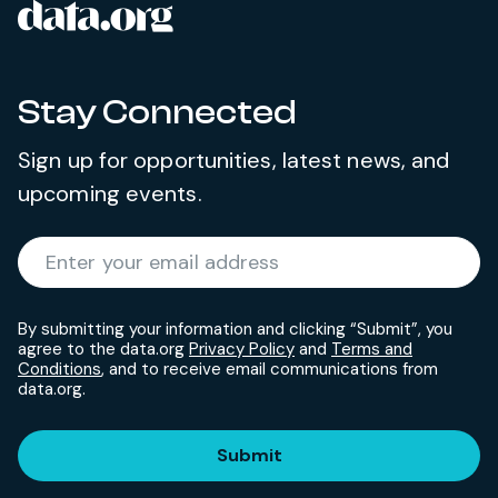
data.org
Site footer
Stay Connected
Sign up for opportunities, latest news, and
upcoming events.
Required
Enter your email address
*
By submitting your information and clicking “Submit”, you
agree to the data.org
Privacy Policy
and
Terms and
Conditions
, and to receive email communications from
data.org.
Submit