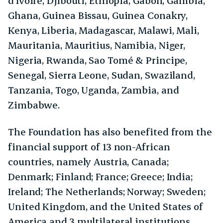
d’Ivoire, Djibouti, Ethiopia, Gabon, Gambia,
Ghana, Guinea Bissau, Guinea Conakry,
Kenya, Liberia, Madagascar, Malawi, Mali,
Mauritania, Mauritius, Namibia, Niger,
Nigeria, Rwanda, Sao Tomé & Principe,
Senegal, Sierra Leone, Sudan, Swaziland,
Tanzania, Togo, Uganda, Zambia, and
Zimbabwe.
The Foundation has also benefited from the
financial support of 13 non-African
countries, namely Austria, Canada;
Denmark; Finland; France; Greece; India;
Ireland; The Netherlands; Norway; Sweden;
United Kingdom, and the United States of
America and 3 multilateral institutions,