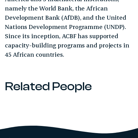
namely the World Bank, the African
Development Bank (AfDB), and the United
Nations Development Programme (UNDP).
Since its inception, ACBF has supported
capacity-building programs and projects in
45 African countries.
Related People