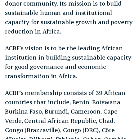
donor community. Its mission is to build
sustainable human and institutional
capacity for sustainable growth and poverty
reduction in Africa.
ACBF’s vision is to be the leading African
institution in building sustainable capacity
for good governance and economic
transformation in Africa.
ACBF’s membership consists of 39 African
countries that include, Benin, Botswana,
Burkina Faso, Burundi, Cameroon, Cape
Verde, Central African Republic, Chad,
Congo (Brazzaville), Congo (DRC), Côte