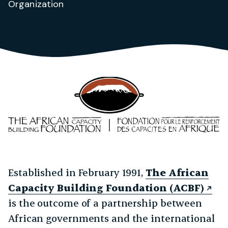
Organization
Established in February 1991,
The African
Capacity Building Foundation (ACBF)
is the outcome of a partnership between
African governments and the international