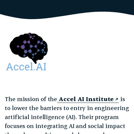
The mission of the
Accel AI Institute
is
to lower the barriers to entry in engineering
artificial intelligence (AI). Their program
focuses on integrating AI and social impact