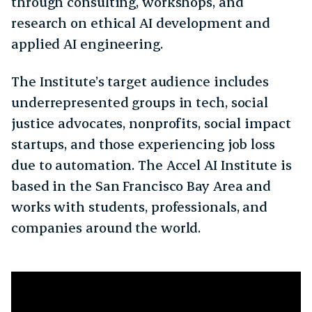
through consulting, workshops, and
research on ethical AI development and
applied AI engineering.
The Institute’s target audience includes
underrepresented groups in tech, social
justice advocates, nonprofits, social impact
startups, and those experiencing job loss
due to automation. The Accel AI Institute is
based in the San Francisco Bay Area and
works with students, professionals, and
companies around the world.