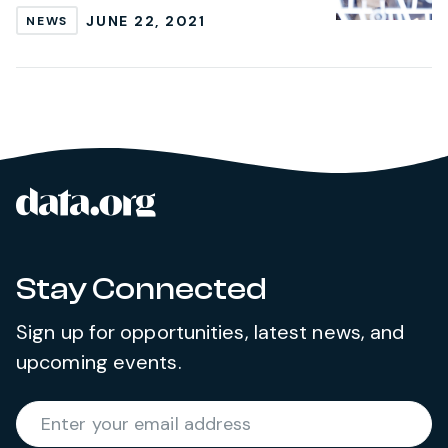
JUNE 22, 2021
NEWS
data.org
Site footer
Stay Connected
Sign up for opportunities, latest news, and
upcoming events.
Required
Enter your email address
*