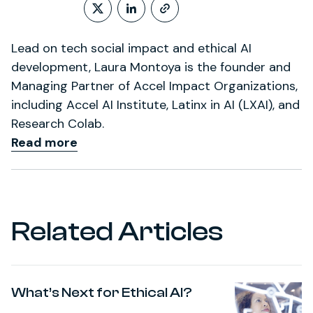
Follow on X (formerly Twitt
LinkedIn Profile
http://www.laura
Lead on tech social impact and ethical AI
development, Laura Montoya is the founder and
Managing Partner of Accel Impact Organizations,
including Accel AI Institute, Latinx in AI (LXAI), and
Research Colab.
Read more
Related Articles
What’s Next for Ethical AI?