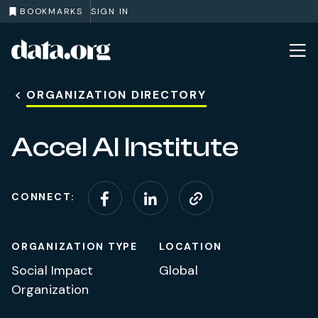
BOOKMARKS
SIGN IN
data.org
Skip to main content
ORGANIZATION DIRECTORY
Accel AI Institute
CONNECT:
Connect on Facebook
Connect on Linke
Visit website
ORGANIZATION TYPE
LOCATION
Social Impact
Global
Organization