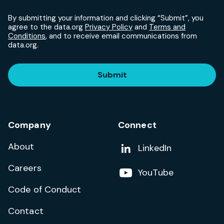
By submitting your information and clicking “Submit”, you
agree to the data.org
Privacy Policy
and
Terms and
Conditions
, and to receive email communications from
data.org.
Submit
Company
Connect
About
Add us on
LinkedIn
Careers
Follow us on
YouTube
Code of Conduct
Contact