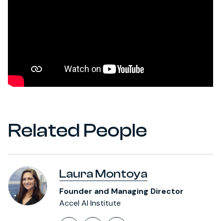
Related People
Laura Montoya
Founder and Managing Director
Accel AI Institute