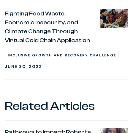
Fighting Food Waste,
Economic Insecurity, and
Climate Change Through
Virtual Cold Chain Application
INCLUSIVE GROWTH AND RECOVERY CHALLENGE
JUNE 30, 2022
Related Articles
Pathways to Impact: Roberta