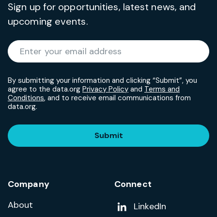
Sign up for opportunities, latest news, and
upcoming events.
Required
Enter your email address
*
By submitting your information and clicking “Submit”, you
agree to the data.org
Privacy Policy
and
Terms and
Conditions
, and to receive email communications from
data.org.
Submit
Company
Connect
About
Add us on
LinkedIn