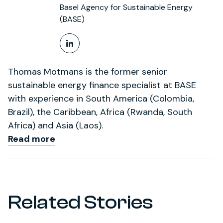
Basel Agency for Sustainable Energy
(BASE)
LinkedIn Profile
Thomas Motmans is the former senior
sustainable energy finance specialist at BASE
with experience in South America (Colombia,
Brazil), the Caribbean, Africa (Rwanda, South
Africa) and Asia (Laos).
Read more
Related Stories