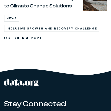
to Climate Change Solutions
NEWS
INCLUSIVE GROWTH AND RECOVERY CHALLENGE
OCTOBER 4, 2021
data.org
Site footer
Stay Connected