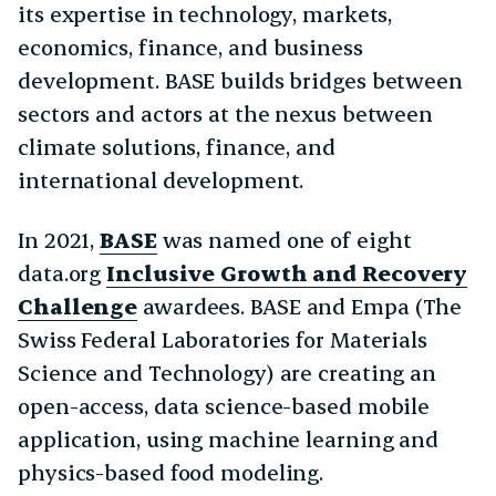
its expertise in technology, markets,
economics, finance, and business
development. BASE builds bridges between
sectors and actors at the nexus between
climate solutions, finance, and
international development.
In 2021,
BASE
was named one of eight
data.org
Inclusive Growth and Recovery
Challenge
awardees. BASE and Empa (The
Swiss Federal Laboratories for Materials
Science and Technology) are creating an
open-access, data science-based mobile
application, using machine learning and
physics-based food modeling.