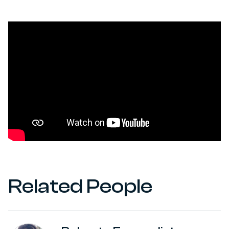
Related People