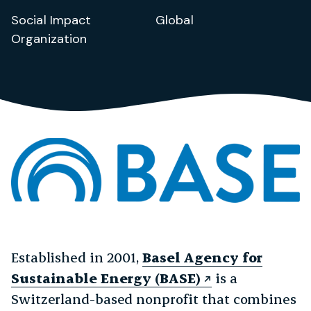
Social Impact
Global
Organization
Established in 2001,
Basel Agency for
Sustainable Energy (BASE)
is a
Switzerland-based nonprofit that combines