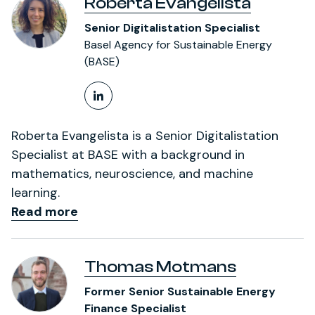
Roberta Evangelista
Senior Digitalistation Specialist
Basel Agency for Sustainable Energy
(BASE)
LinkedIn Profile
Roberta Evangelista is a Senior Digitalistation
Specialist at BASE with a background in
mathematics, neuroscience, and machine
learning.
Read more
Thomas Motmans
Former Senior Sustainable Energy
Finance Specialist