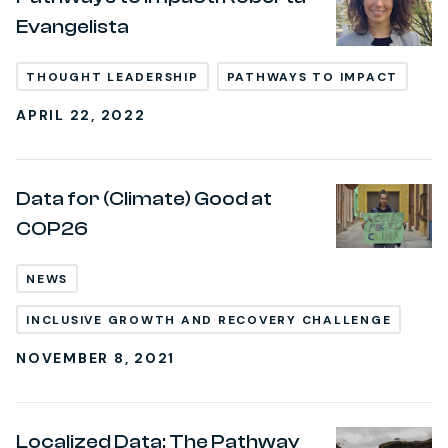
Evangelista
THOUGHT LEADERSHIP
PATHWAYS TO IMPACT
APRIL 22, 2022
Data for (Climate) Good at
COP26
NEWS
INCLUSIVE GROWTH AND RECOVERY CHALLENGE
NOVEMBER 8, 2021
Localized Data: The Pathway