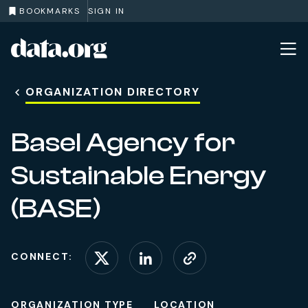
BOOKMARKS
SIGN IN
data.org
Skip to main content
ORGANIZATION DIRECTORY
Basel Agency for
Sustainable Energy
(BASE)
CONNECT:
Connect on X (formerl
Connect on Linke
Visit website
ORGANIZATION TYPE
LOCATION