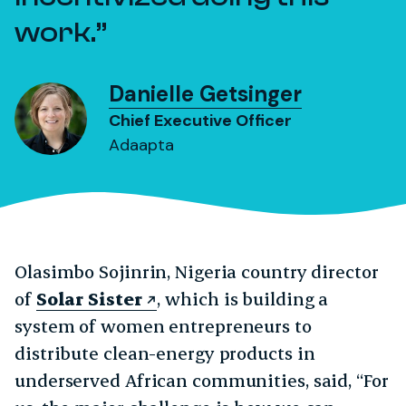
work.
Danielle Getsinger
Chief Executive Officer
Adaapta
Olasimbo Sojinrin, Nigeria country director
of
Solar Sister
, which is building a
system of women entrepreneurs to
distribute clean-energy products in
underserved African communities, said, “For