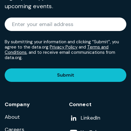
upcoming events.
Required
Enter your email address
*
By submitting your information and clicking “Submit”, you
agree to the data.org
Privacy Policy
and
Terms and
Conditions
, and to receive email communications from
data.org.
Submit
Company
Connect
About
Add us on
LinkedIn
Careers