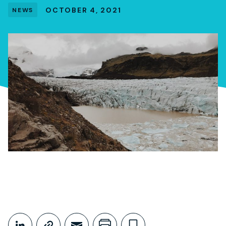
OCTOBER 4, 2021
NEWS
Share This