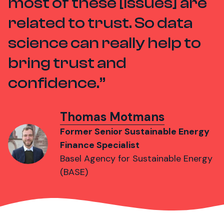
most of these [issues] are
related to trust. So data
science can really help to
bring trust and
confidence.
Thomas Motmans
Former Senior Sustainable Energy
Finance Specialist
Basel Agency for Sustainable Energy
(BASE)