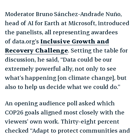
Moderator Bruno Sánchez-Andrade Nuño,
head of AI for Earth at Microsoft, introduced
the panelists, all representing awardees
of data.org’s
Inclusive Growth and
Recovery Challenge
. Setting the table for
discussion, he said, “Data could be our
extremely powerful ally, not only to see
what’s happening [on climate change], but
also to help us decide what we could do.”
An opening audience poll asked which
COP26 goals aligned most closely with the
viewers’ own work. Thirty-eight percent
checked “Adapt to protect communities and