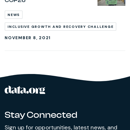
COP26
NEWS
INCLUSIVE GROWTH AND RECOVERY CHALLENGE
NOVEMBER 8, 2021
data.org
Site footer
Stay Connected
Sign up for opportunities, latest news, and