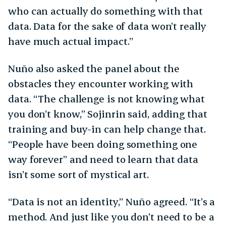
who can actually do something with that
data. Data for the sake of data won’t really
have much actual impact.”
Nuño also asked the panel about the
obstacles they encounter working with
data. “The challenge is not knowing what
you don’t know,” Sojinrin said, adding that
training and buy-in can help change that.
“People have been doing something one
way forever” and need to learn that data
isn’t some sort of mystical art.
“Data is not an identity,” Nuño agreed. “It’s a
method. And just like you don’t need to be a