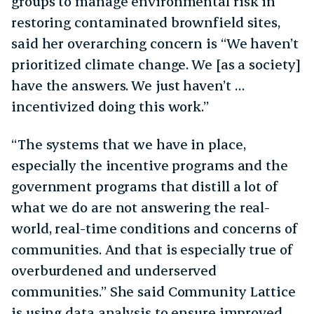
groups to manage environmental risk in
restoring contaminated brownfield sites,
said her overarching concern is “We haven’t
prioritized climate change. We [as a society]
have the answers. We just haven’t …
incentivized doing this work.”
“The systems that we have in place,
especially the incentive programs and the
government programs that distill a lot of
what we do are not answering the real-
world, real-time conditions and concerns of
communities. And that is especially true of
overburdened and underserved
communities.” She said Community Lattice
is using data analysis to ensure improved