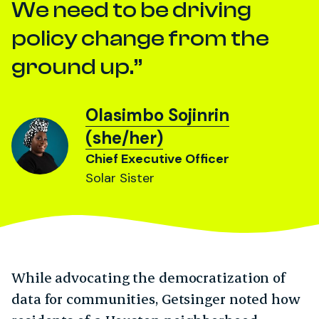
We need to be driving
policy change from the
ground up.
Olasimbo Sojinrin
(she/her)
Chief Executive Officer
Solar Sister
While advocating the democratization of
data for communities, Getsinger noted how