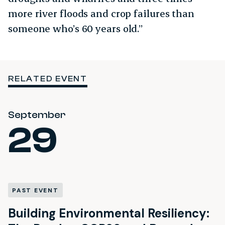
more river floods and crop failures than
someone who’s 60 years old.”
RELATED EVENT
September
29
PAST EVENT
Building Environmental Resiliency: