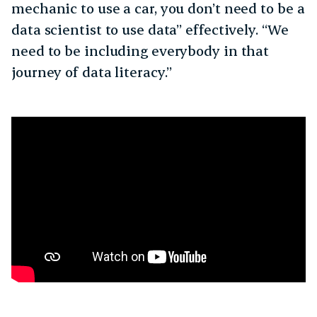
mechanic to use a car, you don’t need to be a
data scientist to use data” effectively. “We
need to be including everybody in that
journey of data literacy.”