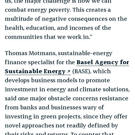
us, the major challenge is how we can
combat energy poverty. This creates a
multitude of negative consequences on the
health, education, and incomes of the
communities that we work in.”
Thomas Motmans, sustainable-energy
finance specialist for the
Basel Agency for
Sustainable Energy
(BASE), which
develops business models to promote
investment in energy and climate solutions,
said one major obstacle concerns resistance
from banks and businesses wary of
investing in green projects, since they offer
novel approaches not readily defined by
their risks and returns. To counter that