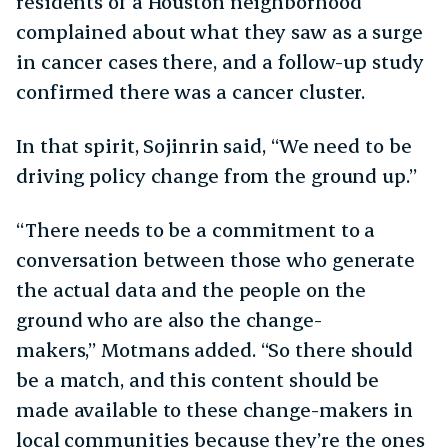
residents of a Houston neighborhood
complained about what they saw as a surge
in cancer cases there, and a follow-up study
confirmed there was a cancer cluster.
In that spirit, Sojinrin said, “We need to be
driving policy change from the ground up.”
“There needs to be a commitment to a
conversation between those who generate
the actual data and the people on the
ground who are also the change-
makers,” Motmans added. “So there should
be a match, and this content should be
made available to these change-makers in
local communities because they’re the ones