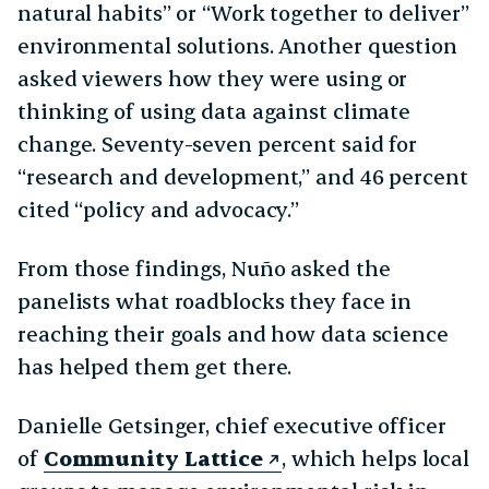
natural habits” or “Work together to deliver”
environmental solutions. Another question
asked viewers how they were using or
thinking of using data against climate
change. Seventy-seven percent said for
“research and development,” and 46 percent
cited “policy and advocacy.”
From those findings, Nuño asked the
panelists what roadblocks they face in
reaching their goals and how data science
has helped them get there.
Danielle Getsinger, chief executive officer
of
Community Lattice
, which helps local