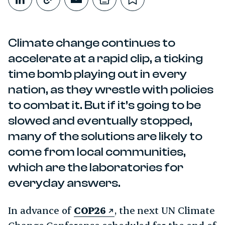
Share on LinkedIn
Copy link
Share through Email
Print this page
Bookmark this
Climate change continues to
accelerate at a rapid clip, a ticking
time bomb playing out in every
nation, as they wrestle with policies
to combat it. But if it’s going to be
slowed and eventually stopped,
many of the solutions are likely to
come from local communities,
which are the laboratories for
everyday answers.
In advance of
COP26
, the next UN Climate