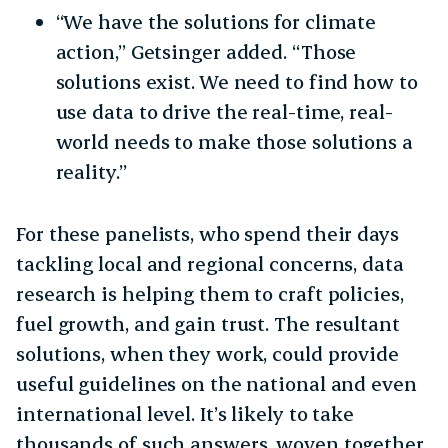
“We have the solutions for climate
action,” Getsinger added. “Those
solutions exist. We need to find how to
use data to drive the real-time, real-
world needs to make those solutions a
reality.”
For these panelists, who spend their days
tackling local and regional concerns, data
research is helping them to craft policies,
fuel growth, and gain trust. The resultant
solutions, when they work, could provide
useful guidelines on the national and even
international level. It’s likely to take
thousands of such answers, woven together,