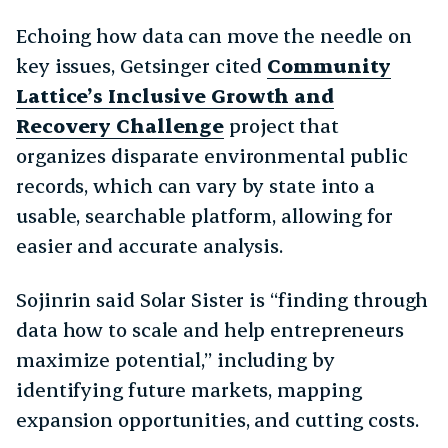
Echoing how data can move the needle on
key issues, Getsinger cited
Community
Lattice’s Inclusive Growth and
Recovery Challenge
project that
organizes disparate environmental public
records, which can vary by state into a
usable, searchable platform, allowing for
easier and accurate analysis.
Sojinrin said Solar Sister is “finding through
data how to scale and help entrepreneurs
maximize potential,” including by
identifying future markets, mapping
expansion opportunities, and cutting costs.