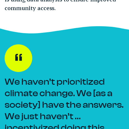
community access.
We haven’t prioritized
climate change. We [as a
society] have the answers.
We just haven’t …
incentivized doing this