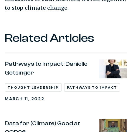
to stop climate change.
Related Articles
Pathways to Impact: Danielle
Getsinger
THOUGHT LEADERSHIP
PATHWAYS TO IMPACT
MARCH 11, 2022
Data for (Climate) Good at