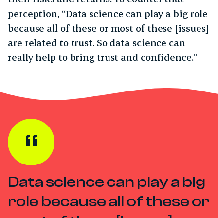
perception, “Data science can play a big role
because all of these or most of these [issues]
are related to trust. So data science can
really help to bring trust and confidence.”
Data science can play a big
role because all of these or