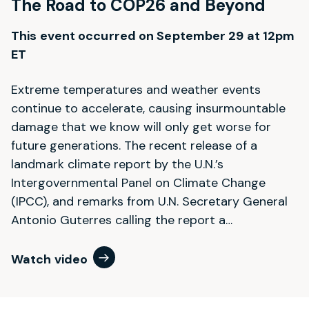
The Road to COP26 and Beyond
This event occurred on September 29 at 12pm
ET
Extreme temperatures and weather events
continue to accelerate, causing insurmountable
damage that we know will only get worse for
future generations. The recent release of a
landmark climate report by the U.N.’s
Intergovernmental Panel on Climate Change
(IPCC), and remarks from U.N. Secretary General
Antonio Guterres calling the report a…
Watch video