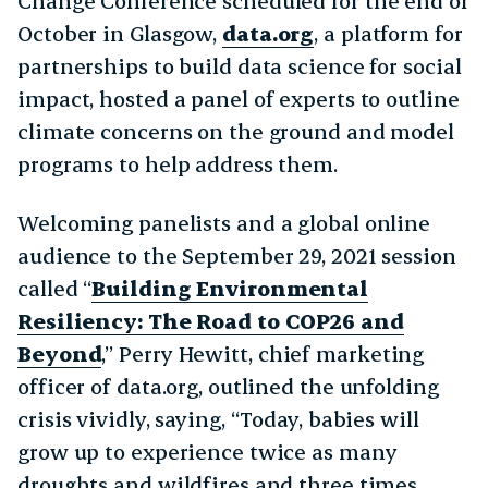
Change Conference scheduled for the end of
October in Glasgow,
data.org
, a platform for
partnerships to build data science for social
impact, hosted a panel of experts to outline
climate concerns on the ground and model
programs to help address them.
Welcoming panelists and a global online
audience to the September 29, 2021 session
called “
Building Environmental
Resiliency: The Road to COP26 and
Beyond
,” Perry Hewitt, chief marketing
officer of data.org, outlined the unfolding
crisis vividly, saying, “Today, babies will
grow up to experience twice as many
droughts and wildfires and three times