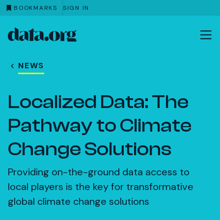
BOOKMARKS
SIGN IN
data.org
Skip to main content
NEWS
Localized Data: The
Pathway to Climate
Change Solutions
Providing on-the-ground data access to
local players is the key for transformative
global climate change solutions