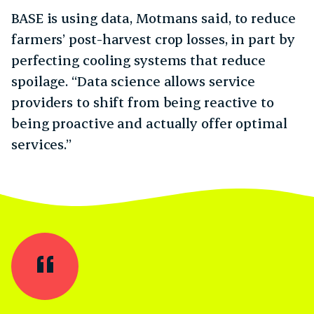
BASE is using data, Motmans said, to reduce
farmers’ post-harvest crop losses, in part by
perfecting cooling systems that reduce
spoilage. “Data science allows service
providers to shift from being reactive to
being proactive and actually offer optimal
services.”