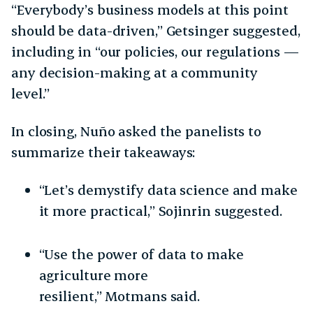
“Everybody’s business models at this point
should be data-driven,” Getsinger suggested,
including in “our policies, our regulations —
any decision-making at a community
level.”
In closing, Nuño asked the panelists to
summarize their takeaways:
“Let’s demystify data science and make
it more practical,” Sojinrin suggested.
“Use the power of data to make
agriculture more
resilient,” Motmans said.