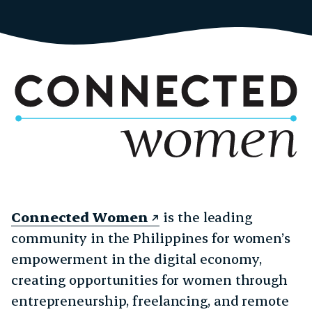
Connected Women
is the leading
community in the Philippines for women’s
empowerment in the digital economy,
creating opportunities for women through
entrepreneurship, freelancing, and remote