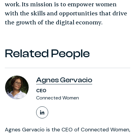
work. Its mission is to empower women
with the skills and opportunities that drive
the growth of the digital economy.
Related People
Agnes Gervacio
CEO
Connected Women
LinkedIn Profile
Agnes Gervacio is the CEO of Connected Women,