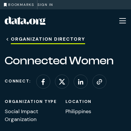
BOOKMARKS
SIGN IN
data.org
Skip to main content
ORGANIZATION DIRECTORY
Connected Women
CONNECT:
Connect on Facebook
Connect on X (for
Connect on L
Visit web
ORGANIZATION TYPE
LOCATION
Social Impact
Philippines
Organization