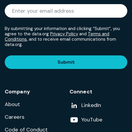
Required
Enter your email address
*
By submitting your information and clicking “Submit”, you
agree to the data.org
Privacy Policy
and
Terms and
Conditions
, and to receive email communications from
data.org.
Submit
Company
Connect
About
Add us on
LinkedIn
Careers
Follow us on
YouTube
Code of Conduct