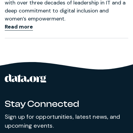
with over three decades of leadership in IT and a
deep commitment to digital inclusion and
women’s empowerment.
Read more
data.org
Site footer
Stay Connected
Sign up for opportunities, latest news, and
upcoming events.