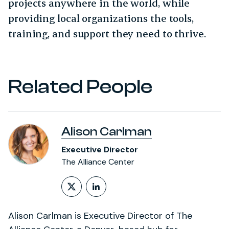
projects anywhere in the world, while
providing local organizations the tools,
training, and support they need to thrive.
Related People
Alison Carlman
Executive Director
The Alliance Center
Follow on X (formerly Twitt
LinkedIn Profile
Alison Carlman is Executive Director of The