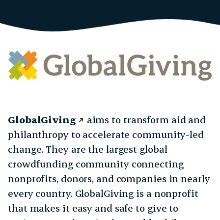
GlobalGiving
aims to transform aid and
philanthropy to accelerate community-led
change. They are the largest global
crowdfunding community connecting
nonprofits, donors, and companies in nearly
every country. GlobalGiving is a nonprofit
that makes it easy and safe to give to