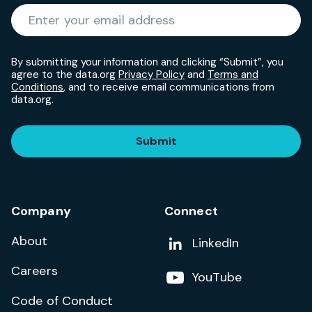
Required
Enter your email address
*
By submitting your information and clicking “Submit”, you
agree to the data.org
Privacy Policy
and
Terms and
Conditions
, and to receive email communications from
data.org.
Submit
Company
Connect
About
Add us on
LinkedIn
Careers
Follow us on
YouTube
Code of Conduct