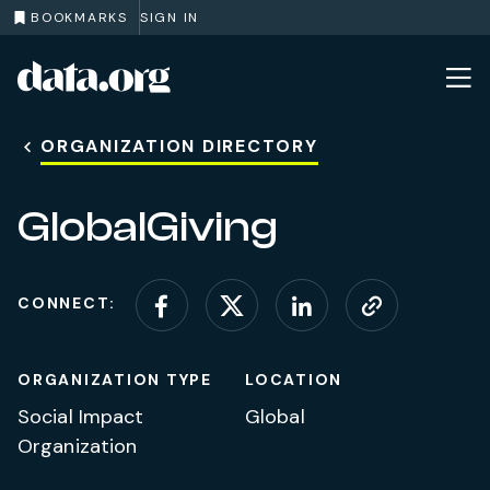
BOOKMARKS
SIGN IN
data.org
Skip to main content
ORGANIZATION DIRECTORY
GlobalGiving
CONNECT:
Connect on Facebook
Connect on X (for
Connect on L
Visit web
ORGANIZATION TYPE
LOCATION
Social Impact
Global
Organization