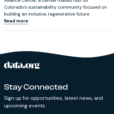
Alliance Center, a Denver-based hub for
Colorado’s sustainability community focused on
building an inclusive, regenerative future
Read more
data.org
Site footer
Stay Connected
Sign up for opportunities, latest news, and
upcoming events.