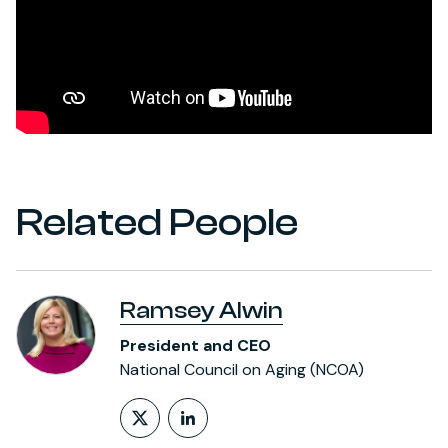
Related People
Ramsey Alwin
President and CEO
National Council on Aging (NCOA)
Follow on X (formerly Twitt
LinkedIn Profile