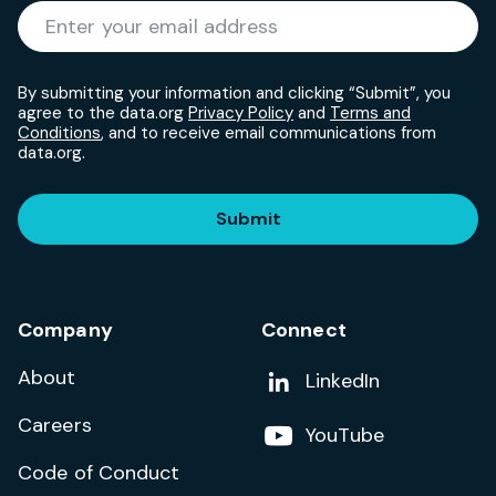
Required
Enter your email address
*
By submitting your information and clicking “Submit”, you
agree to the data.org
Privacy Policy
and
Terms and
Conditions
, and to receive email communications from
data.org.
Submit
Company
Connect
About
Add us on
LinkedIn
Careers
Follow us on
YouTube
Code of Conduct