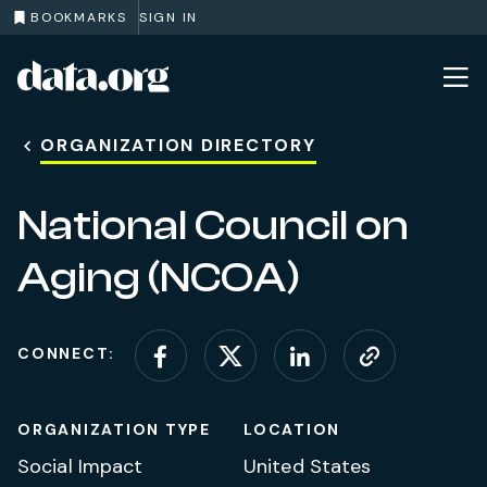
BOOKMARKS
SIGN IN
data.org
Skip to main content
ORGANIZATION DIRECTORY
National Council on
Aging (NCOA)
CONNECT:
Connect on Facebook
Connect on X (for
Connect on L
Visit web
ORGANIZATION TYPE
LOCATION
Social Impact
United States