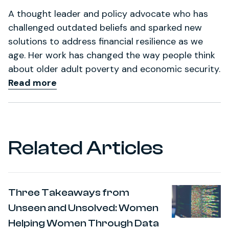
A thought leader and policy advocate who has
challenged outdated beliefs and sparked new
solutions to address financial resilience as we
age. Her work has changed the way people think
about older adult poverty and economic security.
Read more
Related Articles
Three Takeaways from
Unseen and Unsolved: Women
Helping Women Through Data