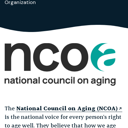
Organization
The
National Council on Aging (NCOA)
is the national voice for every person’s right
to age well. They believe that how we age