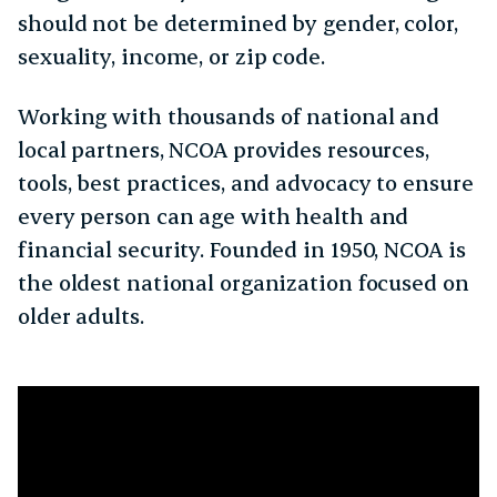
should not be determined by gender, color,
sexuality, income, or zip code.
Working with thousands of national and
local partners, NCOA provides resources,
tools, best practices, and advocacy to ensure
every person can age with health and
financial security. Founded in 1950, NCOA is
the oldest national organization focused on
older adults.