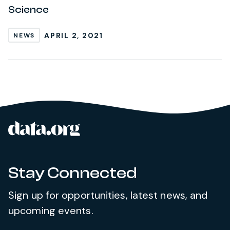
Science
APRIL 2, 2021
NEWS
data.org
Site footer
Stay Connected
Sign up for opportunities, latest news, and
upcoming events.