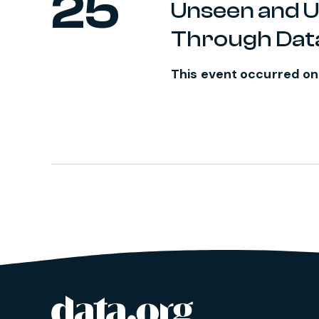
25
Unseen and 
Through Dat
This event occurred on
data.org
Site footer