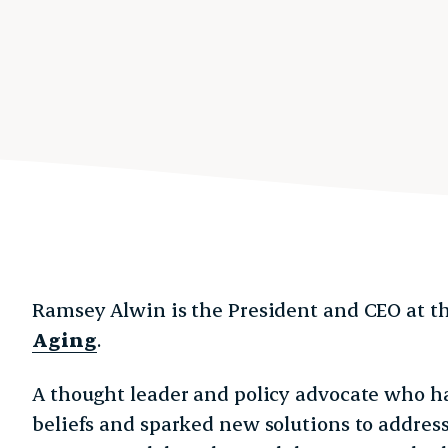
Ramsey Alwin is the President and CEO at t
Aging
.
A thought leader and policy advocate who h
beliefs and sparked new solutions to address