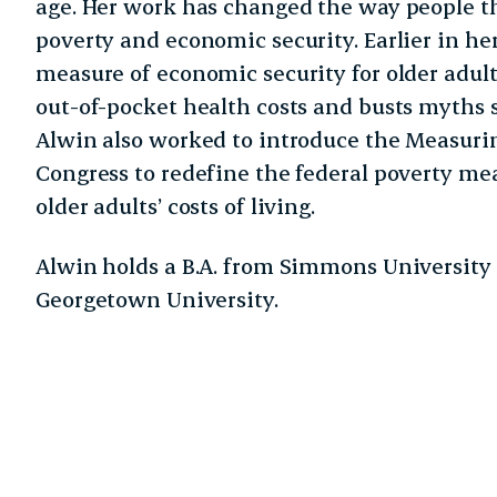
age. Her work has changed the way people th
poverty and economic security. Earlier in he
measure of economic security for older adult
out-of-pocket health costs and busts myths 
Alwin also worked to introduce the Measuri
Congress to redefine the federal poverty mea
older adults’ costs of living.
Alwin holds a B.A. from Simmons Universit
Georgetown University.