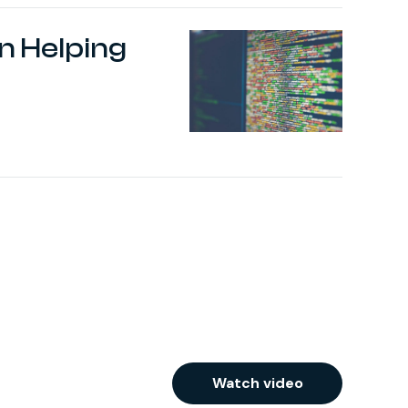
 Helping
Watch video