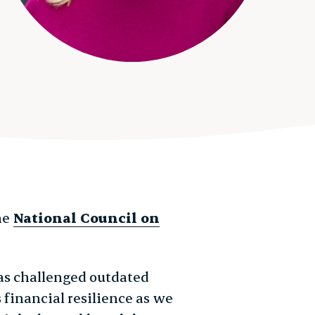
he
National Council on
as challenged outdated
 financial resilience as we