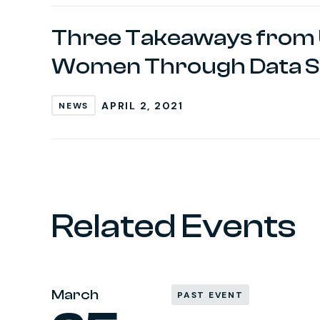
Three Takeaways from 
Women Through Data S
APRIL 2, 2021
NEWS
Related Events
March
PAST EVENT