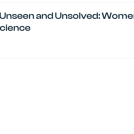
Unseen and Unsolved: Women
cience