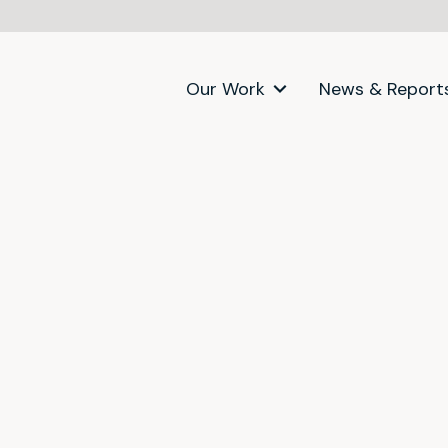
Our Work
News & Report
itter)