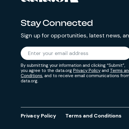
Stay Connected
Sign up for opportunities, latest news, 
Required
Enter your email address
*
By submitting your information and clicking “Submit”,
you agree to the data.org
Privacy Policy
and
Terms an
Conditions
, and to receive email communications fro
data.org.
Privacy Policy
Terms and Conditions