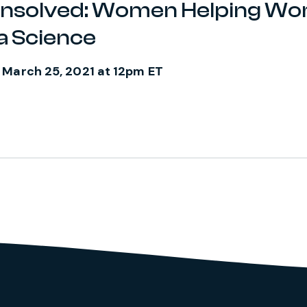
Unsolved: Women Helping W
a Science
 March 25, 2021 at 12pm ET