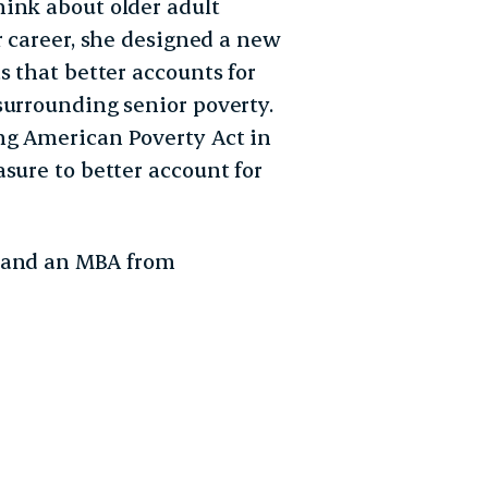
ink about older adult
r career, she designed a new
s that better accounts for
surrounding senior poverty.
ng American Poverty Act in
sure to better account for
y and an MBA from