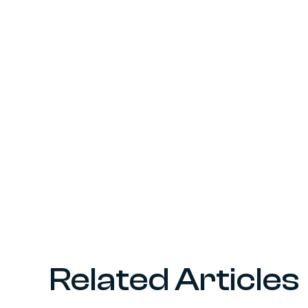
Related Articles