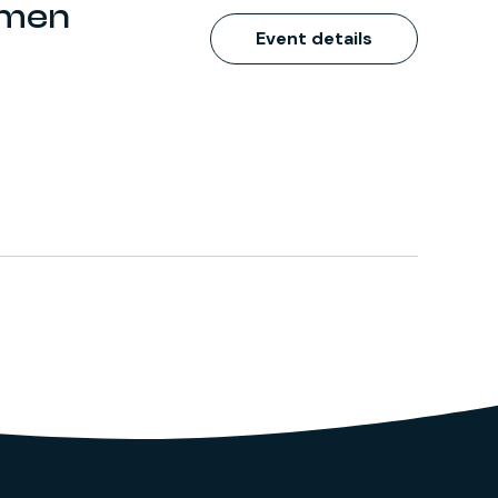
omen
Event details