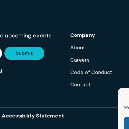
and upcoming events.
Company
About
Submit
Careers
d
Code of Conduct
m
Contact
We 
Accessibility Statement