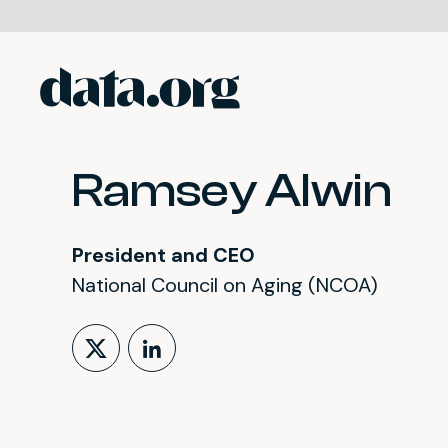
data.org
Skip to main content
Ramsey Alwin
President and CEO
National Council on Aging (NCOA)
Follow on X (formerly Tw
LinkedIn Profile