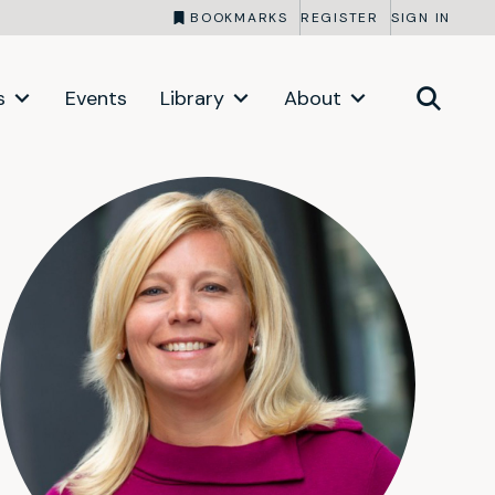
BOOKMARKS
REGISTER
SIGN IN
s
Events
Library
About