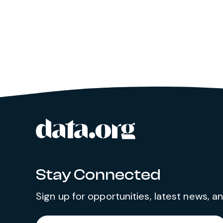
data.org
Site footer
Stay Connected
Sign up for opportunities, latest news, 
Required
Enter your email address
*