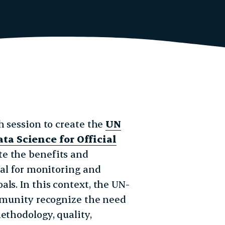
h session to create the
UN
ta Science for Official
te the benefits and
ial for monitoring and
ls. In this context, the UN-
ommunity recognize the need
ethodology, quality,