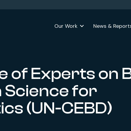
Our Work
News & Report
 of Experts on B
 Science for
stics (UN-CEBD)