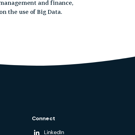
y, management and finance,
n the use of Big Data.
Connect
Add us on
LinkedIn