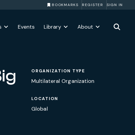
BOOKMARKS
REGISTER
SIGN IN
s
Events
Library
About
ig
ORGANIZATION TYPE
Multilateral Organization
LOCATION
Global