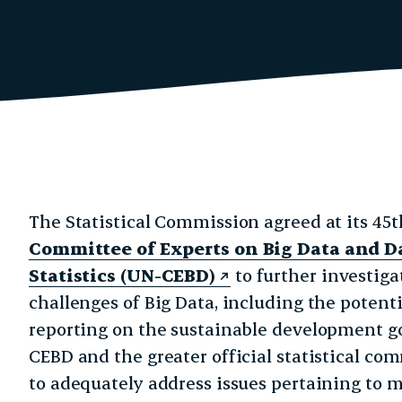
erly Twitter)
nkedIn
ite
The Statistical Commission agreed at its 45t
Committee of Experts on Big Data and Da
Statistics (UN-CEBD)
to further investiga
challenges of Big Data, including the potent
reporting on the sustainable development goa
CEBD and the greater official statistical c
to adequately address issues pertaining to m