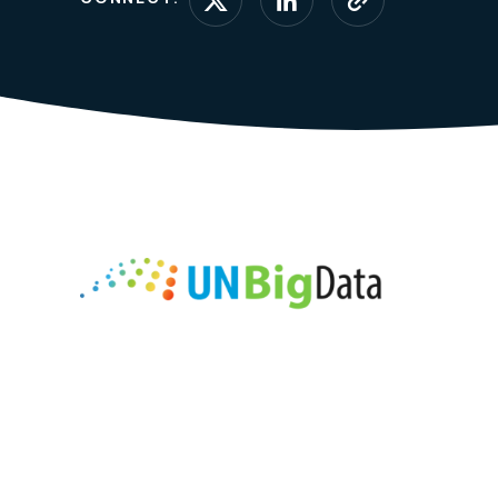
Connect on X (form
Connect on Li
Visit webs