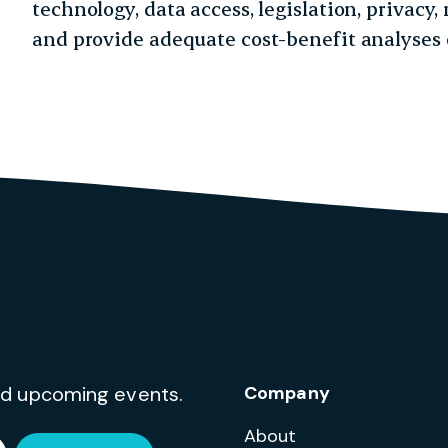
technology, data access, legislation, privac
and provide adequate cost-benefit analyses o
and upcoming events.
Company
About