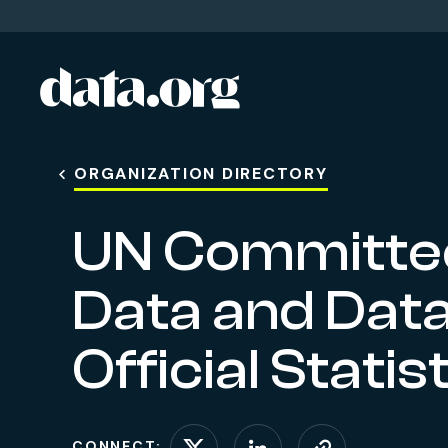
data.org
Skip to main content
ORGANIZATION DIRECTORY
UN Committee
Data and Data
Official Stati
CONNECT: