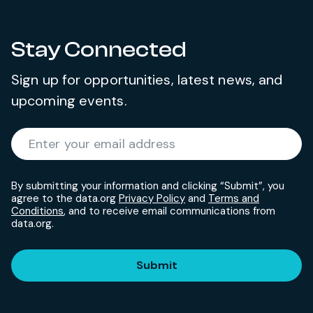
Stay Connected
Sign up for opportunities, latest news, and
upcoming events.
Required
Enter your email address
*
By submitting your information and clicking “Submit”, you
agree to the data.org
Privacy Policy
and
Terms and
Conditions
, and to receive email communications from
data.org.
Submit