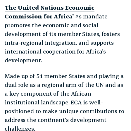
The United Nations Economic
Commission for Africa’
s mandate
promotes the economic and social
development of its member States, fosters
intra-regional integration, and supports
international cooperation for Africa’s
development.
Made up of 54 member States and playing a
dual role as a regional arm of the UN and as
a key component of the African
institutional landscape, ECA is well-
positioned to make unique contributions to
address the continent’s development
challenges.