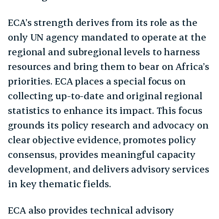
ECA’s strength derives from its role as the
only UN agency mandated to operate at the
regional and subregional levels to harness
resources and bring them to bear on Africa’s
priorities. ECA places a special focus on
collecting up-to-date and original regional
statistics to enhance its impact. This focus
grounds its policy research and advocacy on
clear objective evidence, promotes policy
consensus, provides meaningful capacity
development, and delivers advisory services
in key thematic fields.
ECA also provides technical advisory