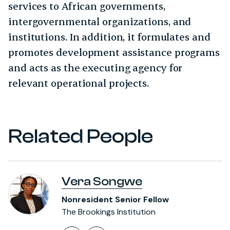
services to African governments,
intergovernmental organizations, and
institutions. In addition, it formulates and
promotes development assistance programs
and acts as the executing agency for
relevant operational projects.
Related People
Vera Songwe
Nonresident Senior Fellow
The Brookings Institution