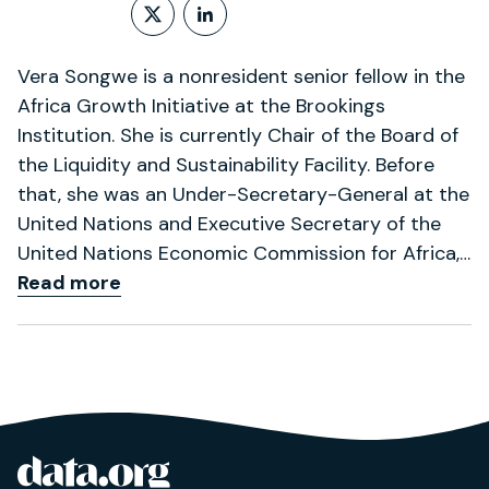
Follow on X (formerly Twitt
LinkedIn Profile
Vera Songwe is a nonresident senior fellow in the
Africa Growth Initiative at the Brookings
Institution. She is currently Chair of the Board of
the Liquidity and Sustainability Facility. Before
that, she was an Under-Secretary-General at the
United Nations and Executive Secretary of the
United Nations Economic Commission for Africa,…
Read more
data.org
Site footer