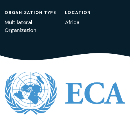
ORGANIZATION TYPE
LOCATION
Multilateral
Africa
Organization