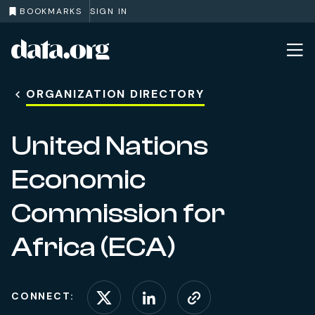
BOOKMARKS
SIGN IN
data.org
Skip to main content
ORGANIZATION DIRECTORY
United Nations
Economic
Commission for
Africa (ECA)
CONNECT:
Connect on X (formerl
Connect on Linke
Visit website