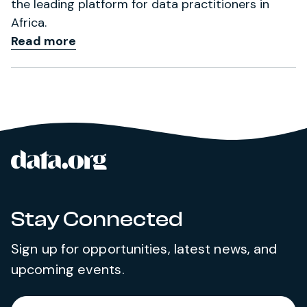
the leading platform for data practitioners in
Africa.
Read more
data.org
Site footer
Stay Connected
Sign up for opportunities, latest news, and
upcoming events.
Required
Enter your email address
*