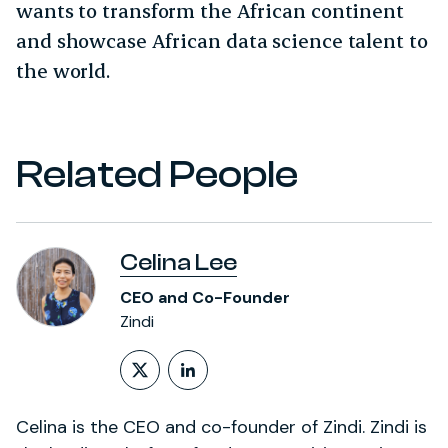
wants to transform the African continent
and showcase African data science talent to
the world.
Related People
Celina Lee
CEO and Co-Founder
Zindi
Follow on X (formerly Twitt
LinkedIn Profile
Celina is the CEO and co-founder of Zindi. Zindi is