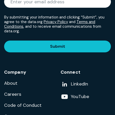
By submitting your information and clicking “Submit”, you
agree to the data.org
Privacy Policy
and
Terms and
Conditions
, and to receive email communications from
data.org.
Submit
Company
Connect
About
Add us on
LinkedIn
Careers
Follow us on
YouTube
Code of Conduct