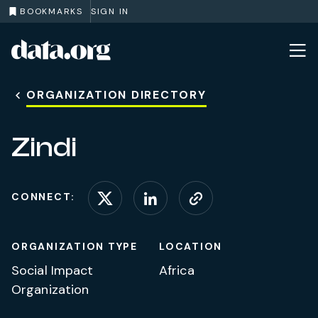
BOOKMARKS
SIGN IN
data.org
Skip to main content
ORGANIZATION DIRECTORY
Zindi
CONNECT:
Connect on X (formerl
Connect on Linke
Visit website
ORGANIZATION TYPE
LOCATION
Social Impact
Africa
Organization