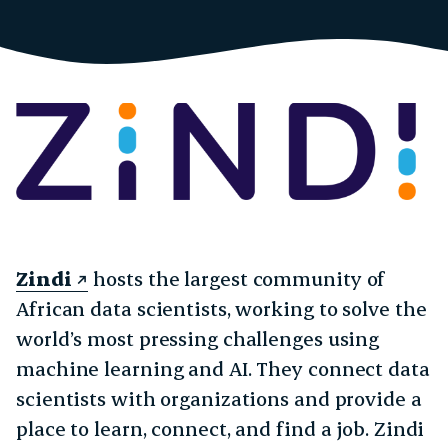
Zindi
hosts the largest community of
African data scientists, working to solve the
world’s most pressing challenges using
machine learning and AI. They connect data
scientists with organizations and provide a
place to learn, connect, and find a job. Zindi