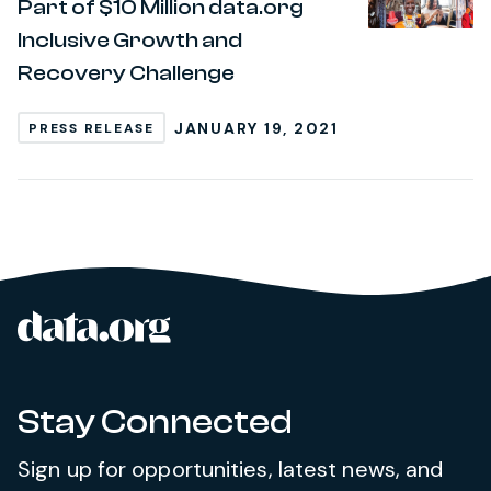
Part of $10 Million data.org
Inclusive Growth and
Recovery Challenge
JANUARY 19, 2021
PRESS RELEASE
data.org
Site footer
Stay Connected
Sign up for opportunities, latest news, and