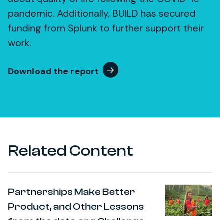
pandemic. Additionally, BUILD has secured
funding from Splunk to further support their
work.
Download the report
Related Content
Partnerships Make Better
Product, and Other Lessons