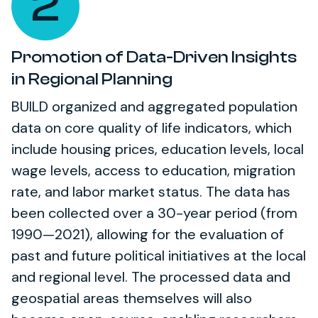
2
Promotion of Data-Driven Insights
in Regional Planning
BUILD organized and aggregated population
data on core quality of life indicators, which
include housing prices, education levels, local
wage levels, access to education, migration
rate, and labor market status. The data has
been collected over a 30-year period (from
1990—2021), allowing for the evaluation of
past and future political initiatives at the local
and regional level. The processed data and
geospatial areas themselves will also