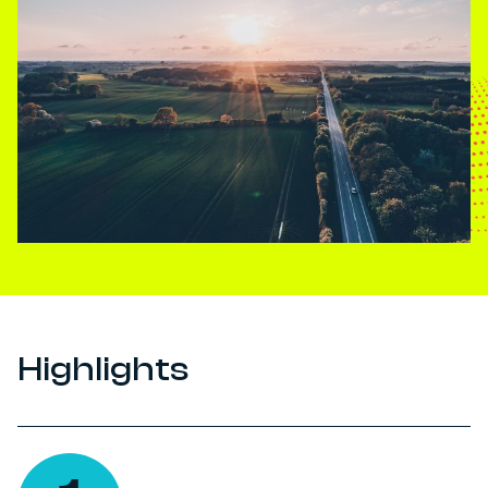
Highlights