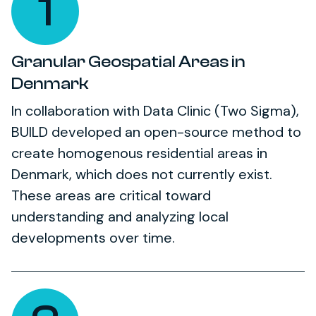
1
Granular Geospatial Areas in
Denmark
In collaboration with Data Clinic (Two Sigma),
BUILD developed an open-source method to
create homogenous residential areas in
Denmark, which does not currently exist.
These areas are critical toward
understanding and analyzing local
developments over time.