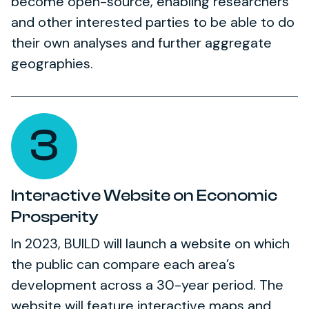
become open-source, enabling researchers
and other interested parties to be able to do
their own analyses and further aggregate
geographies.
3
Interactive Website on Economic
Prosperity
In 2023, BUILD will launch a website on which
the public can compare each area’s
development across a 30-year period. The
website will feature interactive maps and