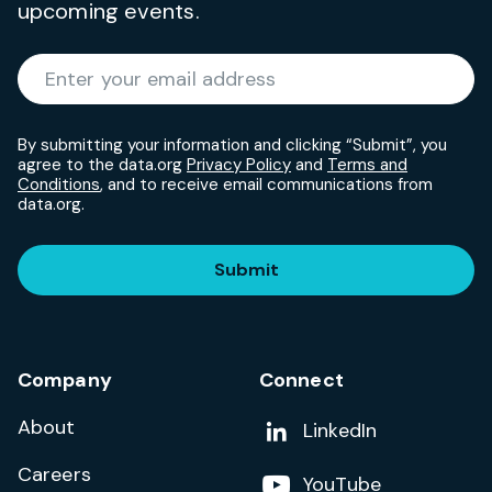
upcoming events.
Required
Enter your email address
*
By submitting your information and clicking “Submit”, you
agree to the data.org
Privacy Policy
and
Terms and
Conditions
, and to receive email communications from
data.org.
Submit
Company
Connect
About
Add us on
LinkedIn
Careers
Follow us on
YouTube