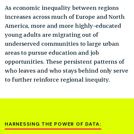
As economic inequality between regions
increases across much of Europe and North
America, more and more highly-educated
young adults are migrating out of
underserved communities to large urban
areas to pursue education and job
opportunities. These persistent patterns of
who leaves and who stays behind only serve
to further reinforce regional inequity.
HARNESSING THE POWER OF DATA: