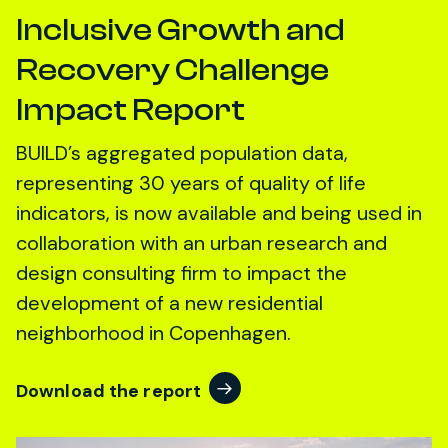
Inclusive Growth and
Recovery Challenge
Impact Report
BUILD’s aggregated population data,
representing 30 years of quality of life
indicators, is now available and being used in
collaboration with an urban research and
design consulting firm to impact the
development of a new residential
neighborhood in Copenhagen.
Download the report