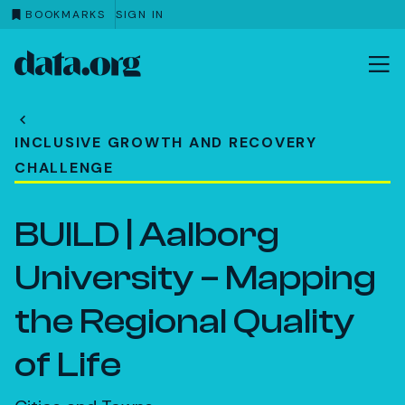
BOOKMARKS
SIGN IN
data.org
Skip to main content
INCLUSIVE GROWTH AND RECOVERY
CHALLENGE
BUILD | Aalborg
University – Mapping
the Regional Quality
of Life