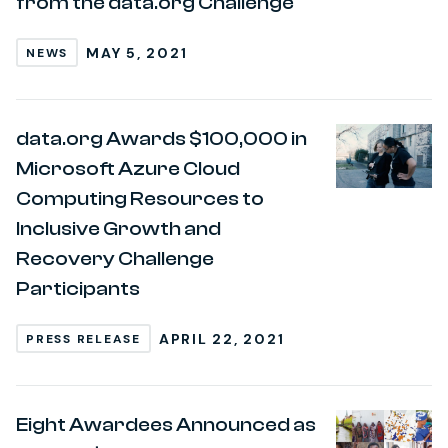
from the data.org Challenge
MAY 5, 2021
NEWS
data.org Awards $100,000 in
Microsoft Azure Cloud
Computing Resources to
Inclusive Growth and
Recovery Challenge
Participants
APRIL 22, 2021
PRESS RELEASE
Eight Awardees Announced as