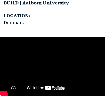
BUILD | Aalborg University
LOCATION:
Denmark