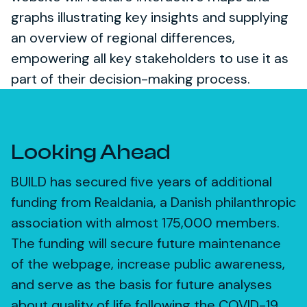
graphs illustrating key insights and supplying
an overview of regional differences,
empowering all key stakeholders to use it as
part of their decision-making process.
Looking Ahead
BUILD has secured five years of additional
funding from Realdania, a Danish philanthropic
association with almost 175,000 members.
The funding will secure future maintenance
of the webpage, increase public awareness,
and serve as the basis for future analyses
about quality of life following the COVID-19