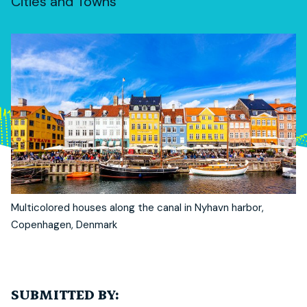
Cities and Towns
Multicolored houses along the canal in Nyhavn harbor,
Copenhagen, Denmark
SUBMITTED BY: